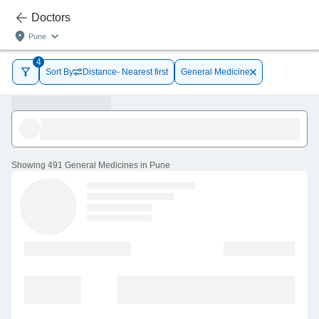
Doctors
Pune
4
Sort By
Distance- Nearest first
General Medicine
Showing
491 General Medicines in Pune