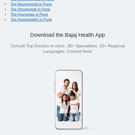
Top Neurologists in Pune
Top Oncologists in Pune
Top Ayurvedas in Pune
Top Homeopaths in Pune
Download the Bajaj Health App
Consult Top Doctors In-clinic. 35+ Specialities. 15+ Regional
Languages. Consult Now!