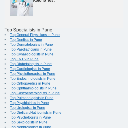
Ketone Test
Top Specialists in Pune
Top General Physicians in Pune
Top Dentists in Pune
Top Dermatologists in Pune
Top Paediatricians in Pune
Top Gynaecologists in Pune
Top ENTS in Pune
Top Diabetologists in Pune
Top Cardiologists in Pune
Top Physiotherapists in Pune
Top Endocrinologists in Pune
Top Orthopaedics in Pune
Top Ophthalmologists in Pune
Top Gastroenterologists in Pune
Top Pulmonologists in Pune
Top Psychiatrists in Pune
Top Urologists in Pune
Top Dietitian/Nutritionists in Pune
Top Psychologists in Pune
Top Sexologists in Pune
Top Nephrologists in Pune