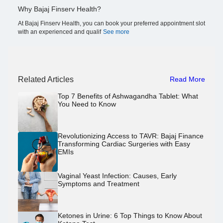
Why Bajaj Finserv Health?
At Bajaj Finserv Health, you can book your preferred appointment slot
with an experienced and qualif
See more
Related Articles
Read More
Top 7 Benefits of Ashwagandha Tablet: What
You Need to Know
Revolutionizing Access to TAVR: Bajaj Finance
Transforming Cardiac Surgeries with Easy
EMIs
Vaginal Yeast Infection: Causes, Early
Symptoms and Treatment
Ketones in Urine: 6 Top Things to Know About