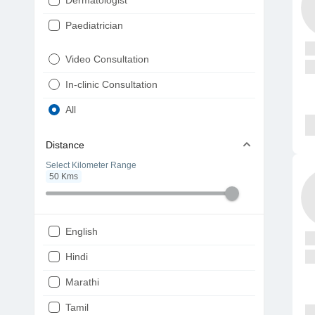
Dermatologist
Paediatrician
Gynaecologist
Video Consultation
ENT
In-clinic Consultation
Diabetologist
All
Cardiologist
Distance
Physiotherapist
Select Kilometer Range
50
Kms
Endocrinologist
Orthopaedic
Ophthalmologist
English
Gastroenterologist
Hindi
Pulmonologist
Marathi
Psychiatrist
Tamil