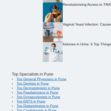
Revolutionizing Access to TAV
Vaginal Yeast Infection: Caus
Ketones in Urine: 6 Top Thing
Top Specialists in Pune
Top General Physicians in Pune
Top Dentists in Pune
Top Dermatologists in Pune
Top Paediatricians in Pune
Top Gynaecologists in Pune
Top ENTS in Pune
Top Diabetologists in Pune
Top Cardiologists in Pune