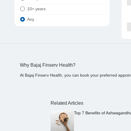
10+ years
Any
Why Bajaj Finserv Health?
At Bajaj Finserv Health, you can book your preferred appoin
Related Articles
Top 7 Benefits of Ashwagandh