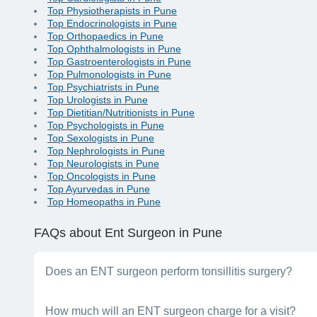
Top Physiotherapists in Pune
Top Endocrinologists in Pune
Top Orthopaedics in Pune
Top Ophthalmologists in Pune
Top Gastroenterologists in Pune
Top Pulmonologists in Pune
Top Psychiatrists in Pune
Top Urologists in Pune
Top Dietitian/Nutritionists in Pune
Top Psychologists in Pune
Top Sexologists in Pune
Top Nephrologists in Pune
Top Neurologists in Pune
Top Oncologists in Pune
Top Ayurvedas in Pune
Top Homeopaths in Pune
FAQs
about Ent Surgeon in Pune
Does an ENT surgeon perform tonsillitis surgery?
Yes, an ENT surgeon is the right specialist for this procedu
How much will an ENT surgeon charge for a visit?