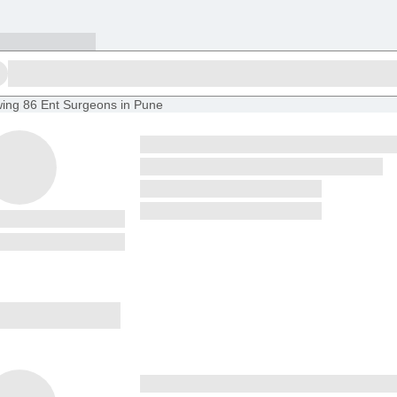
ing
86 Ent Surgeons in Pune