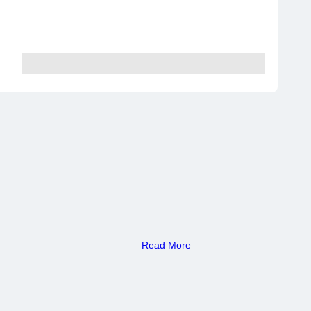
Read More