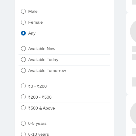
Urologist
Telugu
Male
Dietitian/Nutritionist
Gujarati
Female
Psychologist
Kannada
Any
Sexologist
Bengali
Available Now
Nephrologist
Punjabi
Available Today
Neurologist
Available Tomorrow
Oncologist
Ayurveda
₹0 - ₹200
Homeopath
₹200 - ₹500
₹500 & Above
0-5 years
6-10 years