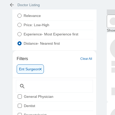
Doctor Listing
Relevance
Price: Low-High
Show
Experience- Most Experience first
Distance- Nearest first
Filters
Clear All
Ent Surgeon
General Physician
Dentist