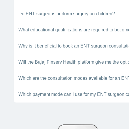
treatment.
The surgeon’s charges will depend on the type of surgery th
Do ENT surgeons perform surgery on children?
Yes. ENT surgeons are qualified experts who can perform ope
What educational qualifications are required to bec
surgeon near you in Pune.
An ENT surgeon should have done his/her MBBS degree and
Why is it beneficial to book an ENT surgeon consultat
The Bajaj Finserv Health platform gives you the details of 
Will the Bajaj Finserv Health platform give me the opt
book an appointment with one of the best ENT surgeons nea
Yes. For this, you need to visit the Bajaj Finserv Health App
Which are the consultation modes available for an EN
If you book a doctor appointment through the Bajaj Finserv He
Which payment mode can I use for my ENT surgeon co
consultation).
The Bajaj Finserv Health platform lets you pay for your doctor