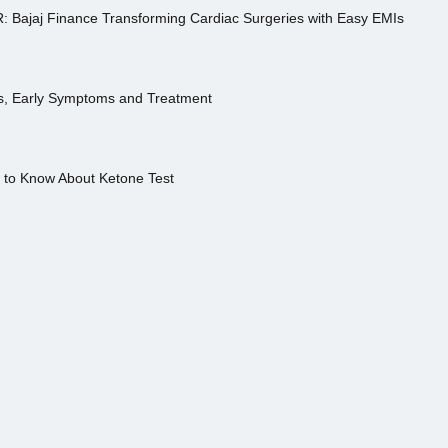
R: Bajaj Finance Transforming Cardiac Surgeries with Easy EMIs
es, Early Symptoms and Treatment
s to Know About Ketone Test