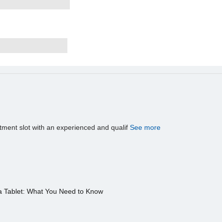
tment slot with an experienced and qualif
See more
a Tablet: What You Need to Know