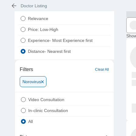
Doctor Listing
Relevance
Price: Low-High
Show
Experience- Most Experience first
Distance- Nearest first
Filters
Clear All
Norovirus
Video Consultation
In-clinic Consultation
All