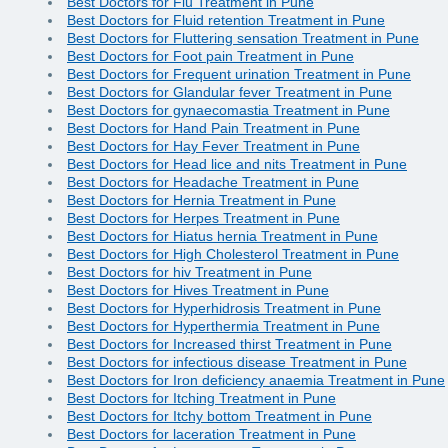
Best Doctors for Flu Treatment in Pune
Best Doctors for Fluid retention Treatment in Pune
Best Doctors for Fluttering sensation Treatment in Pune
Best Doctors for Foot pain Treatment in Pune
Best Doctors for Frequent urination Treatment in Pune
Best Doctors for Glandular fever Treatment in Pune
Best Doctors for gynaecomastia Treatment in Pune
Best Doctors for Hand Pain Treatment in Pune
Best Doctors for Hay Fever Treatment in Pune
Best Doctors for Head lice and nits Treatment in Pune
Best Doctors for Headache Treatment in Pune
Best Doctors for Hernia Treatment in Pune
Best Doctors for Herpes Treatment in Pune
Best Doctors for Hiatus hernia Treatment in Pune
Best Doctors for High Cholesterol Treatment in Pune
Best Doctors for hiv Treatment in Pune
Best Doctors for Hives Treatment in Pune
Best Doctors for Hyperhidrosis Treatment in Pune
Best Doctors for Hyperthermia Treatment in Pune
Best Doctors for Increased thirst Treatment in Pune
Best Doctors for infectious disease Treatment in Pune
Best Doctors for Iron deficiency anaemia Treatment in Pune
Best Doctors for Itching Treatment in Pune
Best Doctors for Itchy bottom Treatment in Pune
Best Doctors for laceration Treatment in Pune