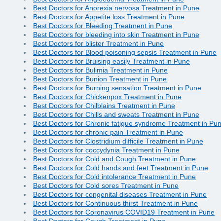
Best Doctors for Anorexia nervosa Treatment in Pune
Best Doctors for Appetite loss Treatment in Pune
Best Doctors for Bleeding Treatment in Pune
Best Doctors for bleeding into skin Treatment in Pune
Best Doctors for blister Treatment in Pune
Best Doctors for Blood poisoning sepsis Treatment in Pune
Best Doctors for Bruising easily Treatment in Pune
Best Doctors for Bulimia Treatment in Pune
Best Doctors for Bunion Treatment in Pune
Best Doctors for Burning sensation Treatment in Pune
Best Doctors for Chickenpox Treatment in Pune
Best Doctors for Chilblains Treatment in Pune
Best Doctors for Chills and sweats Treatment in Pune
Best Doctors for Chronic fatigue syndrome Treatment in Pu
Best Doctors for chronic pain Treatment in Pune
Best Doctors for Clostridium difficile Treatment in Pune
Best Doctors for coccydynia Treatment in Pune
Best Doctors for Cold and Cough Treatment in Pune
Best Doctors for Cold hands and feet Treatment in Pune
Best Doctors for Cold intolerance Treatment in Pune
Best Doctors for Cold sores Treatment in Pune
Best Doctors for congenital diseases Treatment in Pune
Best Doctors for Continuous thirst Treatment in Pune
Best Doctors for Coronavirus COVID19 Treatment in Pune
Best Doctors for Cough Treatment in Pune