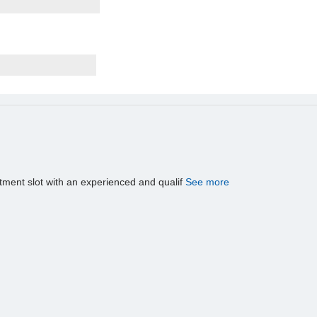
tment slot with an experienced and qualif
See more