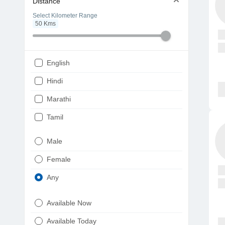
Distance
Select Kilometer Range
50
Kms
English
Hindi
Marathi
Tamil
Telugu
Male
Gujarati
Female
Kannada
Any
Bengali
Available Now
Punjabi
Available Today