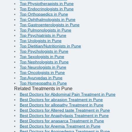
Top Physiotherapists in Pune
Top Endocrinologists in Pune
Top Orthopaedics in Pune
Top Ophthalmologists in Pune
Top Gastroenterologists in Pune
Top Pulmonologists in Pune
Top Psychiatrists in Pune
Top Urologists in Pune
Top Dietitian/Nutritionists in Pune
Top Psychologists in Pune
Top Sexologists in Pune
Top Nephrologists in Pune
Top Neurologists in Pune
Top Oncologists in Pune
Top Ayurvedas in Pune
Top Homeopaths in Pune
Related Treatments in Pune
Best Doctors for Abdominal Pain Treatment in Pune
Best Doctors for abrasion Treatment in Pune
Best Doctors for allopathy Treatment in Pune
Best Doctors for Altered taste Treatment in Pune
Best Doctors for Anaphylaxis Treatment in Pune
Best Doctors for anasarca Treatment in Pune
Best Doctors for Anemia Treatment in Pune
Best Doctors for Angioedema Treatment in Pune