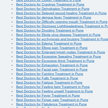
Best Doctors for Cravings Treatment in Pune
Best Doctors for Dehydration Treatment in Pune
Best Doctors for Delayed wound healing Treatment in Pune
Best Doctors for dengue fever Treatment in Pune
Best Doctors for Difficulty opening mouth Treatment in Pune
Best Doctors for Dizziness Lightheadedness Treatment in P
Best Doctors for Drooling Treatment in Pune
Best Doctors for Ebola virus disease Treatment in Pune
Best Doctors for ecchymosis and bruising Treatment in Pun
Best Doctors for Edema Treatment in Pune
Best Doctors for Elbow pain Treatment in Pune
Best Doctors for Enlarged lymph nodes Treatment in Pune
Best Doctors for Excessive Sweating Treatment in Pune
Best Doctors for Excessive thirst Treatment in Pune
Best Doctors for Exhaustion Treatment in Pune
Best Doctors for Facial pain Treatment in Pune
Best Doctors for Fainting Treatment in Pune
Best Doctors for Falls Treatment in Pune
Best Doctors for Fatigue Treatment in Pune
Best Doctors for Feeling faint Treatment in Pune
Best Doctors for Feeling unwell Treatment in Pune
Best Doctors for Fever Treatment in Pune
Best Doctors for Finger pain Treatment in Pune
Best Doctors for Flatulence Treatment in Pune