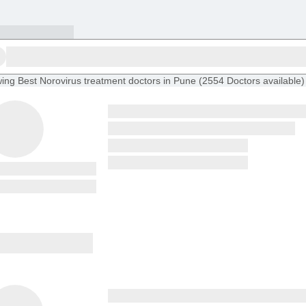
ing
Best Norovirus treatment doctors in Pune
(
2554
Doctors
available
)