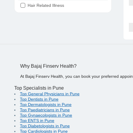
Hair Related Illness
Diabetes
Joint Pain
Tooth Pain
Stomach Ache
Covid 19
Why Bajaj Finserv Health?
At Bajaj Finserv Health, you can book your preferred appoin
Top Specialists in Pune
Top General Physicians in Pune
Top Dentists in Pune
Top Dermatologists in Pune
Top Paediatricians in Pune
Top Gynaecologists in Pune
Top ENTS in Pune
Top Diabetologists in Pune
Top Cardiologists in Pune