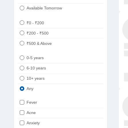
Available Tomorrow
₹0 - ₹200
₹200 - ₹500
₹500 & Above
0-5 years
6-10 years
10+ years
Any
Fever
Acne
Anxiety