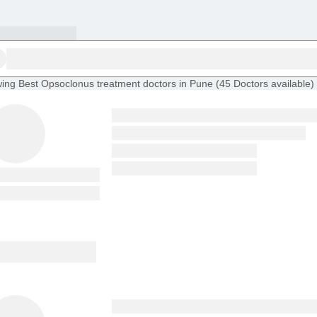
ing
Best Opsoclonus treatment doctors in Pune
(
45
Doctors
available
)