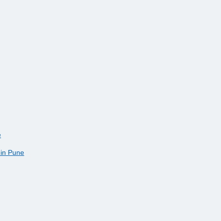
e
 in Pune