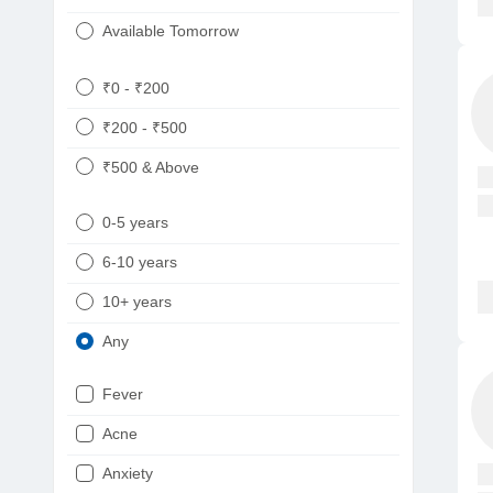
Available Tomorrow
₹0 - ₹200
₹200 - ₹500
₹500 & Above
0-5 years
6-10 years
10+ years
Any
Fever
Acne
Anxiety