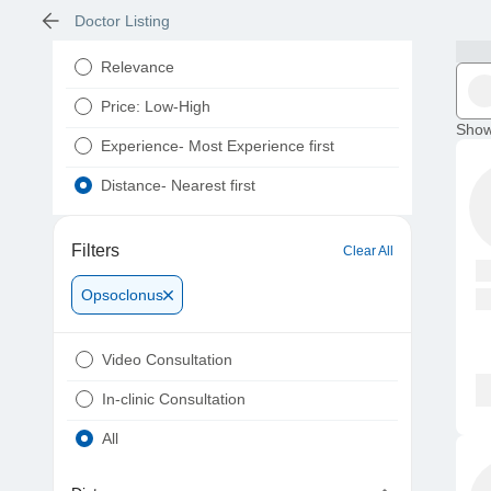
Doctor Listing
Relevance
Price: Low-High
Show
Experience- Most Experience first
Distance- Nearest first
Filters
Clear All
Opsoclonus
Video Consultation
In-clinic Consultation
All