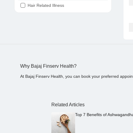
Hair Related Illness
Diabetes
Joint Pain
Tooth Pain
Stomach Ache
Covid 19
Why Bajaj Finserv Health?
At Bajaj Finserv Health, you can book your preferred appoin
Related Articles
Top 7 Benefits of Ashwagandh