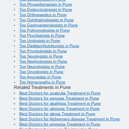
Top Physiotherapists in Pune
Top Endocrinologists in Pune
Top Orthopaedics in Pune
Top Ophthalmologists in Pune
Top Gastroenterologists in Pune
Top Pulmonologists in Pune
Top Psychiatrists in Pune
Top Urologists in Pune
Top Dietitian/Nutritionists in Pune
Top Psychologists in Pune
Top Sexologists in Pune
Top Nephrologists in Pune
Top Neurologists in Pune
Top Oncologists in Pune
Top Ayurvedas in Pune
Top Homeopaths in Pune
Related Treatments in Pune
Best Doctors for acalculia Treatment in Pune
Best Doctors for agnosia Treatment in Pune
Best Doctors for akathisia Treatment in Pune
Best Doctors for akinesia Treatment in Pune
Best Doctors for alexia Treatment in Pune
Best Doctors for Alzheimers disease Treatment in Pune
Best Doctors for amnesia Treatment in Pune