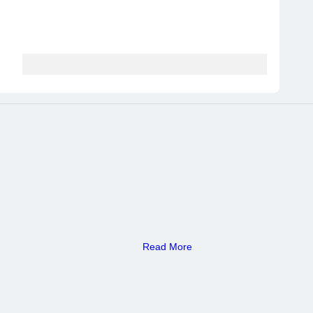
Read More