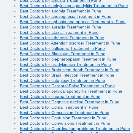
Best Doctors for amusia Treatment in Pune
Best Doctors for ankylosing spondylitis Treatment in Pune
Best Doctors for anomia Treatment in Pune
Best Doctors for anosognosia Treatment in Pune
Best Doctors for aphasia and apraxia Treatment in Pune
Best Doctors for apraxia Treatment in Pune
Best Doctors for ataxia Treatment in Pune
Best Doctors for athetosis Treatment in Pune
Best Doctors for Attention disorder Treatment in Pune
Best Doctors for ballismus Treatment in Pune
Best Doctors for Blackouts Treatment in Pune
Best Doctors for blepharospasm Treatment in Pune
Best Doctors for bradykinesia Treatment in Pune
Best Doctors for Brain stem death Treatment in Pune
Best Doctors for Brain Infection Treatment in Pune
Best Doctors for cataplexy Treatment in Pune
Best Doctors for Cerebral Palsy Treatment in Pune
Best Doctors for cervical spondylitis Treatment in Pune
Best Doctors for chorea Treatment in Pune
Best Doctors for Cognitive decline Treatment in Pune
Best Doctors for Coma Treatment in Pune
Best Doctors for Concussion Treatment in Pune
Best Doctors for Confusion Treatment in Pune
Best Doctors for Convulsions Treatment in Pune
Best Doctors for Coordination problems Treatment in Pune