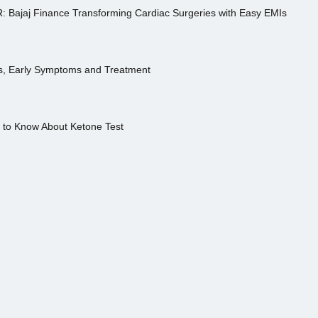
R: Bajaj Finance Transforming Cardiac Surgeries with Easy EMIs
es, Early Symptoms and Treatment
s to Know About Ketone Test