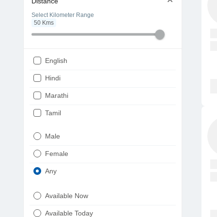
Distance
Select Kilometer Range
50
Kms
English
Hindi
Marathi
Tamil
Telugu
Male
Gujarati
Female
Kannada
Any
Bengali
Available Now
Punjabi
Available Today