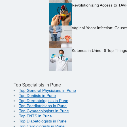
Revolutionizing Access to TAV
Vaginal Yeast Infection: Caus
Ketones in Urine: 6 Top Thing
Top Specialists in Pune
Top General Physicians in Pune
Top Dentists in Pune
Top Dermatologists in Pune
Top Paediatricians in Pune
Top Gynaecologists in Pune
Top ENTS in Pune
Top Diabetologists in Pune
Top Cardiologists in Pune