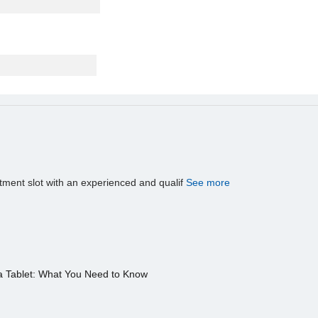
tment slot with an experienced and qualif
See more
a Tablet: What You Need to Know