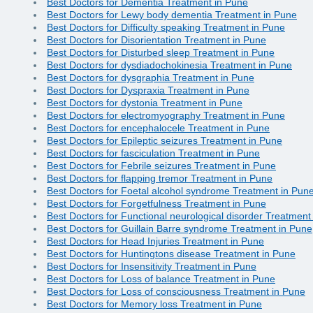
Best Doctors for Dementia Treatment in Pune
Best Doctors for Lewy body dementia Treatment in Pune
Best Doctors for Difficulty speaking Treatment in Pune
Best Doctors for Disorientation Treatment in Pune
Best Doctors for Disturbed sleep Treatment in Pune
Best Doctors for dysdiadochokinesia Treatment in Pune
Best Doctors for dysgraphia Treatment in Pune
Best Doctors for Dyspraxia Treatment in Pune
Best Doctors for dystonia Treatment in Pune
Best Doctors for electromyography Treatment in Pune
Best Doctors for encephalocele Treatment in Pune
Best Doctors for Epileptic seizures Treatment in Pune
Best Doctors for fasciculation Treatment in Pune
Best Doctors for Febrile seizures Treatment in Pune
Best Doctors for flapping tremor Treatment in Pune
Best Doctors for Foetal alcohol syndrome Treatment in Pun
Best Doctors for Forgetfulness Treatment in Pune
Best Doctors for Functional neurological disorder Treatment
Best Doctors for Guillain Barre syndrome Treatment in Pune
Best Doctors for Head Injuries Treatment in Pune
Best Doctors for Huntingtons disease Treatment in Pune
Best Doctors for Insensitivity Treatment in Pune
Best Doctors for Loss of balance Treatment in Pune
Best Doctors for Loss of consciousness Treatment in Pune
Best Doctors for Memory loss Treatment in Pune