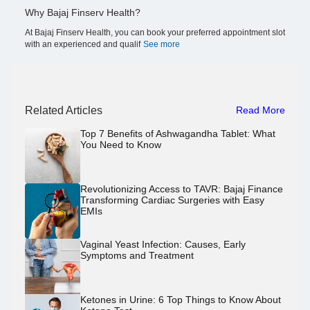
Why Bajaj Finserv Health?
At Bajaj Finserv Health, you can book your preferred appointment slot
with an experienced and qualif
See more
Related Articles
Read More
Top 7 Benefits of Ashwagandha Tablet: What
You Need to Know
Revolutionizing Access to TAVR: Bajaj Finance
Transforming Cardiac Surgeries with Easy
EMIs
Vaginal Yeast Infection: Causes, Early
Symptoms and Treatment
Ketones in Urine: 6 Top Things to Know About