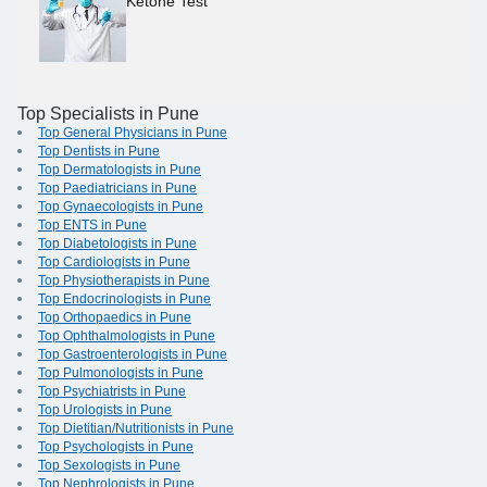
Ketone Test
Top Specialists in Pune
Top General Physicians in Pune
Top Dentists in Pune
Top Dermatologists in Pune
Top Paediatricians in Pune
Top Gynaecologists in Pune
Top ENTS in Pune
Top Diabetologists in Pune
Top Cardiologists in Pune
Top Physiotherapists in Pune
Top Endocrinologists in Pune
Top Orthopaedics in Pune
Top Ophthalmologists in Pune
Top Gastroenterologists in Pune
Top Pulmonologists in Pune
Top Psychiatrists in Pune
Top Urologists in Pune
Top Dietitian/Nutritionists in Pune
Top Psychologists in Pune
Top Sexologists in Pune
Top Nephrologists in Pune