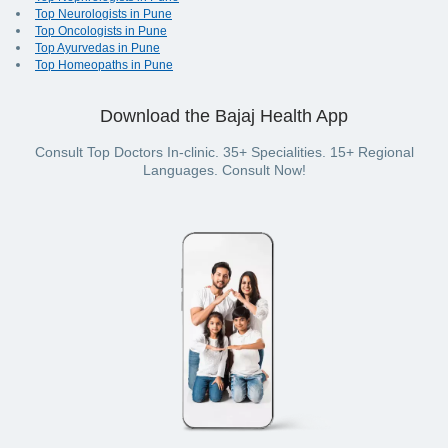
Top Neurologists in Pune
Top Oncologists in Pune
Top Ayurvedas in Pune
Top Homeopaths in Pune
Download the Bajaj Health App
Consult Top Doctors In-clinic. 35+ Specialities. 15+ Regional
Languages. Consult Now!