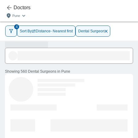
Doctors
Pune
4
Sort By
Distance- Nearest first
Dental Surgeon
Showing
560 Dental Surgeons in Pune