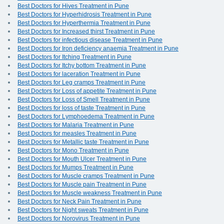
Best Doctors for Hives Treatment in Pune
Best Doctors for Hyperhidrosis Treatment in Pune
Best Doctors for Hyperthermia Treatment in Pune
Best Doctors for Increased thirst Treatment in Pune
Best Doctors for infectious disease Treatment in Pune
Best Doctors for Iron deficiency anaemia Treatment in Pune
Best Doctors for Itching Treatment in Pune
Best Doctors for Itchy bottom Treatment in Pune
Best Doctors for laceration Treatment in Pune
Best Doctors for Leg cramps Treatment in Pune
Best Doctors for Loss of appetite Treatment in Pune
Best Doctors for Loss of Smell Treatment in Pune
Best Doctors for loss of taste Treatment in Pune
Best Doctors for Lymphoedema Treatment in Pune
Best Doctors for Malaria Treatment in Pune
Best Doctors for measles Treatment in Pune
Best Doctors for Metallic taste Treatment in Pune
Best Doctors for Mono Treatment in Pune
Best Doctors for Mouth Ulcer Treatment in Pune
Best Doctors for Mumps Treatment in Pune
Best Doctors for Muscle cramps Treatment in Pune
Best Doctors for Muscle pain Treatment in Pune
Best Doctors for Muscle weakness Treatment in Pune
Best Doctors for Neck Pain Treatment in Pune
Best Doctors for Night sweats Treatment in Pune
Best Doctors for Norovirus Treatment in Pune