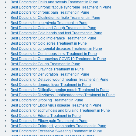
Best Doctors for Chills and sweats Treatment in Pune
Best Doctors for Chronic fatigue syndrome Treatment in Pune
Best Doctors for chronic pain Treatment in Pune
Best Doctors for Clostridium difficile Treatment in Pune
Best Doctors for coccydynia Treatment in Pune
Best Doctors for Cold and Cough Treatment in Pune
Best Doctors for Cold hands and feet Treatment in Pune
Best Doctors for Cold intolerance Treatment in Pune
Best Doctors for Cold sores Treatment in Pune
Best Doctors for congenital diseases Treatment in Pune
Best Doctors for Continuous thirst Treatment in Pune
Best Doctors for Coronavirus COVID19 Treatment in Pune
Best Doctors for Cough Treatment in Pune
Best Doctors for Cravings Treatment in Pune
Best Doctors for Dehydration Treatment in Pune
Best Doctors for Delayed wound healing Treatment in Pune
Best Doctors for dengue fever Treatment in Pune
Best Doctors for Difficulty opening mouth Treatment in Pune
Best Doctors for Dizziness Lightheadedness Treatment in Pune
Best Doctors for Drooling Treatment in Pune
Best Doctors for Ebola virus disease Treatment in Pune
Best Doctors for ecchymosis and bruising Treatment in Pune
Best Doctors for Edema Treatment in Pune
Best Doctors for Elbow pain Treatment in Pune
Best Doctors for Enlarged lymph nodes Treatment in Pune
Best Doctors for Excessive Sweating Treatment in Pune