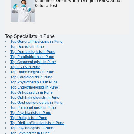
Ketones in Urine: 6 Top Things to Know About
Ketone Test
Top Specialists in Pune
Top General Physicians in Pune
Top Dentists in Pune
Top Dermatologists in Pune
Top Paediatricians in Pune
Top Gynaecologists in Pune
Top ENTS in Pune
Top Diabetologists in Pune
Top Cardiologists in Pune
Top Physiotherapists in Pune
Top Endocrinologists in Pune
Top Orthopaedics in Pune
Top Ophthalmologists in Pune
Top Gastroenterologists in Pune
Top Pulmonologists in Pune
Top Psychiatrists in Pune
Top Urologists in Pune
Top Dietitian/Nutritionists in Pune
Top Psychologists in Pune
Top Sexologists in Pune