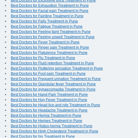
Best Doctors for Excessive thirst Treatment in Pune
Best Doctors for Exhaustion Treatment in Pune
Best Doctors for Facial pain Treatment in Pune
Best Doctors for Fainting Treatment in Pune
Best Doctors for Falls Treatment in Pune
Best Doctors for Fatigue Treatment in Pune
Best Doctors for Feeling faint Treatment in Pune
Best Doctors for Feeling unwell Treatment in Pune
Best Doctors for Fever Treatment in Pune
Best Doctors for Finger pain Treatment in Pune
Best Doctors for Flatulence Treatment in Pune
Best Doctors for Flu Treatment in Pune
Best Doctors for Fluid retention Treatment in Pune
Best Doctors for Fluttering sensation Treatment in Pune
Best Doctors for Foot pain Treatment in Pune
Best Doctors for Frequent urination Treatment in Pune
Best Doctors for Glandular fever Treatment in Pune
Best Doctors for gynaecomastia Treatment in Pune
Best Doctors for Hand Pain Treatment in Pune
Best Doctors for Hay Fever Treatment in Pune
Best Doctors for Head lice and nits Treatment in Pune
Best Doctors for Headache Treatment in Pune
Best Doctors for Hernia Treatment in Pune
Best Doctors for Herpes Treatment in Pune
Best Doctors for Hiatus hernia Treatment in Pune
Best Doctors for High Cholesterol Treatment in Pune
Best Doctors for hiv Treatment in Pune