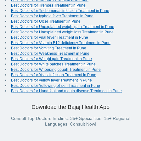
Best Doctors for Tiredness Treatment in Pune
Best Doctors for Tremors Treatment in Pune
Best Doctors for Trichomonas infection Treatment in Pune
Best Doctors for typhoid fever Treatment in Pune
Best Doctors for Ulcer Treatment in Pune
Best Doctors for Unexplained weight gain Treatment in Pune
Best Doctors for Unexplained weight loss Treatment in Pune
Best Doctors for viral fever Treatment in Pune
Best Doctors for Vitamin B12 deficiency Treatment in Pune
Best Doctors for Vomiting Treatment in Pune
Best Doctors for Weakness Treatment in Pune
Best Doctors for Weight gain Treatment in Pune
Best Doctors for White patches Treatment in Pune
Best Doctors for Whooping cough Treatment in Pune
Best Doctors for Yeast infection Treatment in Pune
Best Doctors for yellow fever Treatment in Pune
Best Doctors for Yellowing of skin Treatment in Pune
Best Doctors for Hand foot and mouth disease Treatment in Pune
Download the Bajaj Health App
Consult Top Doctors In-clinic. 35+ Specialities. 15+ Regional
Languages. Consult Now!