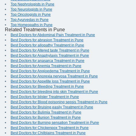
Top Nephrologists in Pune
Top Neurologists in Pune
Top Oncologists in Pune
Top Ayurvedas in Pune
Top Homeopaths in Pune
Related Treatments in Pune
Best Doctors for Abdominal Pain Treatment in Pune
Best Doctors for abrasion Treatment in Pune
Best Doctors for allopathy Treatment in Pune
Best Doctors for Altered taste Treatment in Pune
Best Doctors for Anaphylaxis Treatment in Pune
Best Doctors for anasarca Treatment in Pune
Best Doctors for Anemia Treatment in Pune
Best Doctors for Angioedema Treatment in Pune
Best Doctors for Anorexia nervosa Treatment in Pune
Best Doctors for Appetite loss Treatment in Pune
Best Doctors for Bleeding Treatment in Pune
Best Doctors for bleeding into skin Treatment in Pune
Best Doctors for blister Treatment in Pune
Best Doctors for Blood poisoning sepsis Treatment in Pune
Best Doctors for Bruising easily Treatment in Pune
Best Doctors for Bulimia Treatment in Pune
Best Doctors for Bunion Treatment in Pune
Best Doctors for Burning sensation Treatment in Pune
Best Doctors for Chickenpox Treatment in Pune
Best Doctors for Chilblains Treatment in Pune