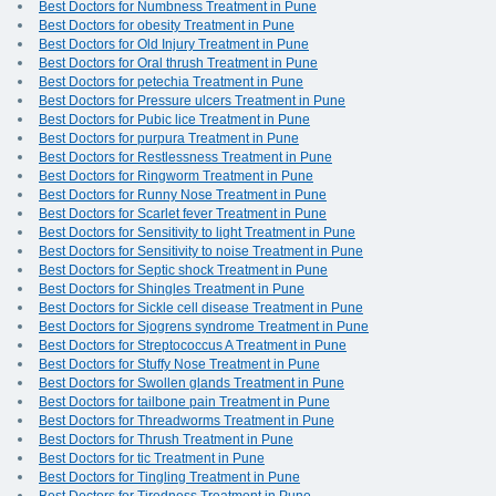
Best Doctors for Numbness Treatment in Pune
Best Doctors for obesity Treatment in Pune
Best Doctors for Old Injury Treatment in Pune
Best Doctors for Oral thrush Treatment in Pune
Best Doctors for petechia Treatment in Pune
Best Doctors for Pressure ulcers Treatment in Pune
Best Doctors for Pubic lice Treatment in Pune
Best Doctors for purpura Treatment in Pune
Best Doctors for Restlessness Treatment in Pune
Best Doctors for Ringworm Treatment in Pune
Best Doctors for Runny Nose Treatment in Pune
Best Doctors for Scarlet fever Treatment in Pune
Best Doctors for Sensitivity to light Treatment in Pune
Best Doctors for Sensitivity to noise Treatment in Pune
Best Doctors for Septic shock Treatment in Pune
Best Doctors for Shingles Treatment in Pune
Best Doctors for Sickle cell disease Treatment in Pune
Best Doctors for Sjogrens syndrome Treatment in Pune
Best Doctors for Streptococcus A Treatment in Pune
Best Doctors for Stuffy Nose Treatment in Pune
Best Doctors for Swollen glands Treatment in Pune
Best Doctors for tailbone pain Treatment in Pune
Best Doctors for Threadworms Treatment in Pune
Best Doctors for Thrush Treatment in Pune
Best Doctors for tic Treatment in Pune
Best Doctors for Tingling Treatment in Pune