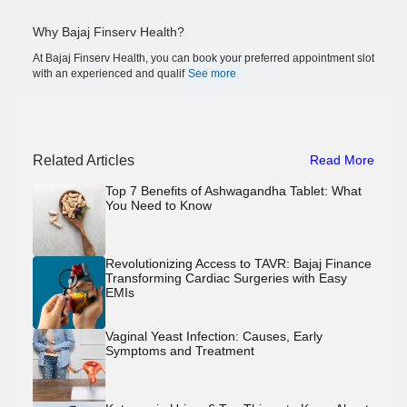
Why Bajaj Finserv Health?
At Bajaj Finserv Health, you can book your preferred appointment slot
with an experienced and qualif
See more
Related Articles
Read More
Top 7 Benefits of Ashwagandha Tablet: What
You Need to Know
Revolutionizing Access to TAVR: Bajaj Finance
Transforming Cardiac Surgeries with Easy
EMIs
Vaginal Yeast Infection: Causes, Early
Symptoms and Treatment