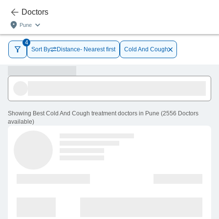
Doctors
Pune
4
Sort By
Distance- Nearest first
Cold And Cough
Showing
Best Cold And Cough treatment doctors in Pune
(
2556
Doctors
available
)