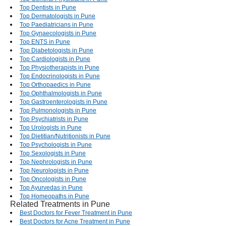
Top Dentists in Pune
Top Dermatologists in Pune
Top Paediatricians in Pune
Top Gynaecologists in Pune
Top ENTS in Pune
Top Diabetologists in Pune
Top Cardiologists in Pune
Top Physiotherapists in Pune
Top Endocrinologists in Pune
Top Orthopaedics in Pune
Top Ophthalmologists in Pune
Top Gastroenterologists in Pune
Top Pulmonologists in Pune
Top Psychiatrists in Pune
Top Urologists in Pune
Top Dietitian/Nutritionists in Pune
Top Psychologists in Pune
Top Sexologists in Pune
Top Nephrologists in Pune
Top Neurologists in Pune
Top Oncologists in Pune
Top Ayurvedas in Pune
Top Homeopaths in Pune
Related Treatments in Pune
Best Doctors for Fever Treatment in Pune
Best Doctors for Acne Treatment in Pune