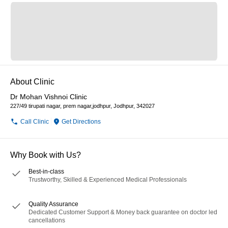
About Clinic
Dr Mohan Vishnoi Clinic
227/49 tirupati nagar, prem nagar,jodhpur, Jodhpur, 342027
Call Clinic
Get Directions
Why Book with Us?
Best-in-class
Trustworthy, Skilled & Experienced Medical Professionals
Quality Assurance
Dedicated Customer Support & Money back guarantee on doctor led
cancellations