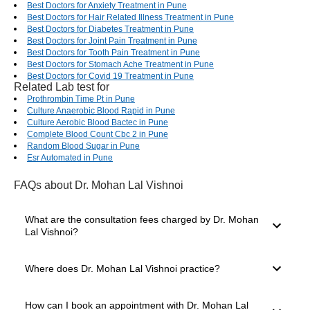
Best Doctors for Anxiety Treatment in Pune
Best Doctors for Hair Related Illness Treatment in Pune
Best Doctors for Diabetes Treatment in Pune
Best Doctors for Joint Pain Treatment in Pune
Best Doctors for Tooth Pain Treatment in Pune
Best Doctors for Stomach Ache Treatment in Pune
Best Doctors for Covid 19 Treatment in Pune
Related Lab test for
Prothrombin Time Pt in Pune
Culture Anaerobic Blood Rapid in Pune
Culture Aerobic Blood Bactec in Pune
Complete Blood Count Cbc 2 in Pune
Random Blood Sugar in Pune
Esr Automated in Pune
FAQs
about Dr. Mohan Lal Vishnoi
What are the consultation fees charged by Dr. Mohan
Lal Vishnoi?
The consultation fees charged by a doctor depend on
Where does Dr. Mohan Lal Vishnoi practice?
several factors, such as their experience level, mode of
consultation you select and clinic location. The consultation
charges of Dr. Mohan Lal Vishnoi start from ₹200.
Dr. Mohan Lal Vishnoi practices in jodhpur, Jodhpur. The
How can I book an appointment with Dr. Mohan Lal