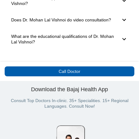
doctor has 20 years of experience and is well known in
Vishnoi?
Jodhpur for providing expert medical care. You can easily
book a consultation through the Bajaj Finserv Health
platform.
For booking a consultation with Dr. Mohan Lal Vishnoi,
Does Dr. Mohan Lal Vishnoi do video consultation?
simply go to the top of the page. Here, you will see the
available slots for Video Consultation and In-clinic
Consultation. Choose your preferred mode, date and time
After the COVID-19 pandemic, several doctors have
What are the educational qualifications of Dr. Mohan
slot. Once you click on the desired slot, you will be taken to
started offering teleconsultation and video consultation
Lal Vishnoi?
the payment page. Select your payment mode and confirm
options to their patients. This is a safe and effective way of
your appointment.
providing medical care. Dr. Mohan Lal Vishnoi is available
for in-clinic consultation.
Dr. Mohan Lal Vishnoi has the following educational
qualifications: MBBS and MS - General Surgery. The doctor
is equipped to deal with all minor and major health issues
Call Doctor
pertaining to their field of medicine.
Download the Bajaj Health App
Consult Top Doctors In-clinic. 35+ Specialities. 15+ Regional
Languages. Consult Now!