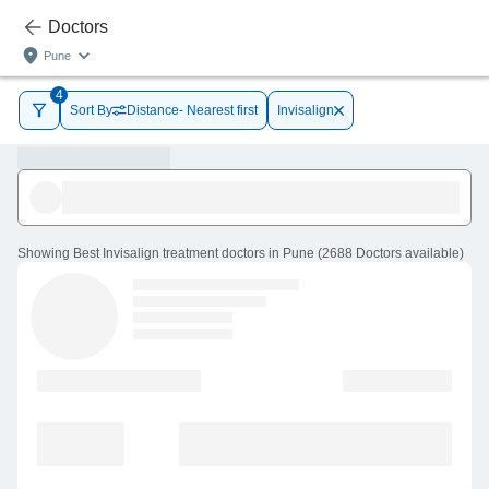
Doctors
Pune
4
Sort By
Distance- Nearest first
Invisalign
Showing
Best Invisalign treatment doctors in Pune
(
2688
Doctors
available
)