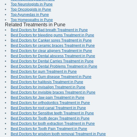
Top Neurologists in Pune
Top Oncologists in Pune
Top Ayurvedas in Pune
Top Homeopaths in Pune
Related Treatments in Pune
Best Doctors for Bad breath Treatment in Pune
Best Doctors for bleeding gums Treatment in Pune
Best Doctors for Canker sores Treatment in Pune
Best Doctors for ceramic braces Treatment in Pune
Best Doctors for clear aligners Treatment in Pune
Best Doctors for Dental abscess Treatment in Pune
Best Doctors for Dental Carries Treatment in Pune
Best Doctors for Dental Problems Treatment in Pune
Best Doctors for gum Treatment in Pune
Best Doctors for Gum disease Treatment in Pune
Best Doctors for halitosis Treatment in Pune
Best Doctors for invisalign Treatment in Pune
Best Doctors for invisible braces Treatment in Pune
Best Doctors for Jaw pain Treatment in Pune
Best Doctors for orthodontics Treatment in Pune
Best Doctors for root canal Treatment in Pune
Best Doctors for Sensitive teeth Treatment in Pune
Best Doctors for Tooth decay Treatment in Pune
Best Doctors for tooth extraction Treatment in Pune
Best Doctors for Tooth Pain Treatment in Pune
Best Doctors for wisdom tooth removal Treatment in Pune