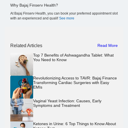
Why Bajaj Finserv Health?
At Bajaj Finserv Health, you can book your preferred appointment slot
with an experienced and qualif
See more
Related Articles
Read More
Top 7 Benefits of Ashwagandha Tablet: What
You Need to Know
Revolutionizing Access to TAVR: Bajaj Finance
Transforming Cardiac Surgeries with Easy
EMIs
Vaginal Yeast Infection: Causes, Early
Symptoms and Treatment
Ketones in Urine: 6 Top Things to Know About