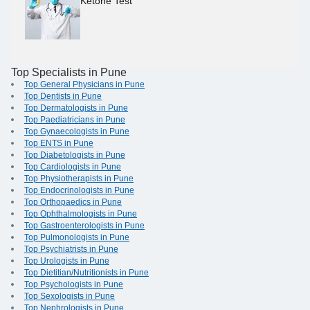
Ketone Test
Top Specialists in Pune
Top General Physicians in Pune
Top Dentists in Pune
Top Dermatologists in Pune
Top Paediatricians in Pune
Top Gynaecologists in Pune
Top ENTS in Pune
Top Diabetologists in Pune
Top Cardiologists in Pune
Top Physiotherapists in Pune
Top Endocrinologists in Pune
Top Orthopaedics in Pune
Top Ophthalmologists in Pune
Top Gastroenterologists in Pune
Top Pulmonologists in Pune
Top Psychiatrists in Pune
Top Urologists in Pune
Top Dietitian/Nutritionists in Pune
Top Psychologists in Pune
Top Sexologists in Pune
Top Nephrologists in Pune