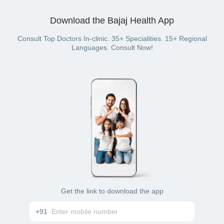
Download the Bajaj Health App
Consult Top Doctors In-clinic. 35+ Specialities. 15+ Regional
Languages. Consult Now!
Get the link to download the app
+91