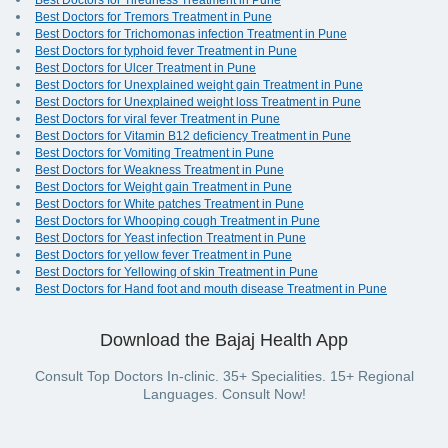
Best Doctors for Tiredness Treatment in Pune
Best Doctors for Tremors Treatment in Pune
Best Doctors for Trichomonas infection Treatment in Pune
Best Doctors for typhoid fever Treatment in Pune
Best Doctors for Ulcer Treatment in Pune
Best Doctors for Unexplained weight gain Treatment in Pune
Best Doctors for Unexplained weight loss Treatment in Pune
Best Doctors for viral fever Treatment in Pune
Best Doctors for Vitamin B12 deficiency Treatment in Pune
Best Doctors for Vomiting Treatment in Pune
Best Doctors for Weakness Treatment in Pune
Best Doctors for Weight gain Treatment in Pune
Best Doctors for White patches Treatment in Pune
Best Doctors for Whooping cough Treatment in Pune
Best Doctors for Yeast infection Treatment in Pune
Best Doctors for yellow fever Treatment in Pune
Best Doctors for Yellowing of skin Treatment in Pune
Best Doctors for Hand foot and mouth disease Treatment in Pune
Download the Bajaj Health App
Consult Top Doctors In-clinic. 35+ Specialities. 15+ Regional
Languages. Consult Now!