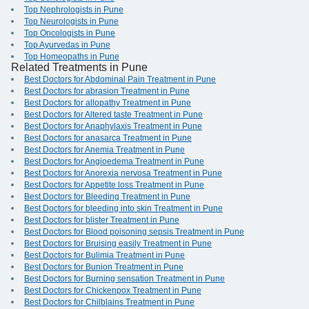
Top Nephrologists in Pune
Top Neurologists in Pune
Top Oncologists in Pune
Top Ayurvedas in Pune
Top Homeopaths in Pune
Related Treatments in Pune
Best Doctors for Abdominal Pain Treatment in Pune
Best Doctors for abrasion Treatment in Pune
Best Doctors for allopathy Treatment in Pune
Best Doctors for Altered taste Treatment in Pune
Best Doctors for Anaphylaxis Treatment in Pune
Best Doctors for anasarca Treatment in Pune
Best Doctors for Anemia Treatment in Pune
Best Doctors for Angioedema Treatment in Pune
Best Doctors for Anorexia nervosa Treatment in Pune
Best Doctors for Appetite loss Treatment in Pune
Best Doctors for Bleeding Treatment in Pune
Best Doctors for bleeding into skin Treatment in Pune
Best Doctors for blister Treatment in Pune
Best Doctors for Blood poisoning sepsis Treatment in Pune
Best Doctors for Bruising easily Treatment in Pune
Best Doctors for Bulimia Treatment in Pune
Best Doctors for Bunion Treatment in Pune
Best Doctors for Burning sensation Treatment in Pune
Best Doctors for Chickenpox Treatment in Pune
Best Doctors for Chilblains Treatment in Pune