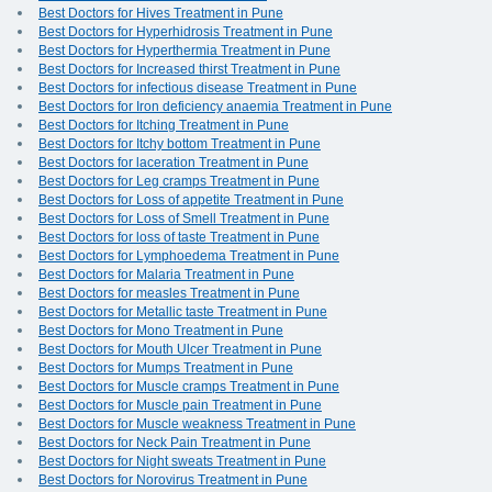
Best Doctors for Hives Treatment in Pune
Best Doctors for Hyperhidrosis Treatment in Pune
Best Doctors for Hyperthermia Treatment in Pune
Best Doctors for Increased thirst Treatment in Pune
Best Doctors for infectious disease Treatment in Pune
Best Doctors for Iron deficiency anaemia Treatment in Pune
Best Doctors for Itching Treatment in Pune
Best Doctors for Itchy bottom Treatment in Pune
Best Doctors for laceration Treatment in Pune
Best Doctors for Leg cramps Treatment in Pune
Best Doctors for Loss of appetite Treatment in Pune
Best Doctors for Loss of Smell Treatment in Pune
Best Doctors for loss of taste Treatment in Pune
Best Doctors for Lymphoedema Treatment in Pune
Best Doctors for Malaria Treatment in Pune
Best Doctors for measles Treatment in Pune
Best Doctors for Metallic taste Treatment in Pune
Best Doctors for Mono Treatment in Pune
Best Doctors for Mouth Ulcer Treatment in Pune
Best Doctors for Mumps Treatment in Pune
Best Doctors for Muscle cramps Treatment in Pune
Best Doctors for Muscle pain Treatment in Pune
Best Doctors for Muscle weakness Treatment in Pune
Best Doctors for Neck Pain Treatment in Pune
Best Doctors for Night sweats Treatment in Pune
Best Doctors for Norovirus Treatment in Pune