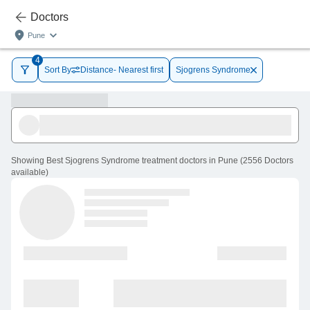
Doctors
Pune
4
Sort By
Distance- Nearest first
Sjogrens Syndrome
Showing
Best Sjogrens Syndrome treatment doctors in Pune
(
2556
Doctors
available
)