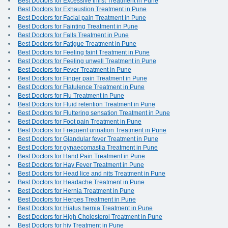
Best Doctors for Excessive thirst Treatment in Pune
Best Doctors for Exhaustion Treatment in Pune
Best Doctors for Facial pain Treatment in Pune
Best Doctors for Fainting Treatment in Pune
Best Doctors for Falls Treatment in Pune
Best Doctors for Fatigue Treatment in Pune
Best Doctors for Feeling faint Treatment in Pune
Best Doctors for Feeling unwell Treatment in Pune
Best Doctors for Fever Treatment in Pune
Best Doctors for Finger pain Treatment in Pune
Best Doctors for Flatulence Treatment in Pune
Best Doctors for Flu Treatment in Pune
Best Doctors for Fluid retention Treatment in Pune
Best Doctors for Fluttering sensation Treatment in Pune
Best Doctors for Foot pain Treatment in Pune
Best Doctors for Frequent urination Treatment in Pune
Best Doctors for Glandular fever Treatment in Pune
Best Doctors for gynaecomastia Treatment in Pune
Best Doctors for Hand Pain Treatment in Pune
Best Doctors for Hay Fever Treatment in Pune
Best Doctors for Head lice and nits Treatment in Pune
Best Doctors for Headache Treatment in Pune
Best Doctors for Hernia Treatment in Pune
Best Doctors for Herpes Treatment in Pune
Best Doctors for Hiatus hernia Treatment in Pune
Best Doctors for High Cholesterol Treatment in Pune
Best Doctors for hiv Treatment in Pune