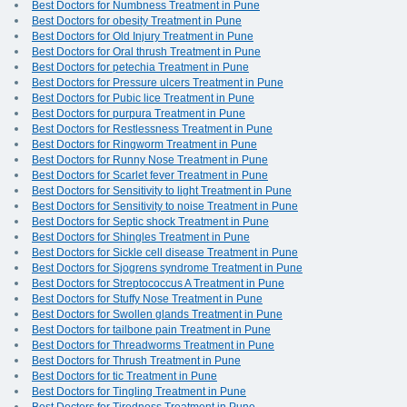
Best Doctors for Numbness Treatment in Pune
Best Doctors for obesity Treatment in Pune
Best Doctors for Old Injury Treatment in Pune
Best Doctors for Oral thrush Treatment in Pune
Best Doctors for petechia Treatment in Pune
Best Doctors for Pressure ulcers Treatment in Pune
Best Doctors for Pubic lice Treatment in Pune
Best Doctors for purpura Treatment in Pune
Best Doctors for Restlessness Treatment in Pune
Best Doctors for Ringworm Treatment in Pune
Best Doctors for Runny Nose Treatment in Pune
Best Doctors for Scarlet fever Treatment in Pune
Best Doctors for Sensitivity to light Treatment in Pune
Best Doctors for Sensitivity to noise Treatment in Pune
Best Doctors for Septic shock Treatment in Pune
Best Doctors for Shingles Treatment in Pune
Best Doctors for Sickle cell disease Treatment in Pune
Best Doctors for Sjogrens syndrome Treatment in Pune
Best Doctors for Streptococcus A Treatment in Pune
Best Doctors for Stuffy Nose Treatment in Pune
Best Doctors for Swollen glands Treatment in Pune
Best Doctors for tailbone pain Treatment in Pune
Best Doctors for Threadworms Treatment in Pune
Best Doctors for Thrush Treatment in Pune
Best Doctors for tic Treatment in Pune
Best Doctors for Tingling Treatment in Pune