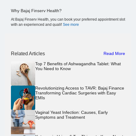
Why Bajaj Finserv Health?
At Bajaj Finserv Health, you can book your preferred appointment slot
with an experienced and qualif
See more
Related Articles
Read More
Top 7 Benefits of Ashwagandha Tablet: What
You Need to Know
Revolutionizing Access to TAVR: Bajaj Finance
Transforming Cardiac Surgeries with Easy
EMIs
Vaginal Yeast Infection: Causes, Early
Symptoms and Treatment