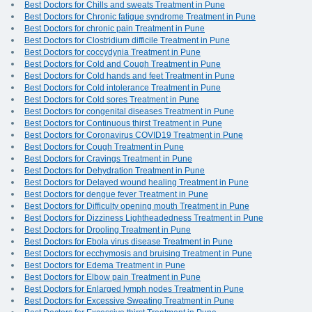
Best Doctors for Chills and sweats Treatment in Pune
Best Doctors for Chronic fatigue syndrome Treatment in Pune
Best Doctors for chronic pain Treatment in Pune
Best Doctors for Clostridium difficile Treatment in Pune
Best Doctors for coccydynia Treatment in Pune
Best Doctors for Cold and Cough Treatment in Pune
Best Doctors for Cold hands and feet Treatment in Pune
Best Doctors for Cold intolerance Treatment in Pune
Best Doctors for Cold sores Treatment in Pune
Best Doctors for congenital diseases Treatment in Pune
Best Doctors for Continuous thirst Treatment in Pune
Best Doctors for Coronavirus COVID19 Treatment in Pune
Best Doctors for Cough Treatment in Pune
Best Doctors for Cravings Treatment in Pune
Best Doctors for Dehydration Treatment in Pune
Best Doctors for Delayed wound healing Treatment in Pune
Best Doctors for dengue fever Treatment in Pune
Best Doctors for Difficulty opening mouth Treatment in Pune
Best Doctors for Dizziness Lightheadedness Treatment in Pune
Best Doctors for Drooling Treatment in Pune
Best Doctors for Ebola virus disease Treatment in Pune
Best Doctors for ecchymosis and bruising Treatment in Pune
Best Doctors for Edema Treatment in Pune
Best Doctors for Elbow pain Treatment in Pune
Best Doctors for Enlarged lymph nodes Treatment in Pune
Best Doctors for Excessive Sweating Treatment in Pune