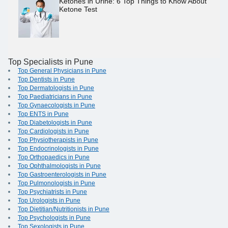
Ketones in Urine: 6 Top Things to Know About
Ketone Test
Top Specialists in Pune
Top General Physicians in Pune
Top Dentists in Pune
Top Dermatologists in Pune
Top Paediatricians in Pune
Top Gynaecologists in Pune
Top ENTS in Pune
Top Diabetologists in Pune
Top Cardiologists in Pune
Top Physiotherapists in Pune
Top Endocrinologists in Pune
Top Orthopaedics in Pune
Top Ophthalmologists in Pune
Top Gastroenterologists in Pune
Top Pulmonologists in Pune
Top Psychiatrists in Pune
Top Urologists in Pune
Top Dietitian/Nutritionists in Pune
Top Psychologists in Pune
Top Sexologists in Pune