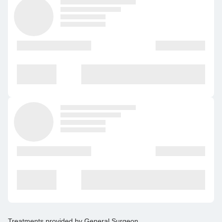
Treatments provided by
General Surgeon