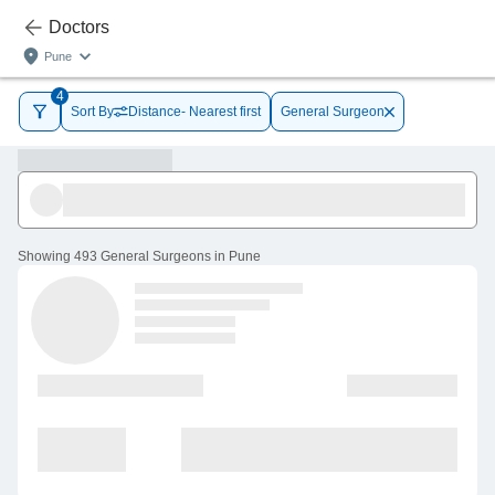
Doctors
Pune
4
Sort By
Distance- Nearest first
General Surgeon
Showing
493 General Surgeons in Pune