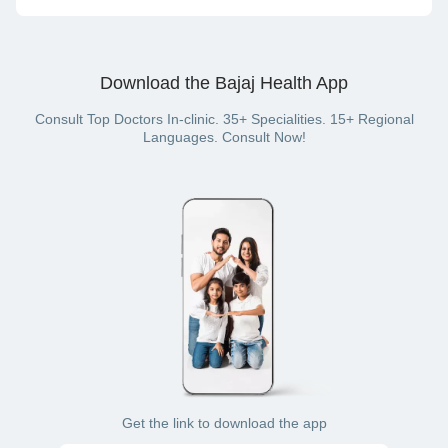
consultation) or offline (in-clinic consultation).
On the Bajaj Finserv Health website or App, you can pay for
your doctor visit with cash, net banking, UPI, credit card,
debit card or wallet (if you have a Bajaj Finserv Health plan
Download the Bajaj Health App
with a wallet benefit).
Consult Top Doctors In-clinic. 35+ Specialities. 15+ Regional
Languages. Consult Now!
Get the link to download the app