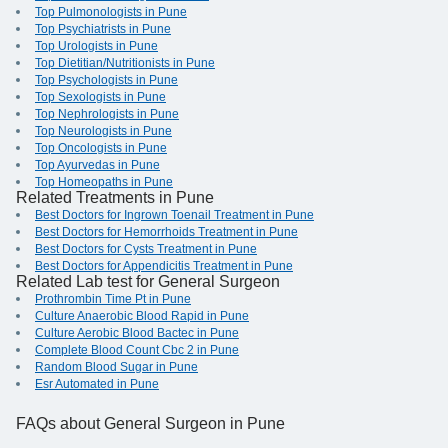
Top Pulmonologists in Pune
Top Psychiatrists in Pune
Top Urologists in Pune
Top Dietitian/Nutritionists in Pune
Top Psychologists in Pune
Top Sexologists in Pune
Top Nephrologists in Pune
Top Neurologists in Pune
Top Oncologists in Pune
Top Ayurvedas in Pune
Top Homeopaths in Pune
Related Treatments in Pune
Best Doctors for Ingrown Toenail Treatment in Pune
Best Doctors for Hemorrhoids Treatment in Pune
Best Doctors for Cysts Treatment in Pune
Best Doctors for Appendicitis Treatment in Pune
Related Lab test for General Surgeon
Prothrombin Time Pt in Pune
Culture Anaerobic Blood Rapid in Pune
Culture Aerobic Blood Bactec in Pune
Complete Blood Count Cbc 2 in Pune
Random Blood Sugar in Pune
Esr Automated in Pune
FAQs
about General Surgeon in Pune