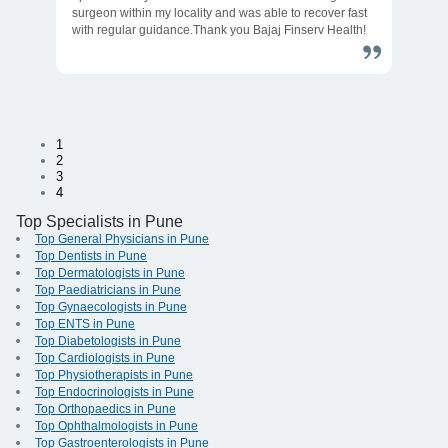
surgeon within my locality and was able to recover fast
with regular guidance.Thank you Bajaj Finserv Health!
1
2
3
4
Top Specialists in Pune
Top General Physicians in Pune
Top Dentists in Pune
Top Dermatologists in Pune
Top Paediatricians in Pune
Top Gynaecologists in Pune
Top ENTS in Pune
Top Diabetologists in Pune
Top Cardiologists in Pune
Top Physiotherapists in Pune
Top Endocrinologists in Pune
Top Orthopaedics in Pune
Top Ophthalmologists in Pune
Top Gastroenterologists in Pune