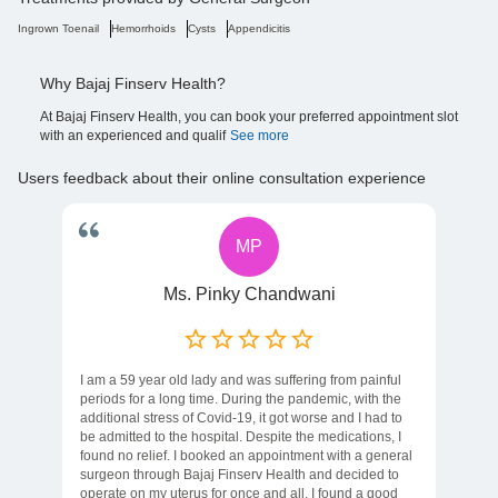
Ingrown Toenail
Hemorrhoids
Cysts
Appendicitis
Why Bajaj Finserv Health?
At Bajaj Finserv Health, you can book your preferred appointment slot
with an experienced and qualif
See more
Users feedback about their online consultation experience
MP
Ms. Pinky Chandwani
I am a 59 year old lady and was suffering from painful
periods for a long time. During the pandemic, with the
additional stress of Covid-19, it got worse and I had to
be admitted to the hospital. Despite the medications, I
found no relief. I booked an appointment with a general
surgeon through Bajaj Finserv Health and decided to
operate on my uterus for once and all. I found a good