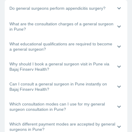
Do general surgeons perform appendicitis surgery?
Yes, general physicians do perform appendix surgery. If you
What are the consultation charges of a general surgeon
need to undergo surgery to remove your appendix, book a
in Pune?
consultation with a general surgeon in Pune right away.
The doctor’s fee will depend on the type of surgery you are
What educational qualifications are required to become
undergoing and other factors.
a general surgeon?
One requires an MBBS degree and an MS degree to
Why should I book a general surgeon visit in Pune via
become a certified general surgeon.
Bajaj Finserv Health?
Bajaj Finserv Health will let you view and compare the
Can I consult a general surgeon in Pune instantly on
profiles of the best general surgeons in Pune and then book
Bajaj Finserv Health?
a consultation with your chosen doctor.
Yes. Just visit the Bajaj Finserv Health App or website,
Which consultation modes can I use for my general
choose a general surgeon near you in Pune, check his/her
surgeon consultation in Pune?
availability and book a visit.
With Bajaj Finserv Health, you can connect with the best
Which different payment modes are accepted by general
general surgeons in Pune online (teleconsultation or video
surgeons in Pune?