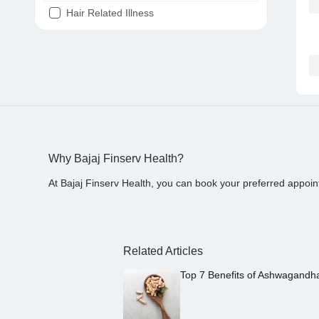
Hair Related Illness
Diabetes
Joint Pain
Tooth Pain
Stomach Ache
Covid 19
Why Bajaj Finserv Health?
At Bajaj Finserv Health, you can book your preferred appoin
Related Articles
Top 7 Benefits of Ashwagandh