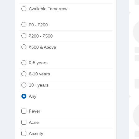
Available Tomorrow
₹0 - ₹200
₹200 - ₹500
₹500 & Above
0-5 years
6-10 years
10+ years
Any
Fever
Acne
Anxiety