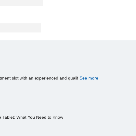
tment slot with an experienced and qualif
See more
a Tablet: What You Need to Know