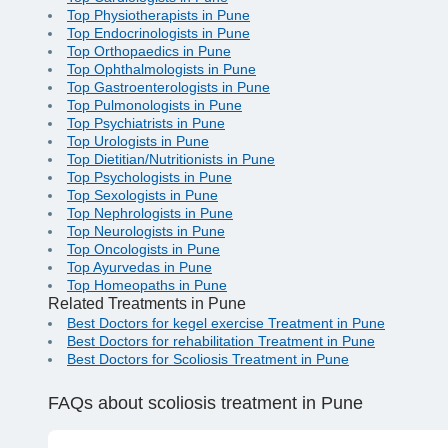
Top Physiotherapists in Pune
Top Endocrinologists in Pune
Top Orthopaedics in Pune
Top Ophthalmologists in Pune
Top Gastroenterologists in Pune
Top Pulmonologists in Pune
Top Psychiatrists in Pune
Top Urologists in Pune
Top Dietitian/Nutritionists in Pune
Top Psychologists in Pune
Top Sexologists in Pune
Top Nephrologists in Pune
Top Neurologists in Pune
Top Oncologists in Pune
Top Ayurvedas in Pune
Top Homeopaths in Pune
Related Treatments in Pune
Best Doctors for kegel exercise Treatment in Pune
Best Doctors for rehabilitation Treatment in Pune
Best Doctors for Scoliosis Treatment in Pune
FAQs
about scoliosis treatment in Pune