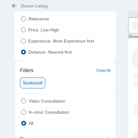
Doctor Listing
Relevance
Price: Low-High
Show
Experience- Most Experience first
Distance- Nearest first
Filters
Clear All
Scoliosis
Video Consultation
In-clinic Consultation
All