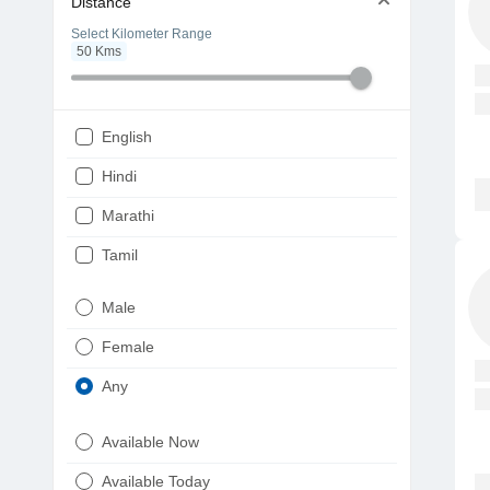
Distance
Select Kilometer Range
50
Kms
English
Hindi
Marathi
Tamil
Telugu
Male
Gujarati
Female
Kannada
Any
Bengali
Available Now
Punjabi
Available Today