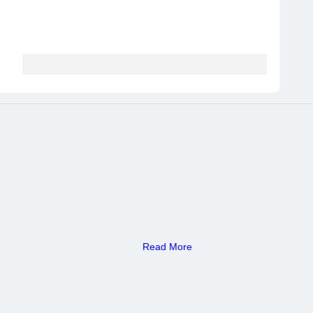
Read More