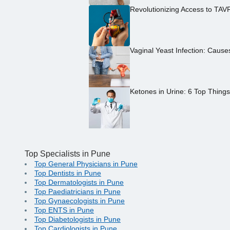
Revolutionizing Access to TAV
Vaginal Yeast Infection: Caus
Ketones in Urine: 6 Top Thing
Top Specialists in Pune
Top General Physicians in Pune
Top Dentists in Pune
Top Dermatologists in Pune
Top Paediatricians in Pune
Top Gynaecologists in Pune
Top ENTS in Pune
Top Diabetologists in Pune
Top Cardiologists in Pune