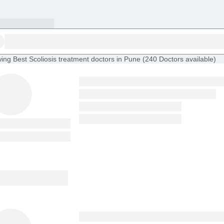
ing
Best Scoliosis treatment doctors in Pune
(
240
Doctors
available
)