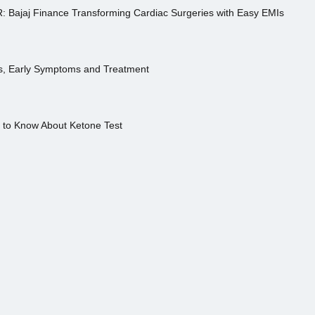
R: Bajaj Finance Transforming Cardiac Surgeries with Easy EMIs
es, Early Symptoms and Treatment
s to Know About Ketone Test