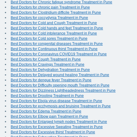
Best Doctors for Chronic fatigue syndrome Treatment in Pune
Best Doctors for chronic pain Treatment in Pune
Best Doctors for Clostridium difficile Treatment in Pune
Best Doctors for coccydynia Treatment in Pune
Best Doctors for Cold and Cough Treatment in Pune
Best Doctors for Cold hands and feet Treatment in Pune
Best Doctors for Cold intolerance Treatment in Pune
Best Doctors for Cold sores Treatment in Pune
Best Doctors for congenital diseases Treatment in Pune
Best Doctors for Continuous thirst Treatment in Pune
Best Doctors for Coronavirus COVID19 Treatment in Pune
Best Doctors for Cough Treatment in Pune
Best Doctors for Cravings Treatment in Pune
Best Doctors for Dehydration Treatment in Pune
Best Doctors for Delayed wound healing Treatment in Pune
Best Doctors for dengue fever Treatment in Pune
Best Doctors for Difficulty opening mouth Treatment in Pune
Best Doctors for Dizziness Lightheadedness Treatment in Pune
Best Doctors for Drooling Treatment in Pune
Best Doctors for Ebola virus disease Treatment in Pune
Best Doctors for ecchymosis and bruising Treatment in Pune
Best Doctors for Edema Treatment in Pune
Best Doctors for Elbow pain Treatment in Pune
Best Doctors for Enlarged lymph nodes Treatment in Pune
Best Doctors for Excessive Sweating Treatment in Pune
Best Doctors for Excessive thirst Treatment in Pune