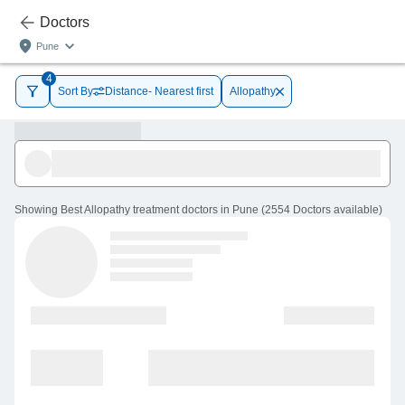
Doctors
Pune
4
Sort By
Distance- Nearest first
Allopathy
Showing
Best Allopathy treatment doctors in Pune
(
2554
Doctors
available
)