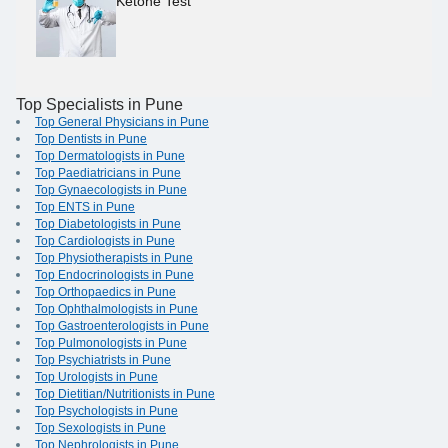
Ketone Test
Top Specialists in Pune
Top General Physicians in Pune
Top Dentists in Pune
Top Dermatologists in Pune
Top Paediatricians in Pune
Top Gynaecologists in Pune
Top ENTS in Pune
Top Diabetologists in Pune
Top Cardiologists in Pune
Top Physiotherapists in Pune
Top Endocrinologists in Pune
Top Orthopaedics in Pune
Top Ophthalmologists in Pune
Top Gastroenterologists in Pune
Top Pulmonologists in Pune
Top Psychiatrists in Pune
Top Urologists in Pune
Top Dietitian/Nutritionists in Pune
Top Psychologists in Pune
Top Sexologists in Pune
Top Nephrologists in Pune