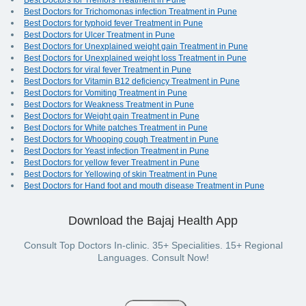
Best Doctors for Tremors Treatment in Pune
Best Doctors for Trichomonas infection Treatment in Pune
Best Doctors for typhoid fever Treatment in Pune
Best Doctors for Ulcer Treatment in Pune
Best Doctors for Unexplained weight gain Treatment in Pune
Best Doctors for Unexplained weight loss Treatment in Pune
Best Doctors for viral fever Treatment in Pune
Best Doctors for Vitamin B12 deficiency Treatment in Pune
Best Doctors for Vomiting Treatment in Pune
Best Doctors for Weakness Treatment in Pune
Best Doctors for Weight gain Treatment in Pune
Best Doctors for White patches Treatment in Pune
Best Doctors for Whooping cough Treatment in Pune
Best Doctors for Yeast infection Treatment in Pune
Best Doctors for yellow fever Treatment in Pune
Best Doctors for Yellowing of skin Treatment in Pune
Best Doctors for Hand foot and mouth disease Treatment in Pune
Download the Bajaj Health App
Consult Top Doctors In-clinic. 35+ Specialities. 15+ Regional
Languages. Consult Now!