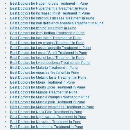
Best Doctors for Hyperhidrosis Treatment in Pune
Best Doctors for Hyperthermia Treatment in Pune
Best Doctors for Increased thirst Treatment in Pune
Best Doctors for infectious disease Treatment in Pune
Best Doctors for Iron deficiency anaemia Treatment in Pune
Best Doctors for Itching Treatment in Pune
Best Doctors for Itchy bottom Treatment in Pune
Best Doctors for laceration Treatment in Pune
Best Doctors for Leg cramps Treatment in Pune
Best Doctors for Loss of appetite Treatment in Pune
Best Doctors for Loss of Smell Treatment in Pune
Best Doctors for loss of taste Treatment in Pune
Best Doctors for Lymphoedema Treatment in Pune
Best Doctors for Malaria Treatment in Pune
Best Doctors for measles Treatment in Pune
Best Doctors for Metallic taste Treatment in Pune
Best Doctors for Mono Treatment in Pune
Best Doctors for Mouth Ulcer Treatment in Pune
Best Doctors for Mumps Treatment in Pune
Best Doctors for Muscle cramps Treatment in Pune
Best Doctors for Muscle pain Treatment in Pune
Best Doctors for Muscle weakness Treatment in Pune
Best Doctors for Neck Pain Treatment in Pune
Best Doctors for Night sweats Treatment in Pune
Best Doctors for Norovirus Treatment in Pune
Best Doctors for Numbness Treatment in Pune