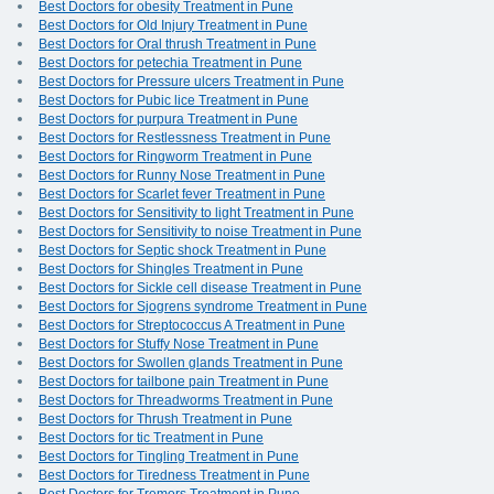
Best Doctors for obesity Treatment in Pune
Best Doctors for Old Injury Treatment in Pune
Best Doctors for Oral thrush Treatment in Pune
Best Doctors for petechia Treatment in Pune
Best Doctors for Pressure ulcers Treatment in Pune
Best Doctors for Pubic lice Treatment in Pune
Best Doctors for purpura Treatment in Pune
Best Doctors for Restlessness Treatment in Pune
Best Doctors for Ringworm Treatment in Pune
Best Doctors for Runny Nose Treatment in Pune
Best Doctors for Scarlet fever Treatment in Pune
Best Doctors for Sensitivity to light Treatment in Pune
Best Doctors for Sensitivity to noise Treatment in Pune
Best Doctors for Septic shock Treatment in Pune
Best Doctors for Shingles Treatment in Pune
Best Doctors for Sickle cell disease Treatment in Pune
Best Doctors for Sjogrens syndrome Treatment in Pune
Best Doctors for Streptococcus A Treatment in Pune
Best Doctors for Stuffy Nose Treatment in Pune
Best Doctors for Swollen glands Treatment in Pune
Best Doctors for tailbone pain Treatment in Pune
Best Doctors for Threadworms Treatment in Pune
Best Doctors for Thrush Treatment in Pune
Best Doctors for tic Treatment in Pune
Best Doctors for Tingling Treatment in Pune
Best Doctors for Tiredness Treatment in Pune