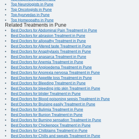
Top Neurologists in Pune
Top Oncologists in Pune
Top Ayurvedas in Pune
Top Homeopaths in Pune
Related Treatments in Pune
Best Doctors for Abdominal Pain Treatment in Pune
Best Doctors for abrasion Treatment in Pune
Best Doctors for allopathy Treatment in Pune
Best Doctors for Altered taste Treatment in Pune
Best Doctors for Anaphylaxis Treatment in Pune
Best Doctors for anasarca Treatment in Pune
Best Doctors for Anemia Treatment in Pune
Best Doctors for Angioedema Treatment in Pune
Best Doctors for Anorexia nervosa Treatment in Pune
Best Doctors for Appetite loss Treatment in Pune
Best Doctors for Bleeding Treatment in Pune
Best Doctors for bleeding into skin Treatment in Pune
Best Doctors for blister Treatment in Pune
Best Doctors for Blood poisoning sepsis Treatment in Pune
Best Doctors for Bruising easily Treatment in Pune
Best Doctors for Bulimia Treatment in Pune
Best Doctors for Bunion Treatment in Pune
Best Doctors for Burning sensation Treatment in Pune
Best Doctors for Chickenpox Treatment in Pune
Best Doctors for Chilblains Treatment in Pune
Best Doctors for Chills and sweats Treatment in Pune