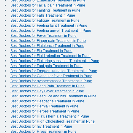
Best Doctors for Exhaustion Treatment in Pune
Best Doctors for Facial pain Treatment in Pune
Best Doctors for Fainting Treatment in Pune
Best Doctors for Falls Treatment in Pune
Best Doctors for Fatigue Treatment in Pune
Best Doctors for Feeling faint Treatment in Pune
Best Doctors for Feeling unwell Treatment in Pune
Best Doctors for Fever Treatment in Pune
Best Doctors for Finger pain Treatment in Pune
Best Doctors for Flatulence Treatment in Pune
Best Doctors for Flu Treatment in Pune
Best Doctors for Fluid retention Treatment in Pune
Best Doctors for Fluttering sensation Treatment in Pune
Best Doctors for Foot pain Treatment in Pune
Best Doctors for Frequent urination Treatment in Pune
Best Doctors for Glandular fever Treatment in Pune
Best Doctors for gynaecomastia Treatment in Pune
Best Doctors for Hand Pain Treatment in Pune
Best Doctors for Hay Fever Treatment in Pune
Best Doctors for Head lice and nits Treatment in Pune
Best Doctors for Headache Treatment in Pune
Best Doctors for Hernia Treatment in Pune
Best Doctors for Herpes Treatment in Pune
Best Doctors for Hiatus hernia Treatment in Pune
Best Doctors for High Cholesterol Treatment in Pune
Best Doctors for hiv Treatment in Pune
Best Doctors for Hives Treatment in Pune