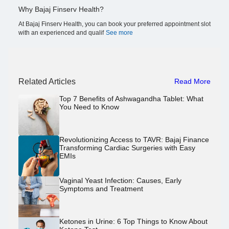
Why Bajaj Finserv Health?
At Bajaj Finserv Health, you can book your preferred appointment slot
with an experienced and qualif
See more
Related Articles
Read More
Top 7 Benefits of Ashwagandha Tablet: What
You Need to Know
Revolutionizing Access to TAVR: Bajaj Finance
Transforming Cardiac Surgeries with Easy
EMIs
Vaginal Yeast Infection: Causes, Early
Symptoms and Treatment
Ketones in Urine: 6 Top Things to Know About