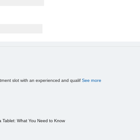
tment slot with an experienced and qualif
See more
a Tablet: What You Need to Know