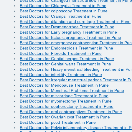
Best Doctors for Changed menstrual flow Treatment in Pune
Best Doctors for Chlamydia Treatment in Pune
Best Doctors for colposcopy Treatment in Pune
Best Doctors for Cramps Treatment in Pune
Best Doctors for dilatation and curettage Treatment in Pune
Best Doctors for Dysmenorrhea Treatment in Pune
Best Doctors for Early pregnancy Treatment in Pune
Best Doctors for Ectopic pregnancy Treatment in Pune
Best Doctors for emergency contraception Treatment in Pu
Best Doctors for Endometriosis Treatment in Pune
Best Doctors for Fibroids Treatment in Pune
Best Doctors for Genital herpes Treatment in Pune
Best Doctors for Genital warts Treatment in Pune
Best Doctors for Heavy menstrual bleeding Treatment in Pu
Best Doctors for infertility Treatment in Pune
Best Doctors for Irregular menstrual periods Treatment in P
Best Doctors for Menopause Treatment in Pune
Best Doctors for Menstural Problems Treatment in Pune
Best Doctors for miscarriage Treatment in Pune
Best Doctors for myomectomy Treatment in Pune
Best Doctors for oophorectomy Treatment in Pune
Best Doctors for oral contraceptives Treatment in Pune
Best Doctors for Ovarian cyst Treatment in Pune
Best Doctors for pcod Treatment in Pune
Best Doctors for Pelvic inflammatory disease Treatment in 