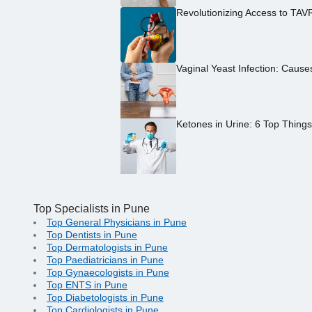
Revolutionizing Access to TAV
Vaginal Yeast Infection: Caus
Ketones in Urine: 6 Top Thing
Top Specialists in Pune
Top General Physicians in Pune
Top Dentists in Pune
Top Dermatologists in Pune
Top Paediatricians in Pune
Top Gynaecologists in Pune
Top ENTS in Pune
Top Diabetologists in Pune
Top Cardiologists in Pune