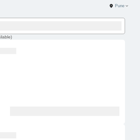
Pune
ilable
)