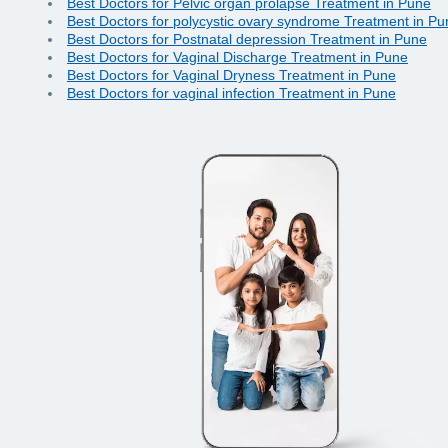
Best Doctors for Pelvic organ prolapse Treatment in Pune
Best Doctors for polycystic ovary syndrome Treatment in Pu
Best Doctors for Postnatal depression Treatment in Pune
Best Doctors for Vaginal Discharge Treatment in Pune
Best Doctors for Vaginal Dryness Treatment in Pune
Best Doctors for vaginal infection Treatment in Pune