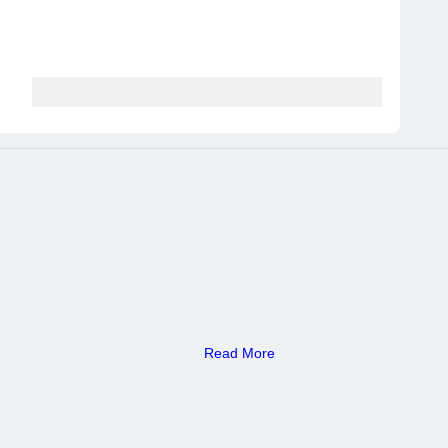
Read More