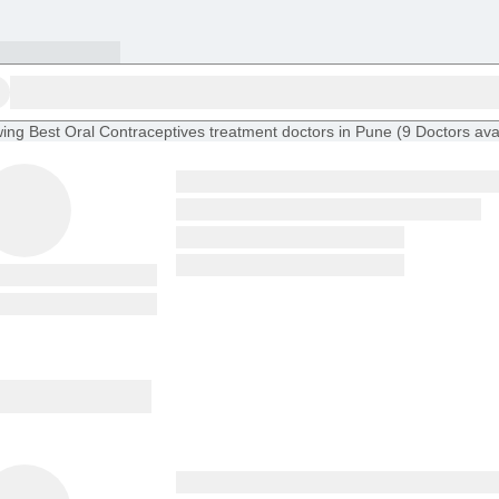
ing
Best Oral Contraceptives treatment doctors in Pune
(
9
Doctors
ava