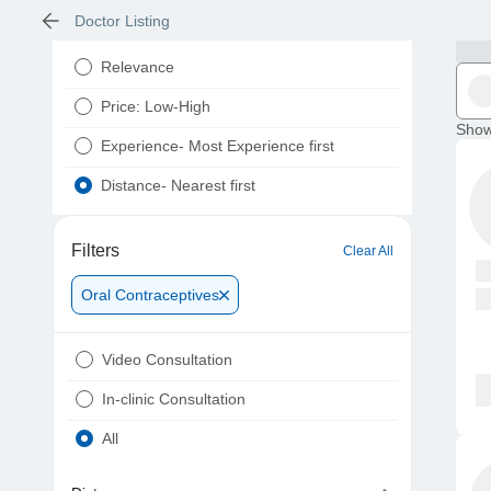
Doctor Listing
Relevance
Price: Low-High
Show
Experience- Most Experience first
Distance- Nearest first
Filters
Clear All
Oral Contraceptives
Video Consultation
In-clinic Consultation
All