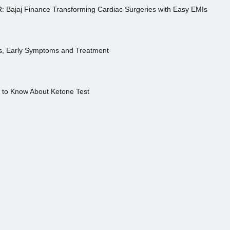
R: Bajaj Finance Transforming Cardiac Surgeries with Easy EMIs
es, Early Symptoms and Treatment
s to Know About Ketone Test