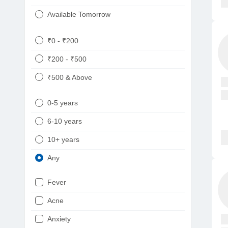
Available Tomorrow
₹0 - ₹200
₹200 - ₹500
₹500 & Above
0-5 years
6-10 years
10+ years
Any
Fever
Acne
Anxiety