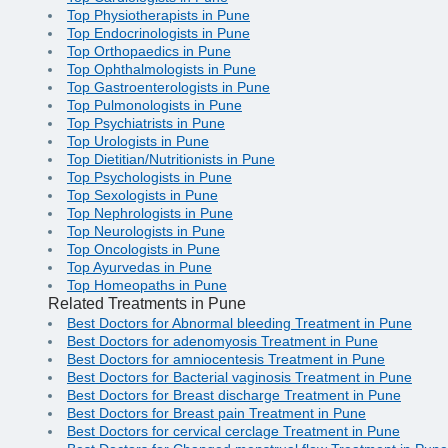
Top Physiotherapists in Pune
Top Endocrinologists in Pune
Top Orthopaedics in Pune
Top Ophthalmologists in Pune
Top Gastroenterologists in Pune
Top Pulmonologists in Pune
Top Psychiatrists in Pune
Top Urologists in Pune
Top Dietitian/Nutritionists in Pune
Top Psychologists in Pune
Top Sexologists in Pune
Top Nephrologists in Pune
Top Neurologists in Pune
Top Oncologists in Pune
Top Ayurvedas in Pune
Top Homeopaths in Pune
Related Treatments in Pune
Best Doctors for Abnormal bleeding Treatment in Pune
Best Doctors for adenomyosis Treatment in Pune
Best Doctors for amniocentesis Treatment in Pune
Best Doctors for Bacterial vaginosis Treatment in Pune
Best Doctors for Breast discharge Treatment in Pune
Best Doctors for Breast pain Treatment in Pune
Best Doctors for cervical cerclage Treatment in Pune