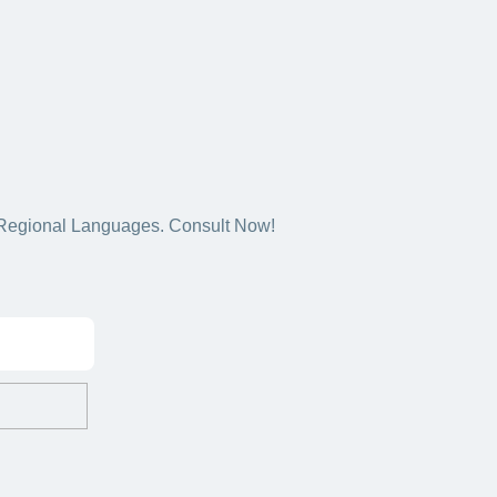
5+ Regional Languages. Consult Now!