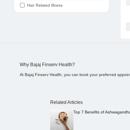
Hair Related Illness
Diabetes
Joint Pain
Tooth Pain
Stomach Ache
Covid 19
Why Bajaj Finserv Health?
At Bajaj Finserv Health, you can book your preferred appoin
Related Articles
Top 7 Benefits of Ashwagandh