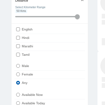
Distance
Select Kilometer Range
50
Kms
English
Hindi
Marathi
Tamil
Telugu
Male
Gujarati
Female
Kannada
Any
Bengali
Available Now
Punjabi
Available Today