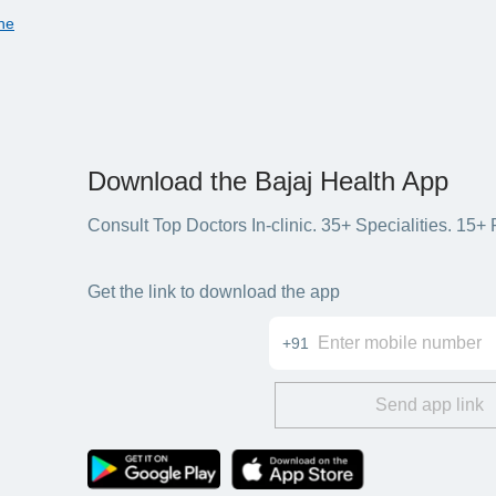
ne
Download the Bajaj Health App
Consult Top Doctors In-clinic. 35+ Specialities. 1
Get the link to download the app
+91
Send app link