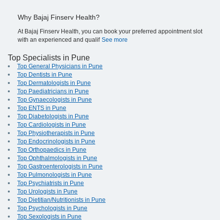
Why Bajaj Finserv Health?
At Bajaj Finserv Health, you can book your preferred appointment slot
with an experienced and qualif
See more
Top Specialists in Pune
Top General Physicians in Pune
Top Dentists in Pune
Top Dermatologists in Pune
Top Paediatricians in Pune
Top Gynaecologists in Pune
Top ENTS in Pune
Top Diabetologists in Pune
Top Cardiologists in Pune
Top Physiotherapists in Pune
Top Endocrinologists in Pune
Top Orthopaedics in Pune
Top Ophthalmologists in Pune
Top Gastroenterologists in Pune
Top Pulmonologists in Pune
Top Psychiatrists in Pune
Top Urologists in Pune
Top Dietitian/Nutritionists in Pune
Top Psychologists in Pune
Top Sexologists in Pune