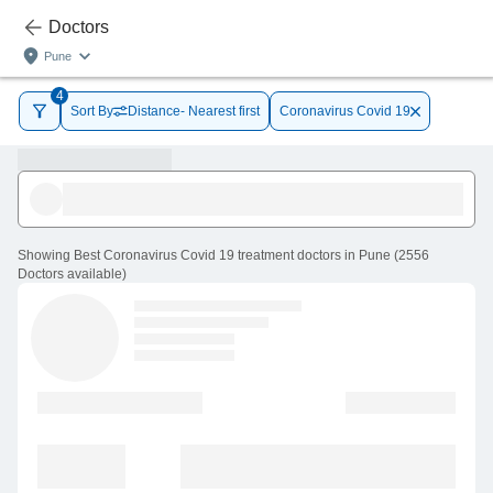
Doctors
Pune
4
Sort By
Distance- Nearest first
Coronavirus Covid 19
Showing
Best Coronavirus Covid 19 treatment doctors in Pune
(
2556
Doctors
available
)