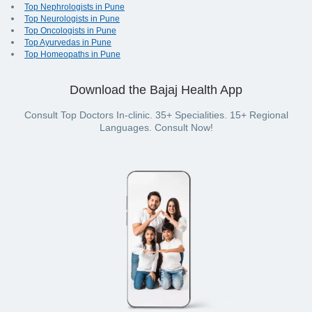
Top Nephrologists in Pune
Top Neurologists in Pune
Top Oncologists in Pune
Top Ayurvedas in Pune
Top Homeopaths in Pune
Download the Bajaj Health App
Consult Top Doctors In-clinic. 35+ Specialities. 15+ Regional
Languages. Consult Now!