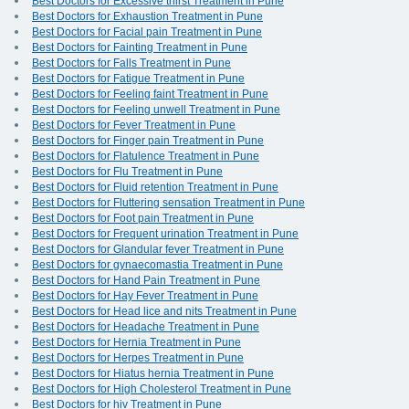
Best Doctors for Excessive thirst Treatment in Pune
Best Doctors for Exhaustion Treatment in Pune
Best Doctors for Facial pain Treatment in Pune
Best Doctors for Fainting Treatment in Pune
Best Doctors for Falls Treatment in Pune
Best Doctors for Fatigue Treatment in Pune
Best Doctors for Feeling faint Treatment in Pune
Best Doctors for Feeling unwell Treatment in Pune
Best Doctors for Fever Treatment in Pune
Best Doctors for Finger pain Treatment in Pune
Best Doctors for Flatulence Treatment in Pune
Best Doctors for Flu Treatment in Pune
Best Doctors for Fluid retention Treatment in Pune
Best Doctors for Fluttering sensation Treatment in Pune
Best Doctors for Foot pain Treatment in Pune
Best Doctors for Frequent urination Treatment in Pune
Best Doctors for Glandular fever Treatment in Pune
Best Doctors for gynaecomastia Treatment in Pune
Best Doctors for Hand Pain Treatment in Pune
Best Doctors for Hay Fever Treatment in Pune
Best Doctors for Head lice and nits Treatment in Pune
Best Doctors for Headache Treatment in Pune
Best Doctors for Hernia Treatment in Pune
Best Doctors for Herpes Treatment in Pune
Best Doctors for Hiatus hernia Treatment in Pune
Best Doctors for High Cholesterol Treatment in Pune
Best Doctors for hiv Treatment in Pune