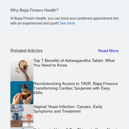
Why Bajaj Finserv Health?
At Bajaj Finserv Health, you can book your preferred appointment slot
with an experienced and qualif
See more
Related Articles
Read More
Top 7 Benefits of Ashwagandha Tablet: What
You Need to Know
Revolutionizing Access to TAVR: Bajaj Finance
Transforming Cardiac Surgeries with Easy
EMIs
Vaginal Yeast Infection: Causes, Early
Symptoms and Treatment