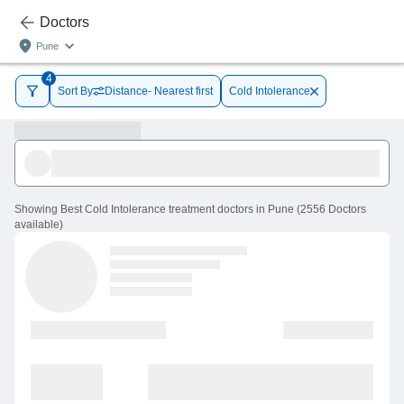
Doctors
Pune
4
Sort By
Distance- Nearest first
Cold Intolerance
Showing
Best Cold Intolerance treatment doctors in Pune
(
2556
Doctors
available
)