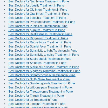
Best Doctors for Numbness Treatment in Pune
Best Doctors for obesity Treatment in Pune
Best Doctors for Old Injury Treatment in Pune
Best Doctors for Oral thrush Treatment in Pune
Best Doctors for petechia Treatment in Pune
Best Doctors for Pressure ulcers Treatment in Pune
Best Doctors for Pubic lice Treatment in Pune
Best Doctors for purpura Treatment in Pune
Best Doctors for Restlessness Treatment in Pune
Best Doctors for Ringworm Treatment in Pune
Best Doctors for Runny Nose Treatment in Pune
Best Doctors for Scarlet fever Treatment in Pune
Best Doctors for Sensitivity to light Treatment in Pune
Best Doctors for Sensitivity to noise Treatment in Pune
Best Doctors for Septic shock Treatment in Pune
Best Doctors for Shingles Treatment in Pune
Best Doctors for Sickle cell disease Treatment in Pune
Best Doctors for Sjogrens syndrome Treatment in Pune
Best Doctors for Streptococcus A Treatment in Pune
Best Doctors for Stuffy Nose Treatment in Pune
Best Doctors for Swollen glands Treatment in Pune
Best Doctors for tailbone pain Treatment in Pune
Best Doctors for Threadworms Treatment in Pune
Best Doctors for Thrush Treatment in Pune
Best Doctors for tic Treatment in Pune
Best Doctors for Tingling Treatment in Pune