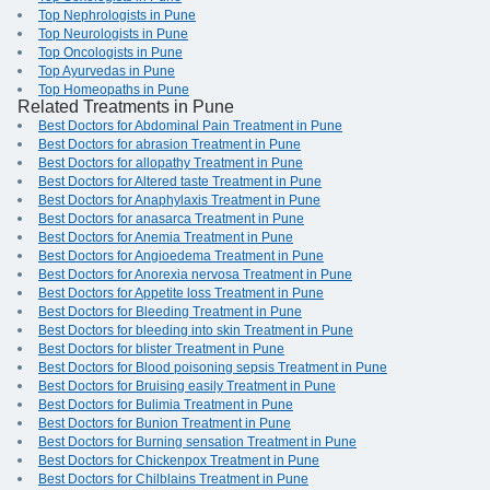
Top Nephrologists in Pune
Top Neurologists in Pune
Top Oncologists in Pune
Top Ayurvedas in Pune
Top Homeopaths in Pune
Related Treatments in Pune
Best Doctors for Abdominal Pain Treatment in Pune
Best Doctors for abrasion Treatment in Pune
Best Doctors for allopathy Treatment in Pune
Best Doctors for Altered taste Treatment in Pune
Best Doctors for Anaphylaxis Treatment in Pune
Best Doctors for anasarca Treatment in Pune
Best Doctors for Anemia Treatment in Pune
Best Doctors for Angioedema Treatment in Pune
Best Doctors for Anorexia nervosa Treatment in Pune
Best Doctors for Appetite loss Treatment in Pune
Best Doctors for Bleeding Treatment in Pune
Best Doctors for bleeding into skin Treatment in Pune
Best Doctors for blister Treatment in Pune
Best Doctors for Blood poisoning sepsis Treatment in Pune
Best Doctors for Bruising easily Treatment in Pune
Best Doctors for Bulimia Treatment in Pune
Best Doctors for Bunion Treatment in Pune
Best Doctors for Burning sensation Treatment in Pune
Best Doctors for Chickenpox Treatment in Pune
Best Doctors for Chilblains Treatment in Pune