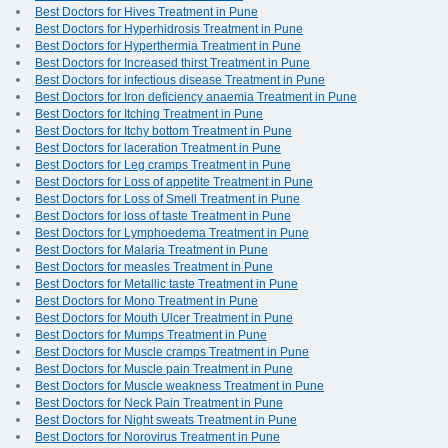
Best Doctors for Hives Treatment in Pune
Best Doctors for Hyperhidrosis Treatment in Pune
Best Doctors for Hyperthermia Treatment in Pune
Best Doctors for Increased thirst Treatment in Pune
Best Doctors for infectious disease Treatment in Pune
Best Doctors for Iron deficiency anaemia Treatment in Pune
Best Doctors for Itching Treatment in Pune
Best Doctors for Itchy bottom Treatment in Pune
Best Doctors for laceration Treatment in Pune
Best Doctors for Leg cramps Treatment in Pune
Best Doctors for Loss of appetite Treatment in Pune
Best Doctors for Loss of Smell Treatment in Pune
Best Doctors for loss of taste Treatment in Pune
Best Doctors for Lymphoedema Treatment in Pune
Best Doctors for Malaria Treatment in Pune
Best Doctors for measles Treatment in Pune
Best Doctors for Metallic taste Treatment in Pune
Best Doctors for Mono Treatment in Pune
Best Doctors for Mouth Ulcer Treatment in Pune
Best Doctors for Mumps Treatment in Pune
Best Doctors for Muscle cramps Treatment in Pune
Best Doctors for Muscle pain Treatment in Pune
Best Doctors for Muscle weakness Treatment in Pune
Best Doctors for Neck Pain Treatment in Pune
Best Doctors for Night sweats Treatment in Pune
Best Doctors for Norovirus Treatment in Pune