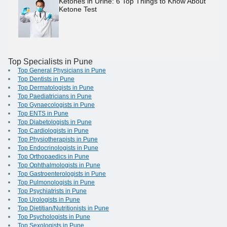
Ketones in Urine: 6 Top Things to Know About
Ketone Test
Top Specialists in Pune
Top General Physicians in Pune
Top Dentists in Pune
Top Dermatologists in Pune
Top Paediatricians in Pune
Top Gynaecologists in Pune
Top ENTS in Pune
Top Diabetologists in Pune
Top Cardiologists in Pune
Top Physiotherapists in Pune
Top Endocrinologists in Pune
Top Orthopaedics in Pune
Top Ophthalmologists in Pune
Top Gastroenterologists in Pune
Top Pulmonologists in Pune
Top Psychiatrists in Pune
Top Urologists in Pune
Top Dietitian/Nutritionists in Pune
Top Psychologists in Pune
Top Sexologists in Pune