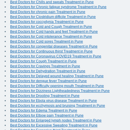
Best Doctors for Chills and sweats Treatment in Pune
Best Doctors for Chronic fatigue syndrome Treatment in Pune
Best Doctors for chronic pain Treatment in Pune
Best Doctors for Clostridium difficile Treatment in Pune
Best Doctors for coccydynia Treatment in Pune
Best Doctors for Cold and Cough Treatment in Pune
Best Doctors for Cold hands and feet Treatment in Pune
Best Doctors for Cold intolerance Treatment in Pune
Best Doctors for Cold sores Treatment in Pune
Best Doctors for congenital diseases Treatment in Pune
Best Doctors for Continuous thirst Treatment in Pune
Best Doctors for Coronavirus COVID19 Treatment in Pune
Best Doctors for Cough Treatment in Pune
Best Doctors for Cravings Treatment in Pune
Best Doctors for Dehydration Treatment in Pune
Best Doctors for Delayed wound healing Treatment in Pune
Best Doctors for dengue fever Treatment in Pune
Best Doctors for Difficulty opening mouth Treatment in Pune
Best Doctors for Dizziness Lightheadedness Treatment in Pune
Best Doctors for Drooling Treatment in Pune
Best Doctors for Ebola virus disease Treatment in Pune
Best Doctors for ecchymosis and bruising Treatment in Pune
Best Doctors for Edema Treatment in Pune
Best Doctors for Elbow pain Treatment in Pune
Best Doctors for Enlarged lymph nodes Treatment in Pune
Best Doctors for Excessive Sweating Treatment in Pune