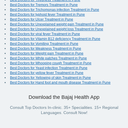
Best Doctors for Tiredness Treatment in Pune
Best Doctors for Tremors Treatment in Pune
Best Doctors for Trichomonas infection Treatment in Pune
Best Doctors for typhoid fever Treatment in Pune
Best Doctors for Ulcer Treatment in Pune
Best Doctors for Unexplained weight gain Treatment in Pune
Best Doctors for Unexplained weight loss Treatment in Pune
Best Doctors for viral fever Treatment in Pune
Best Doctors for Vitamin B12 deficiency Treatment in Pune
Best Doctors for Vomiting Treatment in Pune
Best Doctors for Weakness Treatment in Pune
Best Doctors for Weight gain Treatment in Pune
Best Doctors for White patches Treatment in Pune
Best Doctors for Whooping cough Treatment in Pune
Best Doctors for Yeast infection Treatment in Pune
Best Doctors for yellow fever Treatment in Pune
Best Doctors for Yellowing of skin Treatment in Pune
Best Doctors for Hand foot and mouth disease Treatment in Pune
Download the Bajaj Health App
Consult Top Doctors In-clinic. 35+ Specialities. 15+ Regional
Languages. Consult Now!