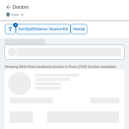
Doctors
Pune
4
Sort By
Distance- Nearest first
Hives
Showing
Best Hives treatment doctors in Pune
(
2555
Doctors
available
)