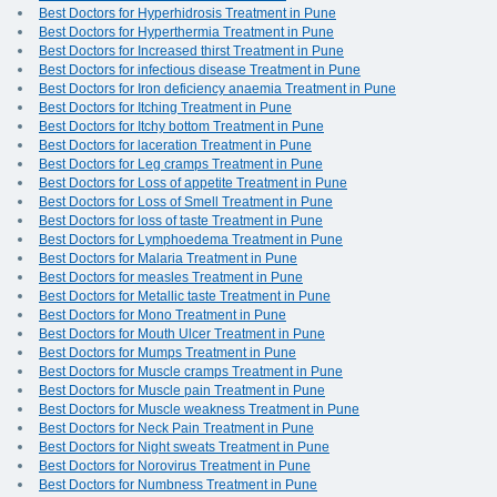
Best Doctors for Hyperhidrosis Treatment in Pune
Best Doctors for Hyperthermia Treatment in Pune
Best Doctors for Increased thirst Treatment in Pune
Best Doctors for infectious disease Treatment in Pune
Best Doctors for Iron deficiency anaemia Treatment in Pune
Best Doctors for Itching Treatment in Pune
Best Doctors for Itchy bottom Treatment in Pune
Best Doctors for laceration Treatment in Pune
Best Doctors for Leg cramps Treatment in Pune
Best Doctors for Loss of appetite Treatment in Pune
Best Doctors for Loss of Smell Treatment in Pune
Best Doctors for loss of taste Treatment in Pune
Best Doctors for Lymphoedema Treatment in Pune
Best Doctors for Malaria Treatment in Pune
Best Doctors for measles Treatment in Pune
Best Doctors for Metallic taste Treatment in Pune
Best Doctors for Mono Treatment in Pune
Best Doctors for Mouth Ulcer Treatment in Pune
Best Doctors for Mumps Treatment in Pune
Best Doctors for Muscle cramps Treatment in Pune
Best Doctors for Muscle pain Treatment in Pune
Best Doctors for Muscle weakness Treatment in Pune
Best Doctors for Neck Pain Treatment in Pune
Best Doctors for Night sweats Treatment in Pune
Best Doctors for Norovirus Treatment in Pune
Best Doctors for Numbness Treatment in Pune