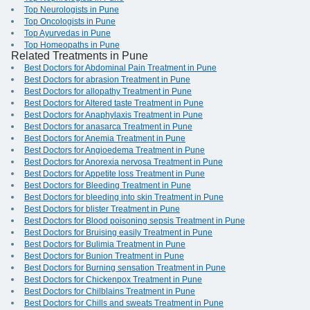
Top Neurologists in Pune
Top Oncologists in Pune
Top Ayurvedas in Pune
Top Homeopaths in Pune
Related Treatments in Pune
Best Doctors for Abdominal Pain Treatment in Pune
Best Doctors for abrasion Treatment in Pune
Best Doctors for allopathy Treatment in Pune
Best Doctors for Altered taste Treatment in Pune
Best Doctors for Anaphylaxis Treatment in Pune
Best Doctors for anasarca Treatment in Pune
Best Doctors for Anemia Treatment in Pune
Best Doctors for Angioedema Treatment in Pune
Best Doctors for Anorexia nervosa Treatment in Pune
Best Doctors for Appetite loss Treatment in Pune
Best Doctors for Bleeding Treatment in Pune
Best Doctors for bleeding into skin Treatment in Pune
Best Doctors for blister Treatment in Pune
Best Doctors for Blood poisoning sepsis Treatment in Pune
Best Doctors for Bruising easily Treatment in Pune
Best Doctors for Bulimia Treatment in Pune
Best Doctors for Bunion Treatment in Pune
Best Doctors for Burning sensation Treatment in Pune
Best Doctors for Chickenpox Treatment in Pune
Best Doctors for Chilblains Treatment in Pune
Best Doctors for Chills and sweats Treatment in Pune