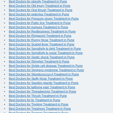
Best Doctors for obesity Treatment in Pune
Best Doctors for Old Injury Treatment in Pune
Best Doctors for Oral thrush Treatment in Pune
Best Doctors for petechia Treatment in Pune
Best Doctors for Pressure ulcers Treatment in Pune
Best Doctors for Pubic lice Treatment in Pune
Best Doctors for purpura Treatment in Pune
Best Doctors for Restlessness Treatment in Pune
Best Doctors for Ringworm Treatment in Pune
Best Doctors for Runny Nose Treatment in Pune
Best Doctors for Scarlet fever Treatment in Pune
Best Doctors for Sensitivity to light Treatment in Pune
Best Doctors for Sensitivity to noise Treatment in Pune
Best Doctors for Septic shock Treatment in Pune
Best Doctors for Shingles Treatment in Pune
Best Doctors for Sickle cell disease Treatment in Pune
Best Doctors for Sjogrens syndrome Treatment in Pune
Best Doctors for Streptococcus A Treatment in Pune
Best Doctors for Stuffy Nose Treatment in Pune
Best Doctors for Swollen glands Treatment in Pune
Best Doctors for tailbone pain Treatment in Pune
Best Doctors for Threadworms Treatment in Pune
Best Doctors for Thrush Treatment in Pune
Best Doctors for tic Treatment in Pune
Best Doctors for Tingling Treatment in Pune
Best Doctors for Tiredness Treatment in Pune