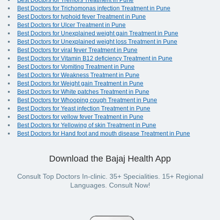
Best Doctors for Tremors Treatment in Pune
Best Doctors for Trichomonas infection Treatment in Pune
Best Doctors for typhoid fever Treatment in Pune
Best Doctors for Ulcer Treatment in Pune
Best Doctors for Unexplained weight gain Treatment in Pune
Best Doctors for Unexplained weight loss Treatment in Pune
Best Doctors for viral fever Treatment in Pune
Best Doctors for Vitamin B12 deficiency Treatment in Pune
Best Doctors for Vomiting Treatment in Pune
Best Doctors for Weakness Treatment in Pune
Best Doctors for Weight gain Treatment in Pune
Best Doctors for White patches Treatment in Pune
Best Doctors for Whooping cough Treatment in Pune
Best Doctors for Yeast infection Treatment in Pune
Best Doctors for yellow fever Treatment in Pune
Best Doctors for Yellowing of skin Treatment in Pune
Best Doctors for Hand foot and mouth disease Treatment in Pune
Download the Bajaj Health App
Consult Top Doctors In-clinic. 35+ Specialities. 15+ Regional
Languages. Consult Now!