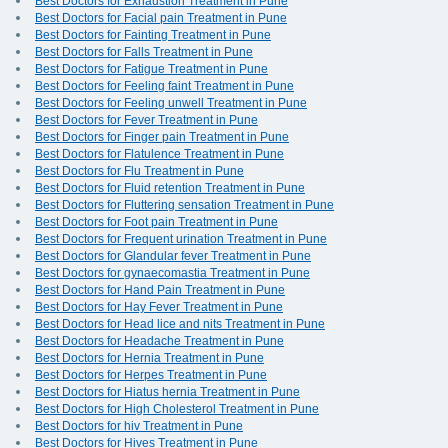
Best Doctors for Exhaustion Treatment in Pune
Best Doctors for Facial pain Treatment in Pune
Best Doctors for Fainting Treatment in Pune
Best Doctors for Falls Treatment in Pune
Best Doctors for Fatigue Treatment in Pune
Best Doctors for Feeling faint Treatment in Pune
Best Doctors for Feeling unwell Treatment in Pune
Best Doctors for Fever Treatment in Pune
Best Doctors for Finger pain Treatment in Pune
Best Doctors for Flatulence Treatment in Pune
Best Doctors for Flu Treatment in Pune
Best Doctors for Fluid retention Treatment in Pune
Best Doctors for Fluttering sensation Treatment in Pune
Best Doctors for Foot pain Treatment in Pune
Best Doctors for Frequent urination Treatment in Pune
Best Doctors for Glandular fever Treatment in Pune
Best Doctors for gynaecomastia Treatment in Pune
Best Doctors for Hand Pain Treatment in Pune
Best Doctors for Hay Fever Treatment in Pune
Best Doctors for Head lice and nits Treatment in Pune
Best Doctors for Headache Treatment in Pune
Best Doctors for Hernia Treatment in Pune
Best Doctors for Herpes Treatment in Pune
Best Doctors for Hiatus hernia Treatment in Pune
Best Doctors for High Cholesterol Treatment in Pune
Best Doctors for hiv Treatment in Pune
Best Doctors for Hives Treatment in Pune