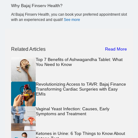
Why Bajaj Finserv Health?
At Bajaj Finserv Health, you can book your preferred appointment slot
with an experienced and qualif
See more
Related Articles
Read More
Top 7 Benefits of Ashwagandha Tablet: What
You Need to Know
Revolutionizing Access to TAVR: Bajaj Finance
Transforming Cardiac Surgeries with Easy
EMIs
Vaginal Yeast Infection: Causes, Early
Symptoms and Treatment
Ketones in Urine: 6 Top Things to Know About