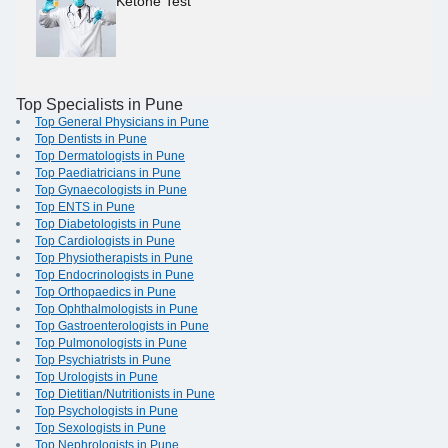
Ketone Test
Top Specialists in Pune
Top General Physicians in Pune
Top Dentists in Pune
Top Dermatologists in Pune
Top Paediatricians in Pune
Top Gynaecologists in Pune
Top ENTS in Pune
Top Diabetologists in Pune
Top Cardiologists in Pune
Top Physiotherapists in Pune
Top Endocrinologists in Pune
Top Orthopaedics in Pune
Top Ophthalmologists in Pune
Top Gastroenterologists in Pune
Top Pulmonologists in Pune
Top Psychiatrists in Pune
Top Urologists in Pune
Top Dietitian/Nutritionists in Pune
Top Psychologists in Pune
Top Sexologists in Pune
Top Nephrologists in Pune