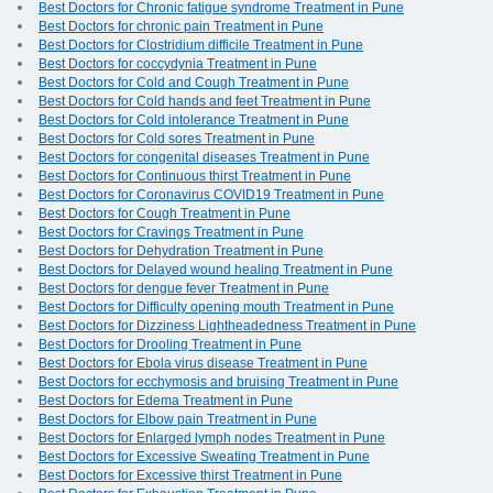
Best Doctors for Chronic fatigue syndrome Treatment in Pune
Best Doctors for chronic pain Treatment in Pune
Best Doctors for Clostridium difficile Treatment in Pune
Best Doctors for coccydynia Treatment in Pune
Best Doctors for Cold and Cough Treatment in Pune
Best Doctors for Cold hands and feet Treatment in Pune
Best Doctors for Cold intolerance Treatment in Pune
Best Doctors for Cold sores Treatment in Pune
Best Doctors for congenital diseases Treatment in Pune
Best Doctors for Continuous thirst Treatment in Pune
Best Doctors for Coronavirus COVID19 Treatment in Pune
Best Doctors for Cough Treatment in Pune
Best Doctors for Cravings Treatment in Pune
Best Doctors for Dehydration Treatment in Pune
Best Doctors for Delayed wound healing Treatment in Pune
Best Doctors for dengue fever Treatment in Pune
Best Doctors for Difficulty opening mouth Treatment in Pune
Best Doctors for Dizziness Lightheadedness Treatment in Pune
Best Doctors for Drooling Treatment in Pune
Best Doctors for Ebola virus disease Treatment in Pune
Best Doctors for ecchymosis and bruising Treatment in Pune
Best Doctors for Edema Treatment in Pune
Best Doctors for Elbow pain Treatment in Pune
Best Doctors for Enlarged lymph nodes Treatment in Pune
Best Doctors for Excessive Sweating Treatment in Pune
Best Doctors for Excessive thirst Treatment in Pune