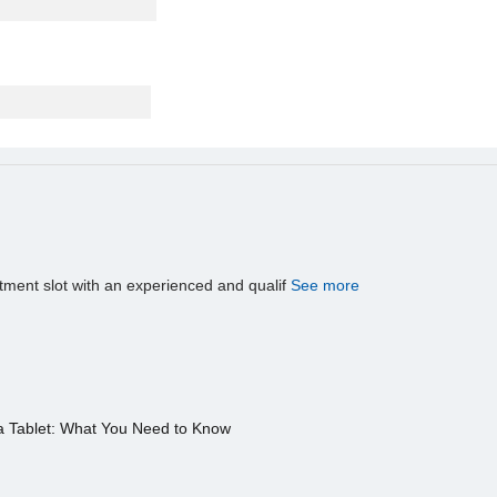
tment slot with an experienced and qualif
See more
a Tablet: What You Need to Know