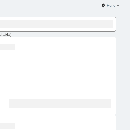
Pune
ilable
)