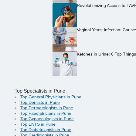
Revolutionizing Access to TAV
Vaginal Yeast Infection: Caus
Ketones in Urine: 6 Top Thing
Top Specialists in Pune
Top General Physicians in Pune
Top Dentists in Pune
Top Dermatologists in Pune
Top Paediatricians in Pune
Top Gynaecologists in Pune
Top ENTS in Pune
Top Diabetologists in Pune
Top Cardiologists in Pune