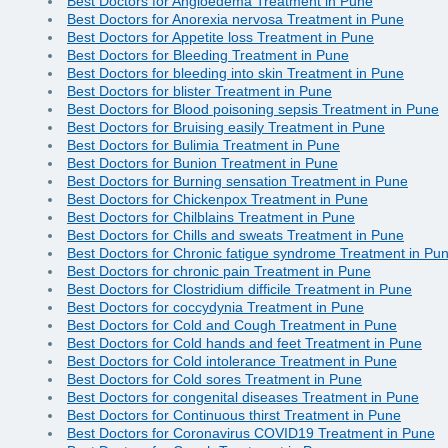
Best Doctors for Angioedema Treatment in Pune
Best Doctors for Anorexia nervosa Treatment in Pune
Best Doctors for Appetite loss Treatment in Pune
Best Doctors for Bleeding Treatment in Pune
Best Doctors for bleeding into skin Treatment in Pune
Best Doctors for blister Treatment in Pune
Best Doctors for Blood poisoning sepsis Treatment in Pune
Best Doctors for Bruising easily Treatment in Pune
Best Doctors for Bulimia Treatment in Pune
Best Doctors for Bunion Treatment in Pune
Best Doctors for Burning sensation Treatment in Pune
Best Doctors for Chickenpox Treatment in Pune
Best Doctors for Chilblains Treatment in Pune
Best Doctors for Chills and sweats Treatment in Pune
Best Doctors for Chronic fatigue syndrome Treatment in Pu
Best Doctors for chronic pain Treatment in Pune
Best Doctors for Clostridium difficile Treatment in Pune
Best Doctors for coccydynia Treatment in Pune
Best Doctors for Cold and Cough Treatment in Pune
Best Doctors for Cold hands and feet Treatment in Pune
Best Doctors for Cold intolerance Treatment in Pune
Best Doctors for Cold sores Treatment in Pune
Best Doctors for congenital diseases Treatment in Pune
Best Doctors for Continuous thirst Treatment in Pune
Best Doctors for Coronavirus COVID19 Treatment in Pune