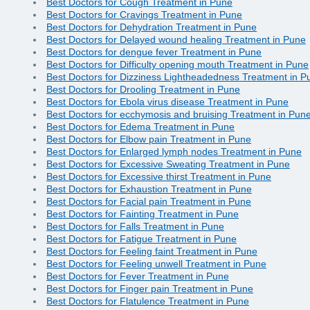
Best Doctors for Cough Treatment in Pune
Best Doctors for Cravings Treatment in Pune
Best Doctors for Dehydration Treatment in Pune
Best Doctors for Delayed wound healing Treatment in Pune
Best Doctors for dengue fever Treatment in Pune
Best Doctors for Difficulty opening mouth Treatment in Pune
Best Doctors for Dizziness Lightheadedness Treatment in P
Best Doctors for Drooling Treatment in Pune
Best Doctors for Ebola virus disease Treatment in Pune
Best Doctors for ecchymosis and bruising Treatment in Pun
Best Doctors for Edema Treatment in Pune
Best Doctors for Elbow pain Treatment in Pune
Best Doctors for Enlarged lymph nodes Treatment in Pune
Best Doctors for Excessive Sweating Treatment in Pune
Best Doctors for Excessive thirst Treatment in Pune
Best Doctors for Exhaustion Treatment in Pune
Best Doctors for Facial pain Treatment in Pune
Best Doctors for Fainting Treatment in Pune
Best Doctors for Falls Treatment in Pune
Best Doctors for Fatigue Treatment in Pune
Best Doctors for Feeling faint Treatment in Pune
Best Doctors for Feeling unwell Treatment in Pune
Best Doctors for Fever Treatment in Pune
Best Doctors for Finger pain Treatment in Pune
Best Doctors for Flatulence Treatment in Pune