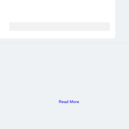
Read More