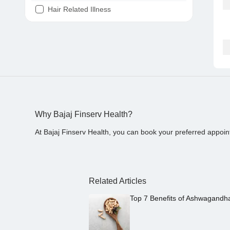
Hair Related Illness
Diabetes
Joint Pain
Tooth Pain
Stomach Ache
Covid 19
Why Bajaj Finserv Health?
At Bajaj Finserv Health, you can book your preferred appoin
Related Articles
Top 7 Benefits of Ashwagandh