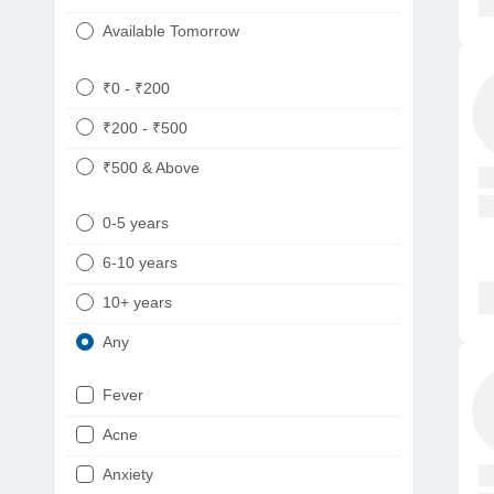
Available Tomorrow
₹0 - ₹200
₹200 - ₹500
₹500 & Above
0-5 years
6-10 years
10+ years
Any
Fever
Acne
Anxiety