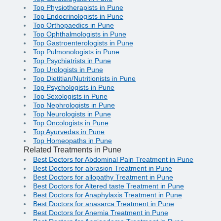
Top Physiotherapists in Pune
Top Endocrinologists in Pune
Top Orthopaedics in Pune
Top Ophthalmologists in Pune
Top Gastroenterologists in Pune
Top Pulmonologists in Pune
Top Psychiatrists in Pune
Top Urologists in Pune
Top Dietitian/Nutritionists in Pune
Top Psychologists in Pune
Top Sexologists in Pune
Top Nephrologists in Pune
Top Neurologists in Pune
Top Oncologists in Pune
Top Ayurvedas in Pune
Top Homeopaths in Pune
Related Treatments in Pune
Best Doctors for Abdominal Pain Treatment in Pune
Best Doctors for abrasion Treatment in Pune
Best Doctors for allopathy Treatment in Pune
Best Doctors for Altered taste Treatment in Pune
Best Doctors for Anaphylaxis Treatment in Pune
Best Doctors for anasarca Treatment in Pune
Best Doctors for Anemia Treatment in Pune