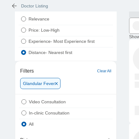
Doctor Listing
Relevance
Price: Low-High
Show
Experience- Most Experience first
Distance- Nearest first
Filters
Clear All
Glandular Fever
Video Consultation
In-clinic Consultation
All