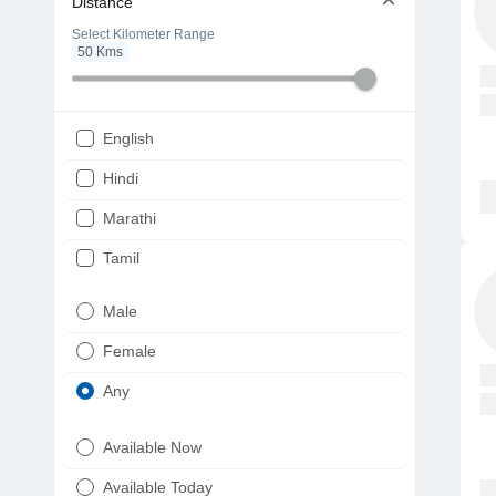
Distance
Select Kilometer Range
50
Kms
English
Hindi
Marathi
Tamil
Telugu
Male
Gujarati
Female
Kannada
Any
Bengali
Available Now
Punjabi
Available Today