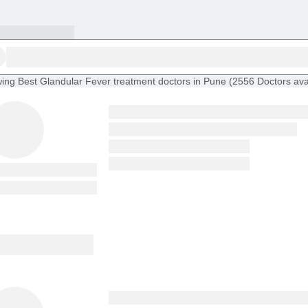
ing
Best Glandular Fever treatment doctors in Pune
(
2556
Doctors
ava