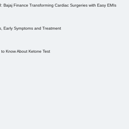
R: Bajaj Finance Transforming Cardiac Surgeries with Easy EMIs
es, Early Symptoms and Treatment
s to Know About Ketone Test