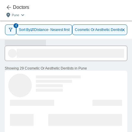
Doctors
Pune
4
Sort By
Distance- Nearest first
Cosmetic Or Aesthetic Dentist
Showing
29 Cosmetic Or Aesthetic Dentists in Pune