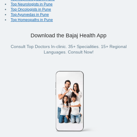
Top Neurologists in Pune
Top Oncologists in Pune
Top Ayurvedas in Pune
Top Homeopaths in Pune
Download the Bajaj Health App
Consult Top Doctors In-clinic. 35+ Specialities. 15+ Regional
Languages. Consult Now!