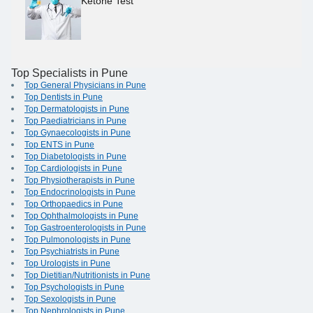
Ketone Test
Top Specialists in Pune
Top General Physicians in Pune
Top Dentists in Pune
Top Dermatologists in Pune
Top Paediatricians in Pune
Top Gynaecologists in Pune
Top ENTS in Pune
Top Diabetologists in Pune
Top Cardiologists in Pune
Top Physiotherapists in Pune
Top Endocrinologists in Pune
Top Orthopaedics in Pune
Top Ophthalmologists in Pune
Top Gastroenterologists in Pune
Top Pulmonologists in Pune
Top Psychiatrists in Pune
Top Urologists in Pune
Top Dietitian/Nutritionists in Pune
Top Psychologists in Pune
Top Sexologists in Pune
Top Nephrologists in Pune