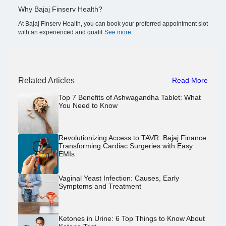
Why Bajaj Finserv Health?
At Bajaj Finserv Health, you can book your preferred appointment slot
with an experienced and qualif
See more
Related Articles
Read More
Top 7 Benefits of Ashwagandha Tablet: What
You Need to Know
Revolutionizing Access to TAVR: Bajaj Finance
Transforming Cardiac Surgeries with Easy
EMIs
Vaginal Yeast Infection: Causes, Early
Symptoms and Treatment
Ketones in Urine: 6 Top Things to Know About