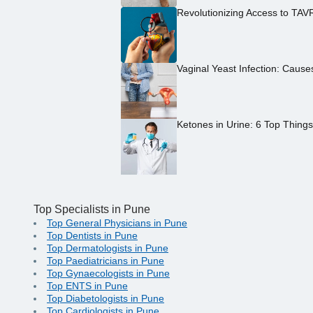
Revolutionizing Access to TAV
Vaginal Yeast Infection: Caus
Ketones in Urine: 6 Top Thing
Top Specialists in Pune
Top General Physicians in Pune
Top Dentists in Pune
Top Dermatologists in Pune
Top Paediatricians in Pune
Top Gynaecologists in Pune
Top ENTS in Pune
Top Diabetologists in Pune
Top Cardiologists in Pune