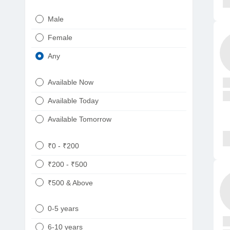
Urologist
Telugu
Male
Dietitian/Nutritionist
Gujarati
Female
Psychologist
Kannada
Any
Sexologist
Bengali
Available Now
Nephrologist
Punjabi
Available Today
Neurologist
Available Tomorrow
Oncologist
Ayurveda
₹0 - ₹200
Homeopath
₹200 - ₹500
₹500 & Above
0-5 years
6-10 years