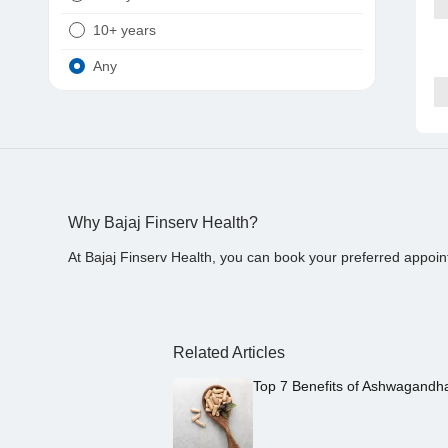
10+ years
Any
Why Bajaj Finserv Health?
At Bajaj Finserv Health, you can book your preferred appoin
Related Articles
Top 7 Benefits of Ashwagandh