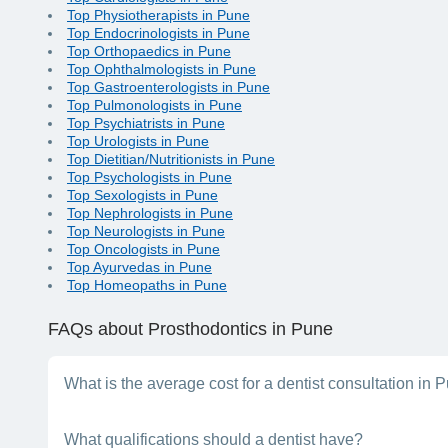
Top Physiotherapists in Pune
Top Endocrinologists in Pune
Top Orthopaedics in Pune
Top Ophthalmologists in Pune
Top Gastroenterologists in Pune
Top Pulmonologists in Pune
Top Psychiatrists in Pune
Top Urologists in Pune
Top Dietitian/Nutritionists in Pune
Top Psychologists in Pune
Top Sexologists in Pune
Top Nephrologists in Pune
Top Neurologists in Pune
Top Oncologists in Pune
Top Ayurvedas in Pune
Top Homeopaths in Pune
FAQs
about Prosthodontics in Pune
What is the average cost for a dentist consultation in 
The consultation fees a dentist charges will vary, depending on
What qualifications should a dentist have?