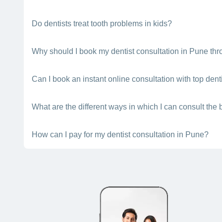
the doctor's experience level.
A dentist should have a BDS (Bachelor in Dental Surgery) d
Do dentists treat tooth problems in kids?
Yes. Dental specialists are trained to treat all oral health p
Why should I book my dentist consultation in Pune thr
Bajaj Finserv Health makes it easier to choose the top dentis
Can I book an instant online consultation with top dent
you by scheduling a consultation or consulting online (chat, t
Yes, depending on their availability, you can book a quick con
What are the different ways in which I can consult the 
When you book a consultation with a top dentist in Pune using
How can I pay for my dentist consultation in Pune?
virtually (through video chat or teleconsultation).
You can pay for your dental consultation using cash, UPI, net 