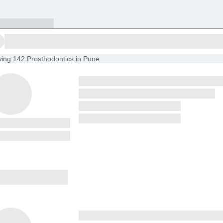
ing
142 Prosthodontics in Pune