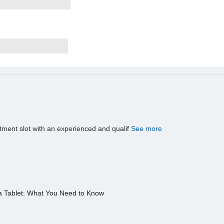
tment slot with an experienced and qualif
See more
a Tablet: What You Need to Know