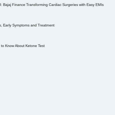
R: Bajaj Finance Transforming Cardiac Surgeries with Easy EMIs
es, Early Symptoms and Treatment
s to Know About Ketone Test