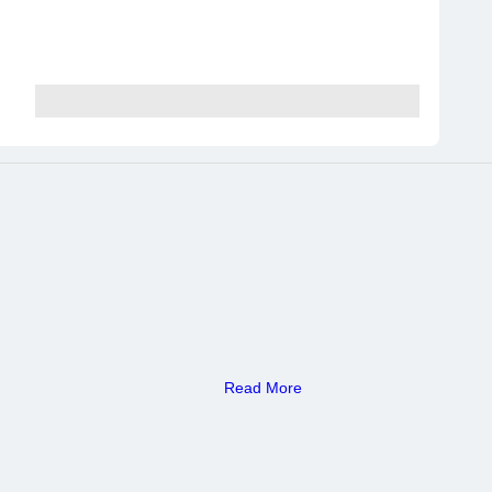
Read More