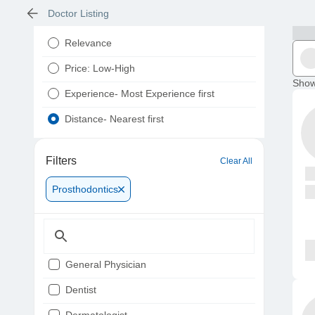
Doctor Listing
Relevance
Price: Low-High
Show
Experience- Most Experience first
Distance- Nearest first
Filters
Clear All
Prosthodontics
General Physician
Dentist