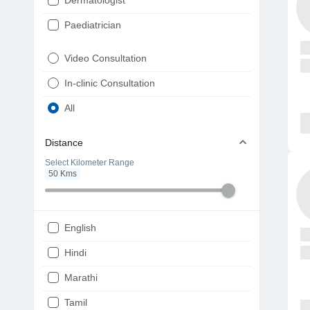
Dermatologist
Paediatrician
Gynaecologist
Video Consultation
ENT
In-clinic Consultation
Diabetologist
All
Cardiologist
Distance
Physiotherapist
Select Kilometer Range
50
Kms
Endocrinologist
Orthopaedic
Ophthalmologist
English
Gastroenterologist
Hindi
Pulmonologist
Marathi
Psychiatrist
Tamil