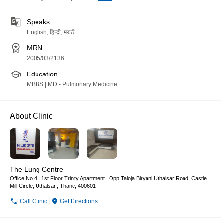
Speaks
English, हिन्दी, मराठी
MRN
2005/03/2136
Education
MBBS | MD - Pulmonary Medicine
About Clinic
The Lung Centre
Office No 4 , 1st Floor Trinity Apartment , Opp Taloja Biryani Uthalsar Road, Castle
Mill Circle, Uthalsar,, Thane, 400601
Call Clinic
Get Directions