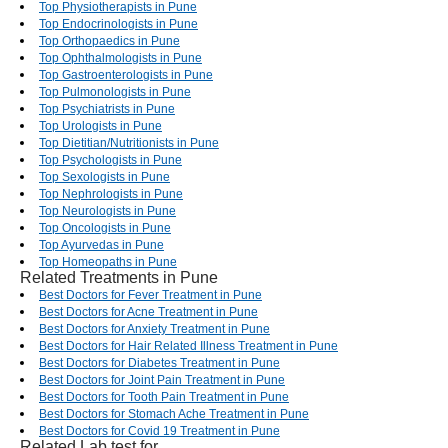
Top Physiotherapists in Pune
Top Endocrinologists in Pune
Top Orthopaedics in Pune
Top Ophthalmologists in Pune
Top Gastroenterologists in Pune
Top Pulmonologists in Pune
Top Psychiatrists in Pune
Top Urologists in Pune
Top Dietitian/Nutritionists in Pune
Top Psychologists in Pune
Top Sexologists in Pune
Top Nephrologists in Pune
Top Neurologists in Pune
Top Oncologists in Pune
Top Ayurvedas in Pune
Top Homeopaths in Pune
Related Treatments in Pune
Best Doctors for Fever Treatment in Pune
Best Doctors for Acne Treatment in Pune
Best Doctors for Anxiety Treatment in Pune
Best Doctors for Hair Related Illness Treatment in Pune
Best Doctors for Diabetes Treatment in Pune
Best Doctors for Joint Pain Treatment in Pune
Best Doctors for Tooth Pain Treatment in Pune
Best Doctors for Stomach Ache Treatment in Pune
Best Doctors for Covid 19 Treatment in Pune
Related Lab test for