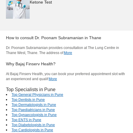
Ketone Test
How to consult
Dr. Poonam Subramanian
in
Thane
Dr. Poonam Subramanian provides consultation at The Lung Centre in
Thane West, Thane. The address of
More
Why Bajaj Finserv Health?
At Bajaj Finserv Health, you can book your preferred appointment slot with
an experienced and qualif
More
Top Specialists in Pune
Top General Physicians in Pune
Top Dentists in Pune
Top Dermatologists in Pune
Top Paediatricians in Pune
Top Gynaecologists in Pune
Top ENTS in Pune
Top Diabetologists in Pune
Top Cardiologists in Pune