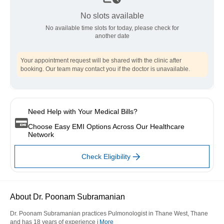
No slots available
No available time slots for today, please check for
another date
Your appointment request will be shared with the clinic after
booking. Our team may contact you if the doctor is unavailable.
Need Help with Your Medical Bills?
Choose Easy EMI Options Across Our Healthcare
Network
Check Eligibility
About Dr. Poonam Subramanian
Dr. Poonam Subramanian practices Pulmonologist in Thane West, Thane
and has 18 years of experience i
More