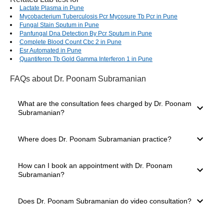
Lactate Plasma in Pune
Mycobacterium Tuberculosis Pcr Mycosure Tb Pcr in Pune
Fungal Stain Sputum in Pune
Panfungal Dna Detection By Pcr Sputum in Pune
Complete Blood Count Cbc 2 in Pune
Esr Automated in Pune
Quantiferon Tb Gold Gamma Interferon 1 in Pune
FAQs
about Dr. Poonam Subramanian
What are the consultation fees charged by Dr. Poonam
Subramanian?
The consultation fees charged by a doctor depend on
Where does Dr. Poonam Subramanian practice?
several factors, such as their experience level, mode of
consultation you select and clinic location. The consultation
charges of Dr. Poonam Subramanian start from ₹800.
Dr. Poonam Subramanian practices in Thane West, Thane.
How can I book an appointment with Dr. Poonam
The doctor has 18 years of experience and is well known in
Subramanian?
Thane for providing expert medical care. You can easily
book a consultation through the Bajaj Finserv Health
platform.
For booking a consultation with Dr. Poonam Subramanian,
Does Dr. Poonam Subramanian do video consultation?
simply go to the top of the page. Here, you will see the
available slots for Video Consultation and In-clinic
Consultation. Choose your preferred mode, date and time