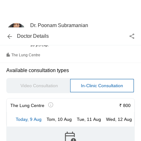
Dr. Poonam Subramanian
Pulmonologist
Doctor Details
MBBS
18 yrs exp.
The Lung Centre
Available consultation types
Video Consultation
In-Clinic Consultation
The Lung Centre
₹ 800
Today, 9 Aug
Tom, 10 Aug
Tue, 11 Aug
Wed, 12 Aug
T