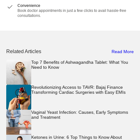
Convenience
Book doctor appointments in just a few clicks to avail hassle-free
consultations.
Related Articles
Read More
Top 7 Benefits of Ashwagandha Tablet: What You
Need to Know
Revolutionizing Access to TAVR: Bajaj Finance
Transforming Cardiac Surgeries with Easy EMIs
Vaginal Yeast Infection: Causes, Early Symptoms
and Treatment
Ketones in Urine: 6 Top Things to Know About