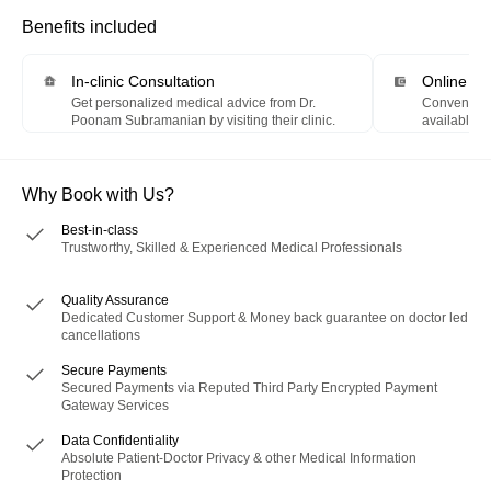
Benefits included
In-clinic Consultation
Online P
Get personalized medical advice from Dr.
Convenientl
Poonam Subramanian by visiting their clinic.
available m
Digital Wall
Why Book with Us?
Best-in-class
Trustworthy, Skilled & Experienced Medical Professionals
Quality Assurance
Dedicated Customer Support & Money back guarantee on doctor led
cancellations
Secure Payments
Secured Payments via Reputed Third Party Encrypted Payment
Gateway Services
Data Confidentiality
Absolute Patient-Doctor Privacy & other Medical Information
Protection