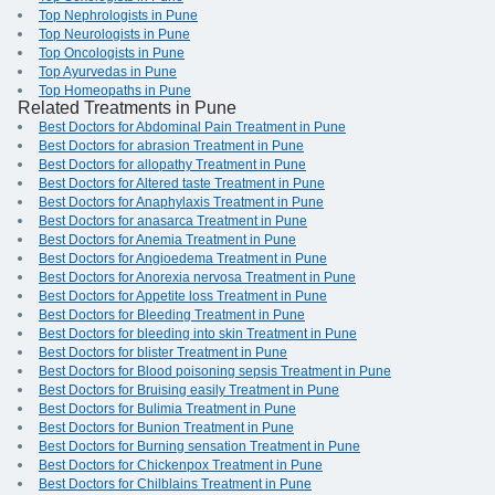
Top Nephrologists in Pune
Top Neurologists in Pune
Top Oncologists in Pune
Top Ayurvedas in Pune
Top Homeopaths in Pune
Related Treatments in Pune
Best Doctors for Abdominal Pain Treatment in Pune
Best Doctors for abrasion Treatment in Pune
Best Doctors for allopathy Treatment in Pune
Best Doctors for Altered taste Treatment in Pune
Best Doctors for Anaphylaxis Treatment in Pune
Best Doctors for anasarca Treatment in Pune
Best Doctors for Anemia Treatment in Pune
Best Doctors for Angioedema Treatment in Pune
Best Doctors for Anorexia nervosa Treatment in Pune
Best Doctors for Appetite loss Treatment in Pune
Best Doctors for Bleeding Treatment in Pune
Best Doctors for bleeding into skin Treatment in Pune
Best Doctors for blister Treatment in Pune
Best Doctors for Blood poisoning sepsis Treatment in Pune
Best Doctors for Bruising easily Treatment in Pune
Best Doctors for Bulimia Treatment in Pune
Best Doctors for Bunion Treatment in Pune
Best Doctors for Burning sensation Treatment in Pune
Best Doctors for Chickenpox Treatment in Pune
Best Doctors for Chilblains Treatment in Pune