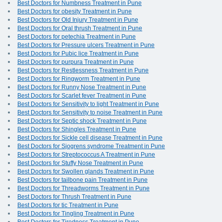
Best Doctors for Numbness Treatment in Pune
Best Doctors for obesity Treatment in Pune
Best Doctors for Old Injury Treatment in Pune
Best Doctors for Oral thrush Treatment in Pune
Best Doctors for petechia Treatment in Pune
Best Doctors for Pressure ulcers Treatment in Pune
Best Doctors for Pubic lice Treatment in Pune
Best Doctors for purpura Treatment in Pune
Best Doctors for Restlessness Treatment in Pune
Best Doctors for Ringworm Treatment in Pune
Best Doctors for Runny Nose Treatment in Pune
Best Doctors for Scarlet fever Treatment in Pune
Best Doctors for Sensitivity to light Treatment in Pune
Best Doctors for Sensitivity to noise Treatment in Pune
Best Doctors for Septic shock Treatment in Pune
Best Doctors for Shingles Treatment in Pune
Best Doctors for Sickle cell disease Treatment in Pune
Best Doctors for Sjogrens syndrome Treatment in Pune
Best Doctors for Streptococcus A Treatment in Pune
Best Doctors for Stuffy Nose Treatment in Pune
Best Doctors for Swollen glands Treatment in Pune
Best Doctors for tailbone pain Treatment in Pune
Best Doctors for Threadworms Treatment in Pune
Best Doctors for Thrush Treatment in Pune
Best Doctors for tic Treatment in Pune
Best Doctors for Tingling Treatment in Pune