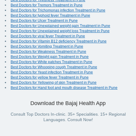
Best Doctors for Tiredness Treatment in Pune
Best Doctors for Tremors Treatment in Pune
Best Doctors for Trichomonas infection Treatment in Pune
Best Doctors for typhoid fever Treatment in Pune
Best Doctors for Ulcer Treatment in Pune
Best Doctors for Unexplained weight gain Treatment in Pune
Best Doctors for Unexplained weight loss Treatment in Pune
Best Doctors for viral fever Treatment in Pune
Best Doctors for Vitamin B12 deficiency Treatment in Pune
Best Doctors for Vomiting Treatment in Pune
Best Doctors for Weakness Treatment in Pune
Best Doctors for Weight gain Treatment in Pune
Best Doctors for White patches Treatment in Pune
Best Doctors for Whooping cough Treatment in Pune
Best Doctors for Yeast infection Treatment in Pune
Best Doctors for yellow fever Treatment in Pune
Best Doctors for Yellowing of skin Treatment in Pune
Best Doctors for Hand foot and mouth disease Treatment in Pune
Download the Bajaj Health App
Consult Top Doctors In-clinic. 35+ Specialities. 15+ Regional
Languages. Consult Now!