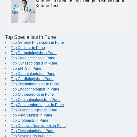
Ketones in Urine: 6 Top Things to Know About
Ketone Test
Top Specialists in Pune
Top General Physicians in Pune
Top Dentists in Pune
Top Dermatologists in Pune
Top Paediatricians in Pune
Top Gynaecologists in Pune
Top ENTS in Pune
Top Diabetologists in Pune
Top Cardiologists in Pune
Top Physiotherapists in Pune
Top Endocrinologists in Pune
Top Orthopaedics in Pune
Top Ophthalmologists in Pune
Top Gastroenterologists in Pune
Top Pulmonologists in Pune
Top Psychiatrists in Pune
Top Urologists in Pune
Top Dietitian/Nutritionists in Pune
Top Psychologists in Pune
Top Sexologists in Pune