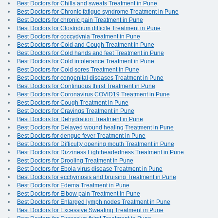
Best Doctors for Chills and sweats Treatment in Pune
Best Doctors for Chronic fatigue syndrome Treatment in Pune
Best Doctors for chronic pain Treatment in Pune
Best Doctors for Clostridium difficile Treatment in Pune
Best Doctors for coccydynia Treatment in Pune
Best Doctors for Cold and Cough Treatment in Pune
Best Doctors for Cold hands and feet Treatment in Pune
Best Doctors for Cold intolerance Treatment in Pune
Best Doctors for Cold sores Treatment in Pune
Best Doctors for congenital diseases Treatment in Pune
Best Doctors for Continuous thirst Treatment in Pune
Best Doctors for Coronavirus COVID19 Treatment in Pune
Best Doctors for Cough Treatment in Pune
Best Doctors for Cravings Treatment in Pune
Best Doctors for Dehydration Treatment in Pune
Best Doctors for Delayed wound healing Treatment in Pune
Best Doctors for dengue fever Treatment in Pune
Best Doctors for Difficulty opening mouth Treatment in Pune
Best Doctors for Dizziness Lightheadedness Treatment in Pune
Best Doctors for Drooling Treatment in Pune
Best Doctors for Ebola virus disease Treatment in Pune
Best Doctors for ecchymosis and bruising Treatment in Pune
Best Doctors for Edema Treatment in Pune
Best Doctors for Elbow pain Treatment in Pune
Best Doctors for Enlarged lymph nodes Treatment in Pune
Best Doctors for Excessive Sweating Treatment in Pune