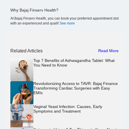
Why Bajaj Finserv Health?
At Bajaj Finserv Health, you can book your preferred appointment slot
with an experienced and qualif
See more
Related Articles
Read More
Top 7 Benefits of Ashwagandha Tablet: What
You Need to Know
Revolutionizing Access to TAVR: Bajaj Finance
Transforming Cardiac Surgeries with Easy
EMIs
Vaginal Yeast Infection: Causes, Early
Symptoms and Treatment