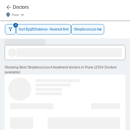
Doctors
Pune
4
Sort By
Distance- Nearest first
Streptococcus A
Showing
Best Streptococcus A treatment doctors in Pune
(
2554
Doctors
available
)