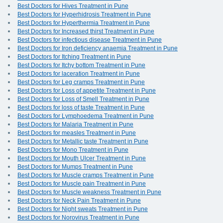
Best Doctors for Hives Treatment in Pune
Best Doctors for Hyperhidrosis Treatment in Pune
Best Doctors for Hyperthermia Treatment in Pune
Best Doctors for Increased thirst Treatment in Pune
Best Doctors for infectious disease Treatment in Pune
Best Doctors for Iron deficiency anaemia Treatment in Pune
Best Doctors for Itching Treatment in Pune
Best Doctors for Itchy bottom Treatment in Pune
Best Doctors for laceration Treatment in Pune
Best Doctors for Leg cramps Treatment in Pune
Best Doctors for Loss of appetite Treatment in Pune
Best Doctors for Loss of Smell Treatment in Pune
Best Doctors for loss of taste Treatment in Pune
Best Doctors for Lymphoedema Treatment in Pune
Best Doctors for Malaria Treatment in Pune
Best Doctors for measles Treatment in Pune
Best Doctors for Metallic taste Treatment in Pune
Best Doctors for Mono Treatment in Pune
Best Doctors for Mouth Ulcer Treatment in Pune
Best Doctors for Mumps Treatment in Pune
Best Doctors for Muscle cramps Treatment in Pune
Best Doctors for Muscle pain Treatment in Pune
Best Doctors for Muscle weakness Treatment in Pune
Best Doctors for Neck Pain Treatment in Pune
Best Doctors for Night sweats Treatment in Pune
Best Doctors for Norovirus Treatment in Pune