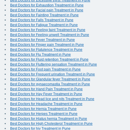
Best Doctors for Excessive thirst Treatment in Pune
Best Doctors for Exhaustion Treatment in Pune
Best Doctors for Facial pain Treatment in Pune
Best Doctors for Fainting Treatment in Pune
Best Doctors for Falls Treatment in Pune
Best Doctors for Fatigue Treatment in Pune
Best Doctors for Feeling faint Treatment in Pune
Best Doctors for Feeling unwell Treatment in Pune
Best Doctors for Fever Treatment in Pune
Best Doctors for Finger pain Treatment in Pune
Best Doctors for Flatulence Treatment in Pune
Best Doctors for Flu Treatment in Pune
Best Doctors for Fluid retention Treatment in Pune
Best Doctors for Fluttering sensation Treatment in Pune
Best Doctors for Foot pain Treatment in Pune
Best Doctors for Frequent urination Treatment in Pune
Best Doctors for Glandular fever Treatment in Pune
Best Doctors for gynaecomastia Treatment in Pune
Best Doctors for Hand Pain Treatment in Pune
Best Doctors for Hay Fever Treatment in Pune
Best Doctors for Head lice and nits Treatment in Pune
Best Doctors for Headache Treatment in Pune
Best Doctors for Hernia Treatment in Pune
Best Doctors for Herpes Treatment in Pune
Best Doctors for Hiatus hernia Treatment in Pune
Best Doctors for High Cholesterol Treatment in Pune
Best Doctors for hiv Treatment in Pune