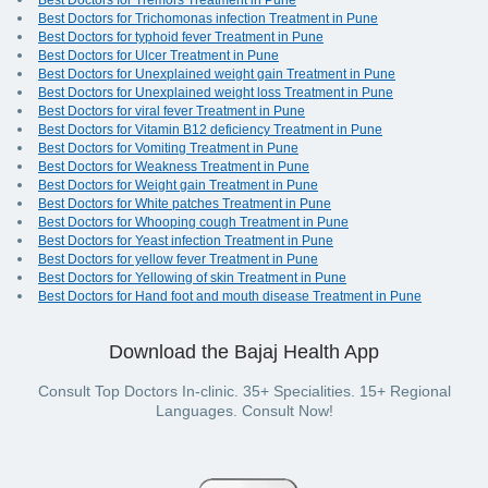
Best Doctors for Tremors Treatment in Pune
Best Doctors for Trichomonas infection Treatment in Pune
Best Doctors for typhoid fever Treatment in Pune
Best Doctors for Ulcer Treatment in Pune
Best Doctors for Unexplained weight gain Treatment in Pune
Best Doctors for Unexplained weight loss Treatment in Pune
Best Doctors for viral fever Treatment in Pune
Best Doctors for Vitamin B12 deficiency Treatment in Pune
Best Doctors for Vomiting Treatment in Pune
Best Doctors for Weakness Treatment in Pune
Best Doctors for Weight gain Treatment in Pune
Best Doctors for White patches Treatment in Pune
Best Doctors for Whooping cough Treatment in Pune
Best Doctors for Yeast infection Treatment in Pune
Best Doctors for yellow fever Treatment in Pune
Best Doctors for Yellowing of skin Treatment in Pune
Best Doctors for Hand foot and mouth disease Treatment in Pune
Download the Bajaj Health App
Consult Top Doctors In-clinic. 35+ Specialities. 15+ Regional
Languages. Consult Now!