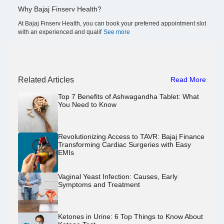
Why Bajaj Finserv Health?
At Bajaj Finserv Health, you can book your preferred appointment slot
with an experienced and qualif
See more
Related Articles
Read More
Top 7 Benefits of Ashwagandha Tablet: What
You Need to Know
Revolutionizing Access to TAVR: Bajaj Finance
Transforming Cardiac Surgeries with Easy
EMIs
Vaginal Yeast Infection: Causes, Early
Symptoms and Treatment
Ketones in Urine: 6 Top Things to Know About