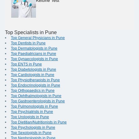
Ketone Test
Top Specialists in Pune
Top General Physicians in Pune
Top Dentists in Pune
Top Dermatologists in Pune
Top Paediatricians in Pune
Top Gynaecologists in Pune
Top ENTS in Pune
Top Diabetologists in Pune
Top Cardiologists in Pune
Top Physiotherapists in Pune
Top Endocrinologists in Pune
Top Orthopaedics in Pune
Top Ophthalmologists in Pune
Top Gastroenterologists in Pune
Top Pulmonologists in Pune
Top Psychiatrists in Pune
Top Urologists in Pune
Top Dietitian/Nutritionists in Pune
Top Psychologists in Pune
Top Sexologists in Pune
Top Nephrologists in Pune