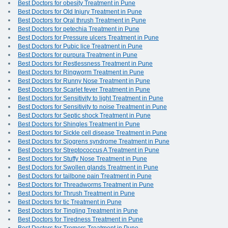
Best Doctors for obesity Treatment in Pune
Best Doctors for Old Injury Treatment in Pune
Best Doctors for Oral thrush Treatment in Pune
Best Doctors for petechia Treatment in Pune
Best Doctors for Pressure ulcers Treatment in Pune
Best Doctors for Pubic lice Treatment in Pune
Best Doctors for purpura Treatment in Pune
Best Doctors for Restlessness Treatment in Pune
Best Doctors for Ringworm Treatment in Pune
Best Doctors for Runny Nose Treatment in Pune
Best Doctors for Scarlet fever Treatment in Pune
Best Doctors for Sensitivity to light Treatment in Pune
Best Doctors for Sensitivity to noise Treatment in Pune
Best Doctors for Septic shock Treatment in Pune
Best Doctors for Shingles Treatment in Pune
Best Doctors for Sickle cell disease Treatment in Pune
Best Doctors for Sjogrens syndrome Treatment in Pune
Best Doctors for Streptococcus A Treatment in Pune
Best Doctors for Stuffy Nose Treatment in Pune
Best Doctors for Swollen glands Treatment in Pune
Best Doctors for tailbone pain Treatment in Pune
Best Doctors for Threadworms Treatment in Pune
Best Doctors for Thrush Treatment in Pune
Best Doctors for tic Treatment in Pune
Best Doctors for Tingling Treatment in Pune
Best Doctors for Tiredness Treatment in Pune