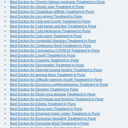
Best Doctors for Chronic fatigue syndrome Treatment in Pune
Best Doctors for chronic pain Treatment in Pune
Best Doctors for Clostridium difficile Treatment in Pune
Best Doctors for coccydynia Treatment in Pune
Best Doctors for Cold and Cough Treatment in Pune
Best Doctors for Cold hands and feet Treatment in Pune
Best Doctors for Cold intolerance Treatment in Pune
Best Doctors for Cold sores Treatment in Pune
Best Doctors for congenital diseases Treatment in Pune
Best Doctors for Continuous thirst Treatment in Pune
Best Doctors for Coronavirus COVID19 Treatment in Pune
Best Doctors for Cough Treatment in Pune
Best Doctors for Cravings Treatment in Pune
Best Doctors for Dehydration Treatment in Pune
Best Doctors for Delayed wound healing Treatment in Pune
Best Doctors for dengue fever Treatment in Pune
Best Doctors for Difficulty opening mouth Treatment in Pune
Best Doctors for Dizziness Lightheadedness Treatment in Pune
Best Doctors for Drooling Treatment in Pune
Best Doctors for Ebola virus disease Treatment in Pune
Best Doctors for ecchymosis and bruising Treatment in Pune
Best Doctors for Edema Treatment in Pune
Best Doctors for Elbow pain Treatment in Pune
Best Doctors for Enlarged lymph nodes Treatment in Pune
Best Doctors for Excessive Sweating Treatment in Pune
Best Doctors for Excessive thirst Treatment in Pune