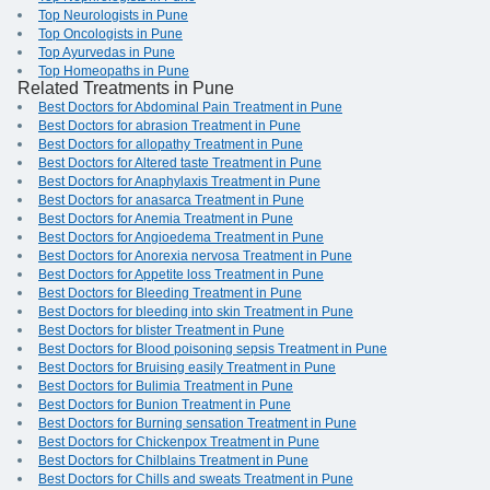
Top Neurologists in Pune
Top Oncologists in Pune
Top Ayurvedas in Pune
Top Homeopaths in Pune
Related Treatments in Pune
Best Doctors for Abdominal Pain Treatment in Pune
Best Doctors for abrasion Treatment in Pune
Best Doctors for allopathy Treatment in Pune
Best Doctors for Altered taste Treatment in Pune
Best Doctors for Anaphylaxis Treatment in Pune
Best Doctors for anasarca Treatment in Pune
Best Doctors for Anemia Treatment in Pune
Best Doctors for Angioedema Treatment in Pune
Best Doctors for Anorexia nervosa Treatment in Pune
Best Doctors for Appetite loss Treatment in Pune
Best Doctors for Bleeding Treatment in Pune
Best Doctors for bleeding into skin Treatment in Pune
Best Doctors for blister Treatment in Pune
Best Doctors for Blood poisoning sepsis Treatment in Pune
Best Doctors for Bruising easily Treatment in Pune
Best Doctors for Bulimia Treatment in Pune
Best Doctors for Bunion Treatment in Pune
Best Doctors for Burning sensation Treatment in Pune
Best Doctors for Chickenpox Treatment in Pune
Best Doctors for Chilblains Treatment in Pune
Best Doctors for Chills and sweats Treatment in Pune