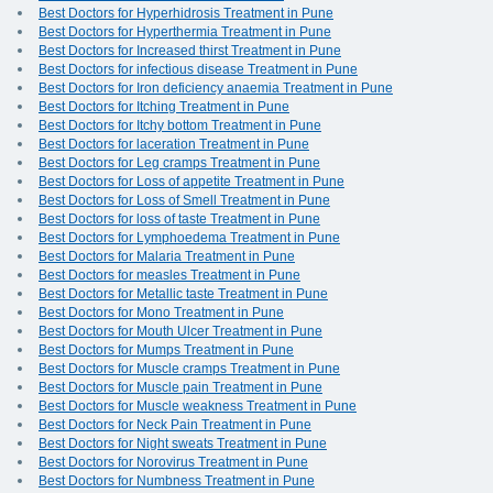
Best Doctors for Hyperhidrosis Treatment in Pune
Best Doctors for Hyperthermia Treatment in Pune
Best Doctors for Increased thirst Treatment in Pune
Best Doctors for infectious disease Treatment in Pune
Best Doctors for Iron deficiency anaemia Treatment in Pune
Best Doctors for Itching Treatment in Pune
Best Doctors for Itchy bottom Treatment in Pune
Best Doctors for laceration Treatment in Pune
Best Doctors for Leg cramps Treatment in Pune
Best Doctors for Loss of appetite Treatment in Pune
Best Doctors for Loss of Smell Treatment in Pune
Best Doctors for loss of taste Treatment in Pune
Best Doctors for Lymphoedema Treatment in Pune
Best Doctors for Malaria Treatment in Pune
Best Doctors for measles Treatment in Pune
Best Doctors for Metallic taste Treatment in Pune
Best Doctors for Mono Treatment in Pune
Best Doctors for Mouth Ulcer Treatment in Pune
Best Doctors for Mumps Treatment in Pune
Best Doctors for Muscle cramps Treatment in Pune
Best Doctors for Muscle pain Treatment in Pune
Best Doctors for Muscle weakness Treatment in Pune
Best Doctors for Neck Pain Treatment in Pune
Best Doctors for Night sweats Treatment in Pune
Best Doctors for Norovirus Treatment in Pune
Best Doctors for Numbness Treatment in Pune