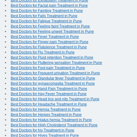
Best Doctors for Exhaustion Treatment in Pune
Best Doctors for Facial pain Treatment in Pune
Best Doctors for Fainting Treatment in Pune
Best Doctors for Falls Treatment in Pune
Best Doctors for Fatigue Treatment in Pune
Best Doctors for Feeling faint Treatment in Pune
Best Doctors for Feeling unwell Treatment in Pune
Best Doctors for Fever Treatment in Pune
Best Doctors for Finger pain Treatment in Pune
Best Doctors for Flatulence Treatment in Pune
Best Doctors for Flu Treatment in Pune
Best Doctors for Fluid retention Treatment in Pune
Best Doctors for Fluttering sensation Treatment in Pune
Best Doctors for Foot pain Treatment in Pune
Best Doctors for Frequent urination Treatment in Pune
Best Doctors for Glandular fever Treatment in Pune
Best Doctors for gynaecomastia Treatment in Pune
Best Doctors for Hand Pain Treatment in Pune
Best Doctors for Hay Fever Treatment in Pune
Best Doctors for Head lice and nits Treatment in Pune
Best Doctors for Headache Treatment in Pune
Best Doctors for Hernia Treatment in Pune
Best Doctors for Herpes Treatment in Pune
Best Doctors for Hiatus hernia Treatment in Pune
Best Doctors for High Cholesterol Treatment in Pune
Best Doctors for hiv Treatment in Pune
Best Doctors for Hives Treatment in Pune