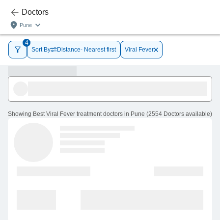
Doctors
Pune
4
Sort By
Distance- Nearest first
Viral Fever
Showing
Best Viral Fever treatment doctors in Pune
(
2554
Doctors
available
)