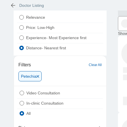
Doctor Listing
Relevance
Price: Low-High
Show
Experience- Most Experience first
Distance- Nearest first
Filters
Clear All
Petechia
Video Consultation
In-clinic Consultation
All