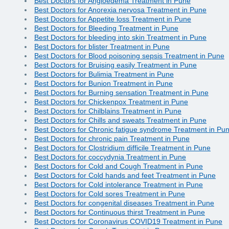
Best Doctors for Angioedema Treatment in Pune
Best Doctors for Anorexia nervosa Treatment in Pune
Best Doctors for Appetite loss Treatment in Pune
Best Doctors for Bleeding Treatment in Pune
Best Doctors for bleeding into skin Treatment in Pune
Best Doctors for blister Treatment in Pune
Best Doctors for Blood poisoning sepsis Treatment in Pune
Best Doctors for Bruising easily Treatment in Pune
Best Doctors for Bulimia Treatment in Pune
Best Doctors for Bunion Treatment in Pune
Best Doctors for Burning sensation Treatment in Pune
Best Doctors for Chickenpox Treatment in Pune
Best Doctors for Chilblains Treatment in Pune
Best Doctors for Chills and sweats Treatment in Pune
Best Doctors for Chronic fatigue syndrome Treatment in Pu
Best Doctors for chronic pain Treatment in Pune
Best Doctors for Clostridium difficile Treatment in Pune
Best Doctors for coccydynia Treatment in Pune
Best Doctors for Cold and Cough Treatment in Pune
Best Doctors for Cold hands and feet Treatment in Pune
Best Doctors for Cold intolerance Treatment in Pune
Best Doctors for Cold sores Treatment in Pune
Best Doctors for congenital diseases Treatment in Pune
Best Doctors for Continuous thirst Treatment in Pune
Best Doctors for Coronavirus COVID19 Treatment in Pune