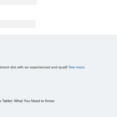
tment slot with an experienced and qualif
See more
a Tablet: What You Need to Know