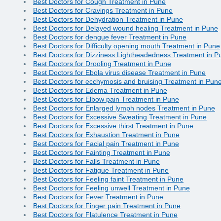
Best Doctors for Cough Treatment in Pune
Best Doctors for Cravings Treatment in Pune
Best Doctors for Dehydration Treatment in Pune
Best Doctors for Delayed wound healing Treatment in Pune
Best Doctors for dengue fever Treatment in Pune
Best Doctors for Difficulty opening mouth Treatment in Pune
Best Doctors for Dizziness Lightheadedness Treatment in P
Best Doctors for Drooling Treatment in Pune
Best Doctors for Ebola virus disease Treatment in Pune
Best Doctors for ecchymosis and bruising Treatment in Pun
Best Doctors for Edema Treatment in Pune
Best Doctors for Elbow pain Treatment in Pune
Best Doctors for Enlarged lymph nodes Treatment in Pune
Best Doctors for Excessive Sweating Treatment in Pune
Best Doctors for Excessive thirst Treatment in Pune
Best Doctors for Exhaustion Treatment in Pune
Best Doctors for Facial pain Treatment in Pune
Best Doctors for Fainting Treatment in Pune
Best Doctors for Falls Treatment in Pune
Best Doctors for Fatigue Treatment in Pune
Best Doctors for Feeling faint Treatment in Pune
Best Doctors for Feeling unwell Treatment in Pune
Best Doctors for Fever Treatment in Pune
Best Doctors for Finger pain Treatment in Pune
Best Doctors for Flatulence Treatment in Pune