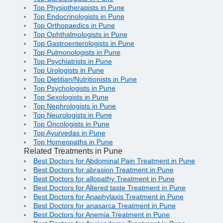
Top Physiotherapists in Pune
Top Endocrinologists in Pune
Top Orthopaedics in Pune
Top Ophthalmologists in Pune
Top Gastroenterologists in Pune
Top Pulmonologists in Pune
Top Psychiatrists in Pune
Top Urologists in Pune
Top Dietitian/Nutritionists in Pune
Top Psychologists in Pune
Top Sexologists in Pune
Top Nephrologists in Pune
Top Neurologists in Pune
Top Oncologists in Pune
Top Ayurvedas in Pune
Top Homeopaths in Pune
Related Treatments in Pune
Best Doctors for Abdominal Pain Treatment in Pune
Best Doctors for abrasion Treatment in Pune
Best Doctors for allopathy Treatment in Pune
Best Doctors for Altered taste Treatment in Pune
Best Doctors for Anaphylaxis Treatment in Pune
Best Doctors for anasarca Treatment in Pune
Best Doctors for Anemia Treatment in Pune