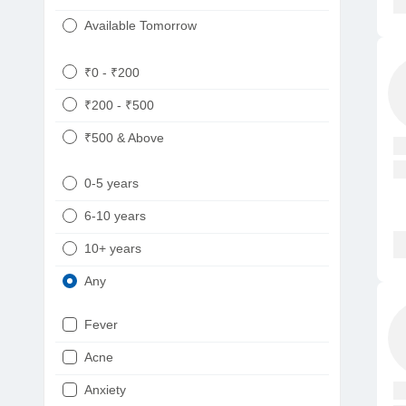
Available Tomorrow
₹0 - ₹200
₹200 - ₹500
₹500 & Above
0-5 years
6-10 years
10+ years
Any
Fever
Acne
Anxiety