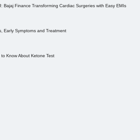
R: Bajaj Finance Transforming Cardiac Surgeries with Easy EMIs
es, Early Symptoms and Treatment
s to Know About Ketone Test