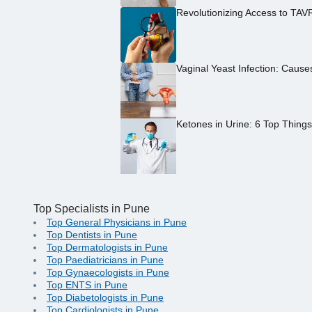
Revolutionizing Access to TAV
Vaginal Yeast Infection: Caus
Ketones in Urine: 6 Top Thing
Top Specialists in Pune
Top General Physicians in Pune
Top Dentists in Pune
Top Dermatologists in Pune
Top Paediatricians in Pune
Top Gynaecologists in Pune
Top ENTS in Pune
Top Diabetologists in Pune
Top Cardiologists in Pune