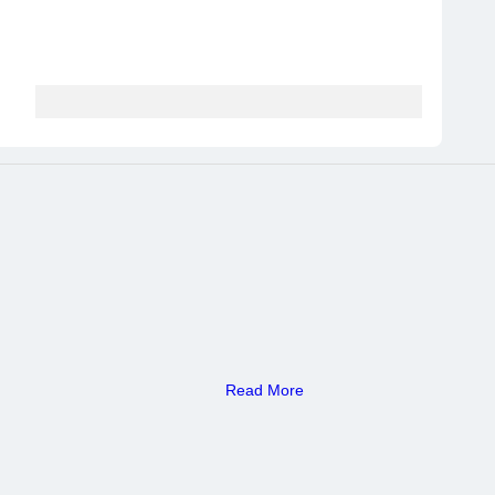
Read More