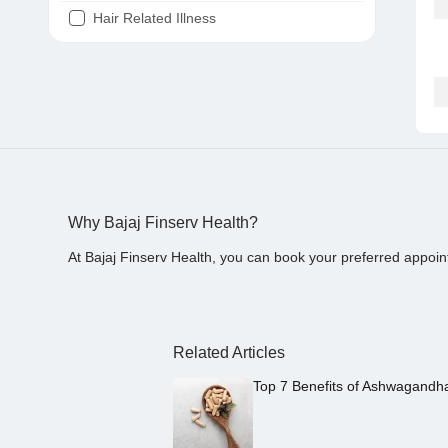
Hair Related Illness
Diabetes
Joint Pain
Tooth Pain
Stomach Ache
Covid 19
Why Bajaj Finserv Health?
At Bajaj Finserv Health, you can book your preferred appoin
Related Articles
Top 7 Benefits of Ashwagandh