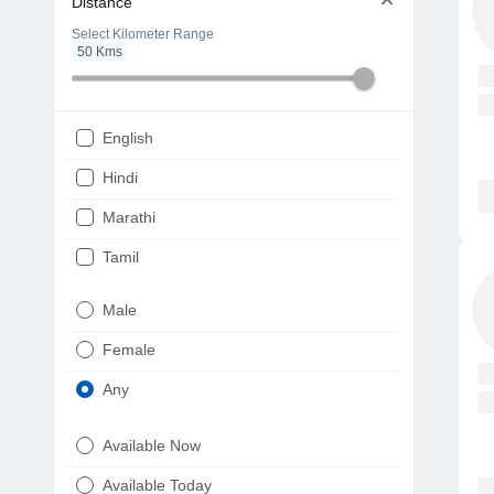
Distance
Select Kilometer Range
50
Kms
English
Hindi
Marathi
Tamil
Telugu
Male
Gujarati
Female
Kannada
Any
Bengali
Available Now
Punjabi
Available Today