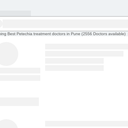
ing
Best Petechia treatment doctors in Pune
(
2556
Doctors
available
)