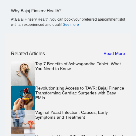
Why Bajaj Finserv Health?
At Bajaj Finserv Health, you can book your preferred appointment slot
with an experienced and qualif
See more
Related Articles
Read More
Top 7 Benefits of Ashwagandha Tablet: What
You Need to Know
Revolutionizing Access to TAVR: Bajaj Finance
Transforming Cardiac Surgeries with Easy
EMIs
Vaginal Yeast Infection: Causes, Early
Symptoms and Treatment