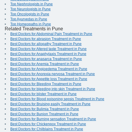
Top Nephrologists in Pune
Top Neurologists in Pune
Top Oncologists in Pune
Top Ayurvedas in Pune
Top Homeopaths in Pune
Related Treatments in Pune
Best Doctors for Abdominal Pain Treatment in Pune
Best Doctors for abrasion Treatment in Pune
Best Doctors for allopathy Treatment in Pune
Best Doctors for Altered taste Treatment in Pune
Best Doctors for Anaphylaxis Treatment in Pune
Best Doctors for anasarca Treatment in Pune
Best Doctors for Anemia Treatment in Pune
Best Doctors for Angioedema Treatment in Pune
Best Doctors for Anorexia nervosa Treatment in Pune
Best Doctors for Appetite loss Treatment in Pune
Best Doctors for Bleeding Treatment in Pune
Best Doctors for bleeding into skin Treatment in Pune
Best Doctors for blister Treatment in Pune
Best Doctors for Blood poisoning sepsis Treatment in Pune
Best Doctors for Bruising easily Treatment in Pune
Best Doctors for Bulimia Treatment in Pune
Best Doctors for Bunion Treatment in Pune
Best Doctors for Burning sensation Treatment in Pune
Best Doctors for Chickenpox Treatment in Pune
Best Doctors for Chilblains Treatment in Pune