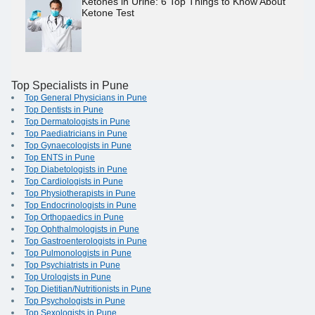
Ketones in Urine: 6 Top Things to Know About
Ketone Test
Top Specialists in Pune
Top General Physicians in Pune
Top Dentists in Pune
Top Dermatologists in Pune
Top Paediatricians in Pune
Top Gynaecologists in Pune
Top ENTS in Pune
Top Diabetologists in Pune
Top Cardiologists in Pune
Top Physiotherapists in Pune
Top Endocrinologists in Pune
Top Orthopaedics in Pune
Top Ophthalmologists in Pune
Top Gastroenterologists in Pune
Top Pulmonologists in Pune
Top Psychiatrists in Pune
Top Urologists in Pune
Top Dietitian/Nutritionists in Pune
Top Psychologists in Pune
Top Sexologists in Pune