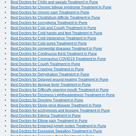
Best Doctors for Chills and sweats Treatment in Pune
Best Doctors for Chronic fatigue syndrome Treatment in Pune
Best Doctors for chronic pain Treatment in Pune
Best Doctors for Clostridium difficile Treatment in Pune
Best Doctors for coccydynia Treatment in Pune
Best Doctors for Cold and Cough Treatment in Pune
Best Doctors for Cold hands and feet Treatment in Pune
Best Doctors for Cold intolerance Treatment in Pune
Best Doctors for Cold sores Treatment in Pune
Best Doctors for congenital diseases Treatment in Pune
Best Doctors for Continuous thirst Treatment in Pune
Best Doctors for Coronavirus COVID19 Treatment in Pune
Best Doctors for Cough Treatment in Pune
Best Doctors for Cravings Treatment in Pune
Best Doctors for Dehydration Treatment in Pune
Best Doctors for Delayed wound healing Treatment in Pune
Best Doctors for dengue fever Treatment in Pune
Best Doctors for Difficulty opening mouth Treatment in Pune
Best Doctors for Dizziness Lightheadedness Treatment in Pune
Best Doctors for Drooling Treatment in Pune
Best Doctors for Ebola virus disease Treatment in Pune
Best Doctors for ecchymosis and bruising Treatment in Pune
Best Doctors for Edema Treatment in Pune
Best Doctors for Elbow pain Treatment in Pune
Best Doctors for Enlarged lymph nodes Treatment in Pune
Best Doctors for Excessive Sweating Treatment in Pune