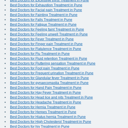
Best Doctors for Excessive thirst Treatment in Pune
Best Doctors for Exhaustion Treatment in Pune
Best Doctors for Facial pain Treatment in Pune
Best Doctors for Fainting Treatment in Pune
Best Doctors for Falls Treatment in Pune
Best Doctors for Fatigue Treatment in Pune
Best Doctors for Feeling faint Treatment in Pune
Best Doctors for Feeling unwell Treatment in Pune
Best Doctors for Fever Treatment in Pune
Best Doctors for Finger pain Treatment in Pune
Best Doctors for Flatulence Treatment in Pune
Best Doctors for Flu Treatment in Pune
Best Doctors for Fluid retention Treatment in Pune
Best Doctors for Fluttering sensation Treatment in Pune
Best Doctors for Foot pain Treatment in Pune
Best Doctors for Frequent urination Treatment in Pune
Best Doctors for Glandular fever Treatment in Pune
Best Doctors for gynaecomastia Treatment in Pune
Best Doctors for Hand Pain Treatment in Pune
Best Doctors for Hay Fever Treatment in Pune
Best Doctors for Head lice and nits Treatment in Pune
Best Doctors for Headache Treatment in Pune
Best Doctors for Hernia Treatment in Pune
Best Doctors for Herpes Treatment in Pune
Best Doctors for Hiatus hernia Treatment in Pune
Best Doctors for High Cholesterol Treatment in Pune
Best Doctors for hiv Treatment in Pune