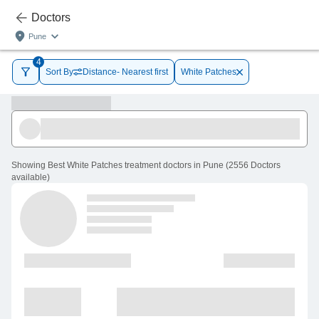
Doctors
Pune
4
Sort By
Distance- Nearest first
White Patches
Showing
Best White Patches treatment doctors in Pune
(
2556
Doctors
available
)