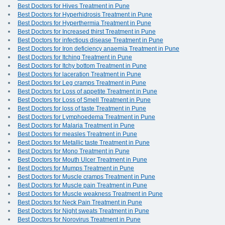
Best Doctors for Hives Treatment in Pune
Best Doctors for Hyperhidrosis Treatment in Pune
Best Doctors for Hyperthermia Treatment in Pune
Best Doctors for Increased thirst Treatment in Pune
Best Doctors for infectious disease Treatment in Pune
Best Doctors for Iron deficiency anaemia Treatment in Pune
Best Doctors for Itching Treatment in Pune
Best Doctors for Itchy bottom Treatment in Pune
Best Doctors for laceration Treatment in Pune
Best Doctors for Leg cramps Treatment in Pune
Best Doctors for Loss of appetite Treatment in Pune
Best Doctors for Loss of Smell Treatment in Pune
Best Doctors for loss of taste Treatment in Pune
Best Doctors for Lymphoedema Treatment in Pune
Best Doctors for Malaria Treatment in Pune
Best Doctors for measles Treatment in Pune
Best Doctors for Metallic taste Treatment in Pune
Best Doctors for Mono Treatment in Pune
Best Doctors for Mouth Ulcer Treatment in Pune
Best Doctors for Mumps Treatment in Pune
Best Doctors for Muscle cramps Treatment in Pune
Best Doctors for Muscle pain Treatment in Pune
Best Doctors for Muscle weakness Treatment in Pune
Best Doctors for Neck Pain Treatment in Pune
Best Doctors for Night sweats Treatment in Pune
Best Doctors for Norovirus Treatment in Pune