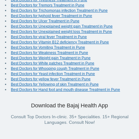
Best Doctors for Tiredness Treatment in Pune
Best Doctors for Tremors Treatment in Pune
Best Doctors for Trichomonas infection Treatment in Pune
Best Doctors for typhoid fever Treatment in Pune
Best Doctors for Ulcer Treatment in Pune
Best Doctors for Unexplained weight gain Treatment in Pune
Best Doctors for Unexplained weight loss Treatment in Pune
Best Doctors for viral fever Treatment in Pune
Best Doctors for Vitamin B12 deficiency Treatment in Pune
Best Doctors for Vomiting Treatment in Pune
Best Doctors for Weakness Treatment in Pune
Best Doctors for Weight gain Treatment in Pune
Best Doctors for White patches Treatment in Pune
Best Doctors for Whooping cough Treatment in Pune
Best Doctors for Yeast infection Treatment in Pune
Best Doctors for yellow fever Treatment in Pune
Best Doctors for Yellowing of skin Treatment in Pune
Best Doctors for Hand foot and mouth disease Treatment in Pune
Download the Bajaj Health App
Consult Top Doctors In-clinic. 35+ Specialities. 15+ Regional
Languages. Consult Now!