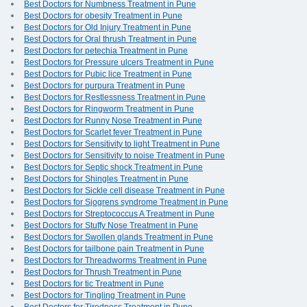
Best Doctors for Numbness Treatment in Pune
Best Doctors for obesity Treatment in Pune
Best Doctors for Old Injury Treatment in Pune
Best Doctors for Oral thrush Treatment in Pune
Best Doctors for petechia Treatment in Pune
Best Doctors for Pressure ulcers Treatment in Pune
Best Doctors for Pubic lice Treatment in Pune
Best Doctors for purpura Treatment in Pune
Best Doctors for Restlessness Treatment in Pune
Best Doctors for Ringworm Treatment in Pune
Best Doctors for Runny Nose Treatment in Pune
Best Doctors for Scarlet fever Treatment in Pune
Best Doctors for Sensitivity to light Treatment in Pune
Best Doctors for Sensitivity to noise Treatment in Pune
Best Doctors for Septic shock Treatment in Pune
Best Doctors for Shingles Treatment in Pune
Best Doctors for Sickle cell disease Treatment in Pune
Best Doctors for Sjogrens syndrome Treatment in Pune
Best Doctors for Streptococcus A Treatment in Pune
Best Doctors for Stuffy Nose Treatment in Pune
Best Doctors for Swollen glands Treatment in Pune
Best Doctors for tailbone pain Treatment in Pune
Best Doctors for Threadworms Treatment in Pune
Best Doctors for Thrush Treatment in Pune
Best Doctors for tic Treatment in Pune
Best Doctors for Tingling Treatment in Pune