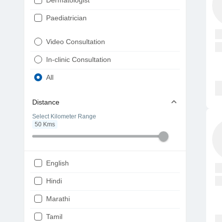
Dermatologist
Paediatrician
Gynaecologist
Video Consultation
ENT
In-clinic Consultation
Diabetologist
All
Cardiologist
Distance
Physiotherapist
Select Kilometer Range
50
Kms
Endocrinologist
Orthopaedic
Ophthalmologist
English
Gastroenterologist
Hindi
Pulmonologist
Marathi
Psychiatrist
Tamil