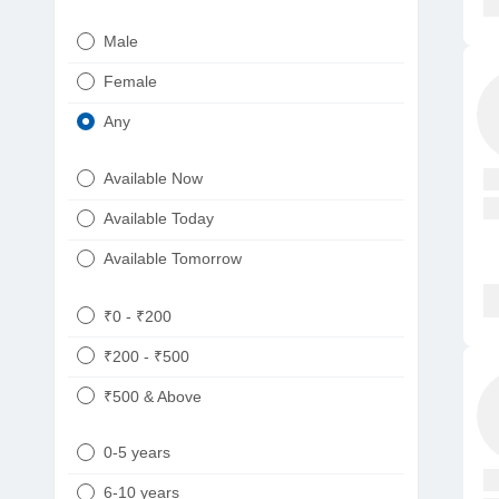
Urologist
Telugu
Male
Dietitian/Nutritionist
Gujarati
Female
Psychologist
Kannada
Any
Sexologist
Bengali
Available Now
Nephrologist
Punjabi
Available Today
Neurologist
Available Tomorrow
Oncologist
Ayurveda
₹0 - ₹200
Homeopath
₹200 - ₹500
₹500 & Above
0-5 years
6-10 years