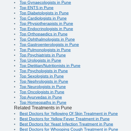
Top Gynaecologists in Pune
Top ENTS in Pune
Top Diabetologists in Pune
Top Cardiologists in Pune
Top Physiotherapists in Pune
Top Endocrinologists in Pune
Top Orthopaedics in Pune
Top Ophthalmologists in Pune
Top Gastroenterologists in Pune
Top Pulmonologists in Pune
Top Psychiatrists in Pune
Top Urologists in Pune
Top Dietitian/Nutritionists in Pune
Top Psychologists in Pune
Top Sexologists in Pune
Top Nephrologists in Pune
Top Neurologists in Pune
Top Oncologists in Pune
Top Ayurvedas in Pune
Top Homeopaths in Pune
Related Treatments in Pune
Best Doctors for Yellowing Of Skin Treatment in Pune
Best Doctors for Yellow Fever Treatment in Pune
Best Doctors for Yeast Infection Treatment in Pune
Best Doctors for Whooping Cough Treatment in Pune