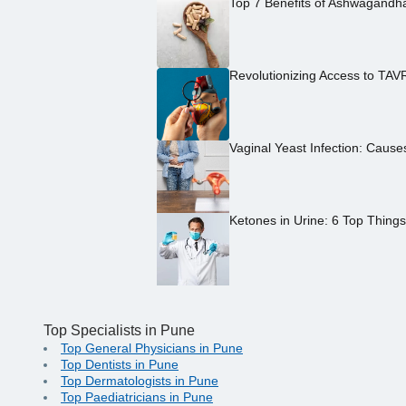
Top 7 Benefits of Ashwagandh
Revolutionizing Access to TAV
Vaginal Yeast Infection: Caus
Ketones in Urine: 6 Top Thing
Top Specialists in Pune
Top General Physicians in Pune
Top Dentists in Pune
Top Dermatologists in Pune
Top Paediatricians in Pune