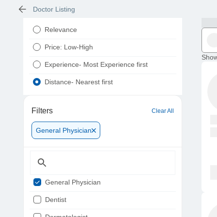
Doctor Listing
Relevance
Price: Low-High
Show
Experience- Most Experience first
Distance- Nearest first
Filters
Clear All
General Physician
General Physician
Dentist