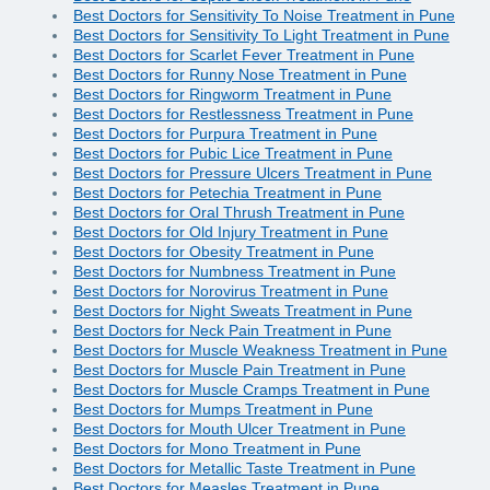
Best Doctors for Sensitivity To Noise Treatment in Pune
Best Doctors for Sensitivity To Light Treatment in Pune
Best Doctors for Scarlet Fever Treatment in Pune
Best Doctors for Runny Nose Treatment in Pune
Best Doctors for Ringworm Treatment in Pune
Best Doctors for Restlessness Treatment in Pune
Best Doctors for Purpura Treatment in Pune
Best Doctors for Pubic Lice Treatment in Pune
Best Doctors for Pressure Ulcers Treatment in Pune
Best Doctors for Petechia Treatment in Pune
Best Doctors for Oral Thrush Treatment in Pune
Best Doctors for Old Injury Treatment in Pune
Best Doctors for Obesity Treatment in Pune
Best Doctors for Numbness Treatment in Pune
Best Doctors for Norovirus Treatment in Pune
Best Doctors for Night Sweats Treatment in Pune
Best Doctors for Neck Pain Treatment in Pune
Best Doctors for Muscle Weakness Treatment in Pune
Best Doctors for Muscle Pain Treatment in Pune
Best Doctors for Muscle Cramps Treatment in Pune
Best Doctors for Mumps Treatment in Pune
Best Doctors for Mouth Ulcer Treatment in Pune
Best Doctors for Mono Treatment in Pune
Best Doctors for Metallic Taste Treatment in Pune
Best Doctors for Measles Treatment in Pune