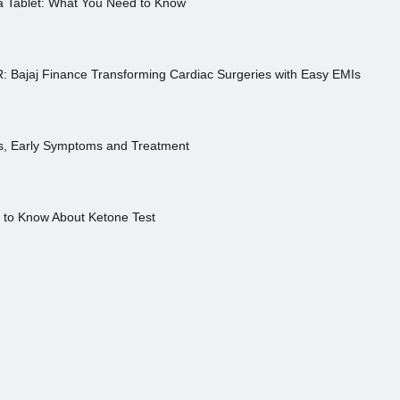
a Tablet: What You Need to Know
R: Bajaj Finance Transforming Cardiac Surgeries with Easy EMIs
es, Early Symptoms and Treatment
s to Know About Ketone Test