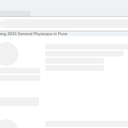
ing
3033 General Physicians in Pune