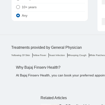
10+ years
Any
Treatments provided by
General Physician
Yellowing Of Skin
Yellow Fever
Yeast Infection
Whooping Cough
White Patches
Why Bajaj Finserv Health?
At Bajaj Finserv Health, you can book your preferred appoin
Related Articles