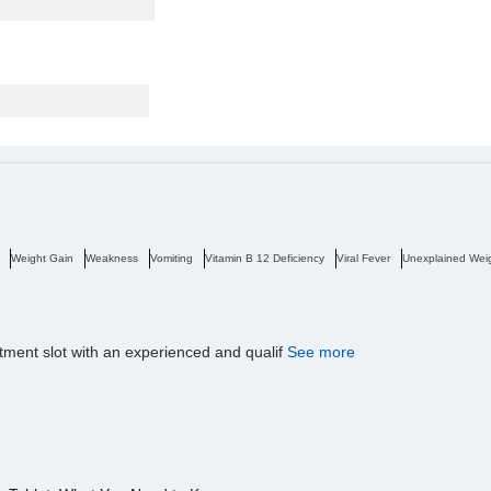
Weight Gain
Weakness
Vomiting
Vitamin B 12 Deficiency
Viral Fever
Unexplained Wei
tment slot with an experienced and qualif
See more