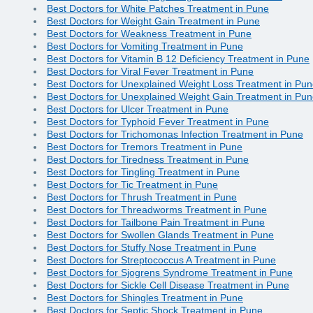
Best Doctors for White Patches Treatment in Pune
Best Doctors for Weight Gain Treatment in Pune
Best Doctors for Weakness Treatment in Pune
Best Doctors for Vomiting Treatment in Pune
Best Doctors for Vitamin B 12 Deficiency Treatment in Pune
Best Doctors for Viral Fever Treatment in Pune
Best Doctors for Unexplained Weight Loss Treatment in Pu
Best Doctors for Unexplained Weight Gain Treatment in Pu
Best Doctors for Ulcer Treatment in Pune
Best Doctors for Typhoid Fever Treatment in Pune
Best Doctors for Trichomonas Infection Treatment in Pune
Best Doctors for Tremors Treatment in Pune
Best Doctors for Tiredness Treatment in Pune
Best Doctors for Tingling Treatment in Pune
Best Doctors for Tic Treatment in Pune
Best Doctors for Thrush Treatment in Pune
Best Doctors for Threadworms Treatment in Pune
Best Doctors for Tailbone Pain Treatment in Pune
Best Doctors for Swollen Glands Treatment in Pune
Best Doctors for Stuffy Nose Treatment in Pune
Best Doctors for Streptococcus A Treatment in Pune
Best Doctors for Sjogrens Syndrome Treatment in Pune
Best Doctors for Sickle Cell Disease Treatment in Pune
Best Doctors for Shingles Treatment in Pune
Best Doctors for Septic Shock Treatment in Pune