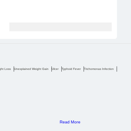
ght Loss
Unexplained Weight Gain
Ulcer
Typhoid Fever
Trichomonas Infection
Tremors
Read More