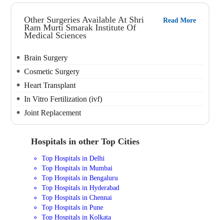
Other Surgeries Available At Shri
Read More
Ram Murti Smarak Institute Of
Medical Sciences
Brain Surgery
Cosmetic Surgery
Heart Transplant
In Vitro Fertilization (ivf)
Joint Replacement
Hospitals in other Top Cities
Top Hospitals in Delhi
Top Hospitals in Mumbai
Top Hospitals in Bengaluru
Top Hospitals in Hyderabad
Top Hospitals in Chennai
Top Hospitals in Pune
Top Hospitals in Kolkata