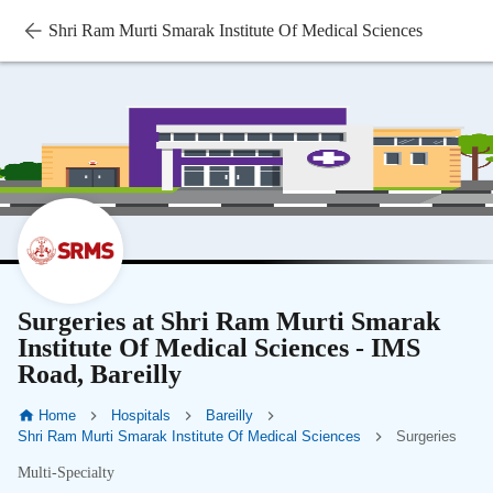
Shri Ram Murti Smarak Institute Of Medical Sciences
Surgeries at Shri Ram Murti Smarak
Institute Of Medical Sciences - IMS
Road, Bareilly
Home
Hospitals
Bareilly
Shri Ram Murti Smarak Institute Of Medical Sciences
Surgeries
Multi-Specialty