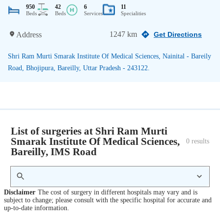
950
42
6
11
Beds
Beds
Services
Specialities
1247 km
Address
Get Directions
Shri Ram Murti Smarak Institute Of Medical Sciences, Nainital - Bareily
Road, Bhojipura, Bareilly, Uttar Pradesh - 243122.
List of surgeries at Shri Ram Murti
Smarak Institute Of Medical Sciences,
0
 results
Bareilly, IMS Road
Disclaimer
The cost of surgery in different hospitals may vary and is
subject to change; please consult with the specific hospital for accurate and
up-to-date information.