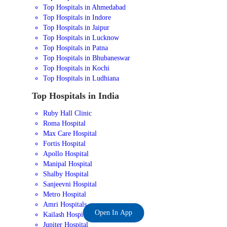
Top Hospitals in Ahmedabad
Top Hospitals in Indore
Top Hospitals in Jaipur
Top Hospitals in Lucknow
Top Hospitals in Patna
Top Hospitals in Bhubaneswar
Top Hospitals in Kochi
Top Hospitals in Ludhiana
Top Hospitals in India
Ruby Hall Clinic
Roma Hospital
Max Care Hospital
Fortis Hospital
Apollo Hospital
Manipal Hospital
Shalby Hospital
Sanjeevni Hospital
Metro Hospital
Amri Hospitals
Open In App
Kailash Hospital
Jupiter Hospital