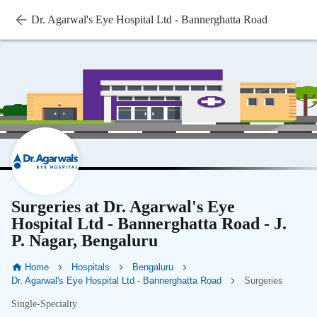
Dr. Agarwal's Eye Hospital Ltd - Bannerghatta Road
Surgeries at Dr. Agarwal's Eye
Hospital Ltd - Bannerghatta Road - J.
P. Nagar, Bengaluru
Home
Hospitals
Bengaluru
Dr. Agarwal's Eye Hospital Ltd - Bannerghatta Road
Surgeries
Single-Specialty