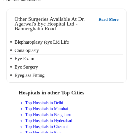
Other Surgeries Available At Dr.
Read More
Agarwal's Eye Hospital Ltd -
Bannerghatta Road
Blepharoplasty (eye Lid Lift)
Canaloplasty
Eye Exam
Eye Surgery
Eyeglass Fitting
Hospitals in other Top Cities
Top Hospitals in Delhi
Top Hospitals in Mumbai
Top Hospitals in Bengaluru
Top Hospitals in Hyderabad
Top Hospitals in Chennai
Top Hospitals in Pune