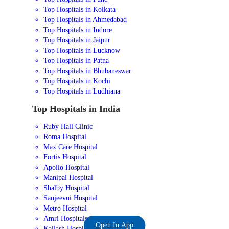
Top Hospitals in Kolkata
Top Hospitals in Ahmedabad
Top Hospitals in Indore
Top Hospitals in Jaipur
Top Hospitals in Lucknow
Top Hospitals in Patna
Top Hospitals in Bhubaneswar
Top Hospitals in Kochi
Top Hospitals in Ludhiana
Top Hospitals in India
Ruby Hall Clinic
Roma Hospital
Max Care Hospital
Fortis Hospital
Apollo Hospital
Manipal Hospital
Shalby Hospital
Sanjeevni Hospital
Metro Hospital
Amri Hospitals
Open In App
Kailash Hospital