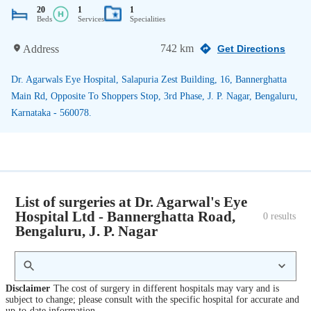
20
1
1
Beds
Services
Specialities
742 km
Address
Get Directions
Dr. Agarwals Eye Hospital, Salapuria Zest Building, 16, Bannerghatta
Main Rd, Opposite To Shoppers Stop, 3rd Phase, J. P. Nagar, Bengaluru,
Karnataka - 560078.
List of surgeries at Dr. Agarwal's Eye
Hospital Ltd - Bannerghatta Road,
0
 results
Bengaluru, J. P. Nagar
Disclaimer
The cost of surgery in different hospitals may vary and is
subject to change; please consult with the specific hospital for accurate and
up-to-date information.