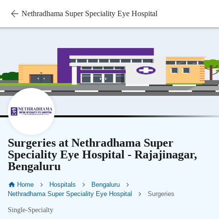
Nethradhama Super Speciality Eye Hospital
Surgeries at Nethradhama Super
Speciality Eye Hospital - Rajajinagar,
Bengaluru
Home
Hospitals
Bengaluru
Nethradhama Super Speciality Eye Hospital
Surgeries
Single-Specialty