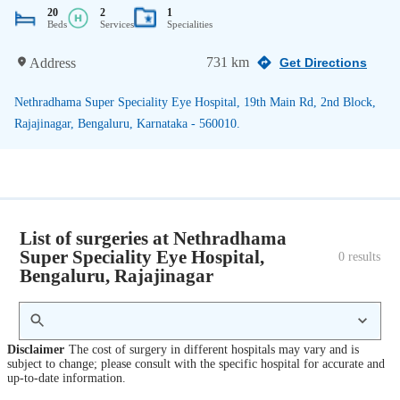
20
2
1
Beds
Services
Specialities
731 km
Address
Get Directions
Nethradhama Super Speciality Eye Hospital, 19th Main Rd, 2nd Block,
Rajajinagar, Bengaluru, Karnataka - 560010.
List of surgeries at Nethradhama
Super Speciality Eye Hospital,
0
 results
Bengaluru, Rajajinagar
Disclaimer
The cost of surgery in different hospitals may vary and is
subject to change; please consult with the specific hospital for accurate and
up-to-date information.