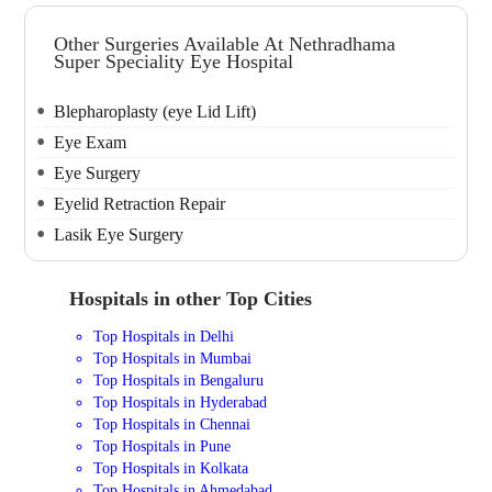
Other Surgeries Available At Nethradhama
Super Speciality Eye Hospital
Blepharoplasty (eye Lid Lift)
Eye Exam
Eye Surgery
Eyelid Retraction Repair
Lasik Eye Surgery
Hospitals in other Top Cities
Top Hospitals in Delhi
Top Hospitals in Mumbai
Top Hospitals in Bengaluru
Top Hospitals in Hyderabad
Top Hospitals in Chennai
Top Hospitals in Pune
Top Hospitals in Kolkata
Top Hospitals in Ahmedabad