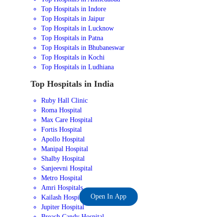
Top Hospitals in Indore
Top Hospitals in Jaipur
Top Hospitals in Lucknow
Top Hospitals in Patna
Top Hospitals in Bhubaneswar
Top Hospitals in Kochi
Top Hospitals in Ludhiana
Top Hospitals in India
Ruby Hall Clinic
Roma Hospital
Max Care Hospital
Fortis Hospital
Apollo Hospital
Manipal Hospital
Shalby Hospital
Sanjeevni Hospital
Metro Hospital
Amri Hospitals
Open In App
Kailash Hospital
Jupiter Hospital
Breach Candy Hospital