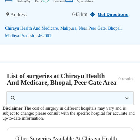
Beds
Beds
Services
Specialities
643 km
Address
Get Directions
Chirayu Health And Medicare, Malipura, Near Peer Gate, Bhopal,
Madhya Pradesh - 462001.
List of surgeries at Chirayu Health
0
 results
And Medicare, Bhopal, Peer Gate Area
Disclaimer
The cost of surgery in different hospitals may vary and is
subject to change; please consult with the specific hospital for accurate and
up-to-date information.
Other Surgeries Available At Chirayu Health