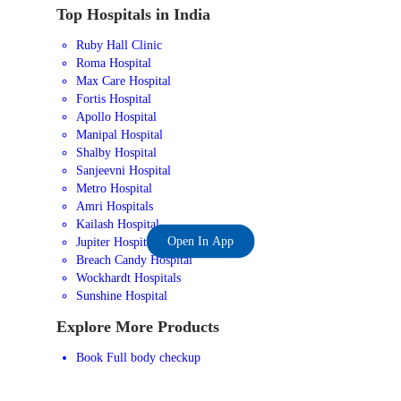
Top Hospitals in India
Ruby Hall Clinic
Roma Hospital
Max Care Hospital
Fortis Hospital
Apollo Hospital
Manipal Hospital
Shalby Hospital
Sanjeevni Hospital
Metro Hospital
Amri Hospitals
Kailash Hospital
Open In App
Jupiter Hospital
Breach Candy Hospital
Wockhardt Hospitals
Sunshine Hospital
Explore More Products
Book Full body checkup