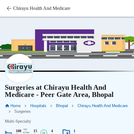
Chirayu Health And Medicare
Surgeries at Chirayu Health And
Medicare - Peer Gate Area, Bhopal
Home
Hospitals
Bhopal
Chirayu Health And Medicare
Surgeries
Multi-Specialty
100
15
4
1