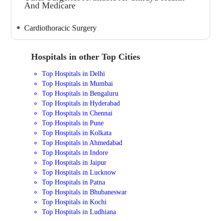
And Medicare
Cardiothoracic Surgery
Hospitals in other Top Cities
Top Hospitals in Delhi
Top Hospitals in Mumbai
Top Hospitals in Bengaluru
Top Hospitals in Hyderabad
Top Hospitals in Chennai
Top Hospitals in Pune
Top Hospitals in Kolkata
Top Hospitals in Ahmedabad
Top Hospitals in Indore
Top Hospitals in Jaipur
Top Hospitals in Lucknow
Top Hospitals in Patna
Top Hospitals in Bhubaneswar
Top Hospitals in Kochi
Top Hospitals in Ludhiana