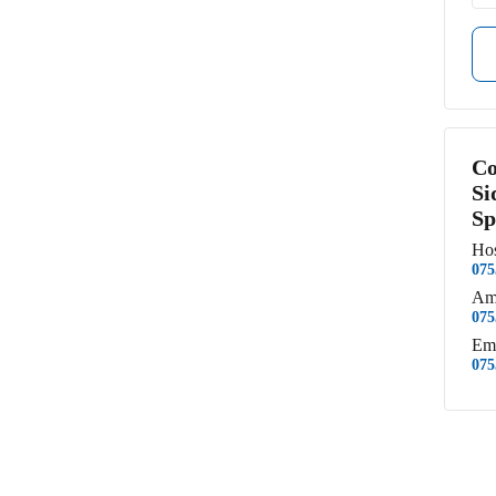
Co
Si
Sp
Hos
075
Am
075
Em
075