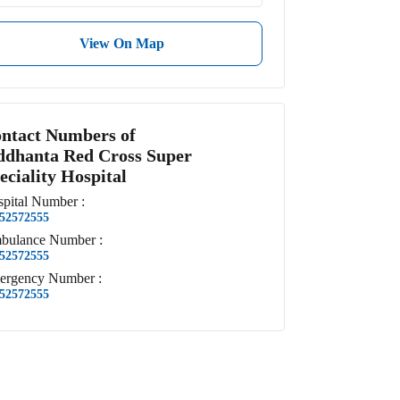
View On Map
ntact Numbers of
ddhanta Red Cross Super
eciality Hospital
pital
Number
:
52572555
bulance
Number
:
52572555
ergency
Number
:
52572555