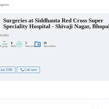
rgeries
Surgeries at Siddhanta Red Cross Super
Speciality Hospital - Shivaji Nagar, Bhopa
ecialty
8
5
10
ds
Beds
Services
Specialities
Easy EMI
Call now