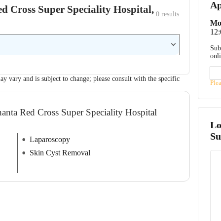
Ap
ed Cross Super Speciality Hospital,
0
 results
Mo
12
Sub
onl
ay vary and is subject to change; please consult with the specific
Ple
hanta Red Cross Super Speciality Hospital
Lo
Su
Laparoscopy
Skin Cyst Removal