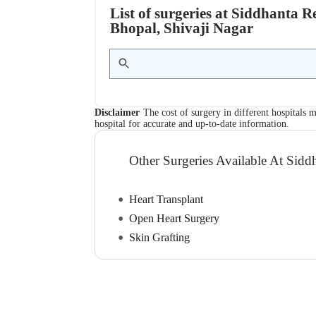
List of surgeries at Siddhanta R
Bhopal, Shivaji Nagar
Disclaimer
The cost of surgery in different hospitals m
hospital for accurate and up-to-date information.
Other Surgeries Available At Sidd
Heart Transplant
Open Heart Surgery
Skin Grafting