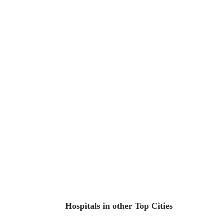
Hospitals in other Top Cities