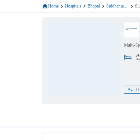
Home
Hospitals
Bhopal
Siddhanta
...
Su
Multi-Sp
54
Be
Avail 