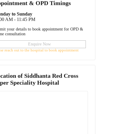
pointment & OPD Timings
nday to Sunday
:00 AM - 11:45 PM
mit your details to book appointment for OPD &
ine consultation
Enquire Now
ase reach out to the hospital to book appointment
cation of
Siddhanta Red Cross
per Speciality Hospital