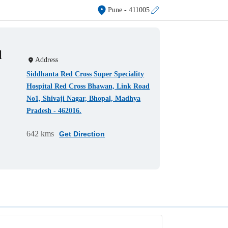
Pune
- 411005
l
Address
Siddhanta Red Cross Super Speciality
Hospital Red Cross Bhawan, Link Road
No1, Shivaji Nagar, Bhopal, Madhya
Pradesh - 462016.
642 kms
Get Direction