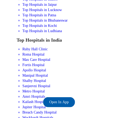
Top Hospitals in Jaipur
Top Hospitals in Lucknow
Top Hospitals in Patna
Top Hospitals in Bhubaneswar
Top Hospitals in Kochi
Top Hospitals in Ludhiana
Top Hospitals in India
Ruby Hall Clinic
Roma Hospital
Max Care Hospital
Fortis Hospital
Apollo Hospital
Manipal Hospital
Shalby Hospital
Sanjeevni Hospital
Metro Hospital
Amri Hospitals
Kailash Hospital
Open In App
Jupiter Hospital
Breach Candy Hospital
Wockhardt Hospitals