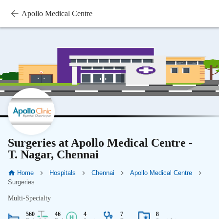
Apollo Medical Centre
Surgeries at Apollo Medical Centre -
T. Nagar, Chennai
Home
Hospitals
Chennai
Apollo Medical Centre
Surgeries
Multi-Specialty
560
46
4
7
8