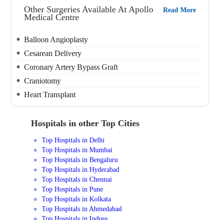
Other Surgeries Available At Apollo
Read More
Medical Centre
Balloon Angioplasty
Cesarean Delivery
Coronary Artery Bypass Graft
Craniotomy
Heart Transplant
Hospitals in other Top Cities
Top Hospitals in Delhi
Top Hospitals in Mumbai
Top Hospitals in Bengaluru
Top Hospitals in Hyderabad
Top Hospitals in Chennai
Top Hospitals in Pune
Top Hospitals in Kolkata
Top Hospitals in Ahmedabad
Top Hospitals in Indore