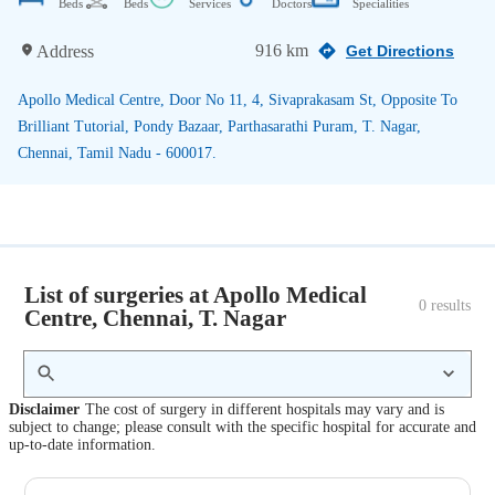
Beds
Beds
Services
Doctors
Specialities
916 km
Address
Get Directions
Apollo Medical Centre, Door No 11, 4, Sivaprakasam St, Opposite To
Brilliant Tutorial, Pondy Bazaar, Parthasarathi Puram, T. Nagar,
Chennai, Tamil Nadu - 600017.
List of surgeries at Apollo Medical
0
 results
Centre, Chennai, T. Nagar
Disclaimer
The cost of surgery in different hospitals may vary and is
subject to change; please consult with the specific hospital for accurate and
up-to-date information.