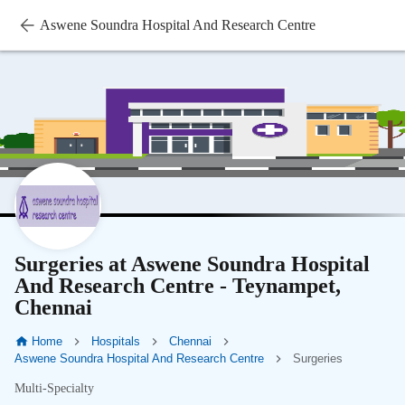
Aswene Soundra Hospital And Research Centre
Surgeries at Aswene Soundra Hospital
And Research Centre - Teynampet,
Chennai
Home
Hospitals
Chennai
Aswene Soundra Hospital And Research Centre
Surgeries
Multi-Specialty