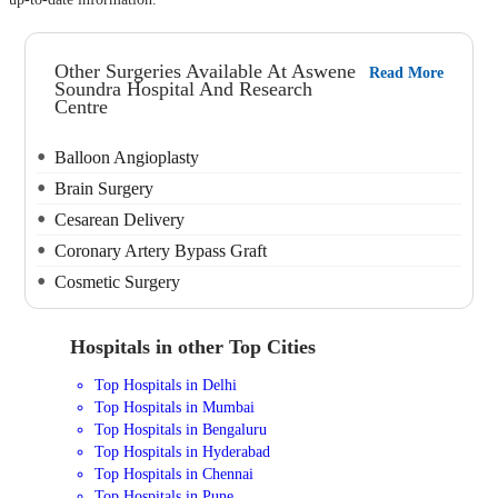
Other Surgeries Available At Aswene
Read More
Soundra Hospital And Research
Centre
Balloon Angioplasty
Brain Surgery
Cesarean Delivery
Coronary Artery Bypass Graft
Cosmetic Surgery
Hospitals in other Top Cities
Top Hospitals in Delhi
Top Hospitals in Mumbai
Top Hospitals in Bengaluru
Top Hospitals in Hyderabad
Top Hospitals in Chennai
Top Hospitals in Pune