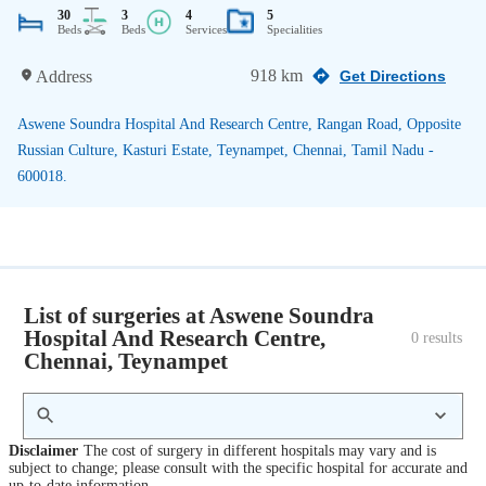
30
3
4
5
Beds
Beds
Services
Specialities
918 km
Address
Get Directions
Aswene Soundra Hospital And Research Centre, Rangan Road, Opposite
Russian Culture, Kasturi Estate, Teynampet, Chennai, Tamil Nadu -
600018.
List of surgeries at Aswene Soundra
Hospital And Research Centre,
0
 results
Chennai, Teynampet
Disclaimer
The cost of surgery in different hospitals may vary and is
subject to change; please consult with the specific hospital for accurate and
up-to-date information.