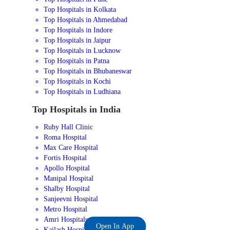
Top Hospitals in Kolkata
Top Hospitals in Ahmedabad
Top Hospitals in Indore
Top Hospitals in Jaipur
Top Hospitals in Lucknow
Top Hospitals in Patna
Top Hospitals in Bhubaneswar
Top Hospitals in Kochi
Top Hospitals in Ludhiana
Top Hospitals in India
Ruby Hall Clinic
Roma Hospital
Max Care Hospital
Fortis Hospital
Apollo Hospital
Manipal Hospital
Shalby Hospital
Sanjeevni Hospital
Metro Hospital
Amri Hospitals
Open In App
Kailash Hospital