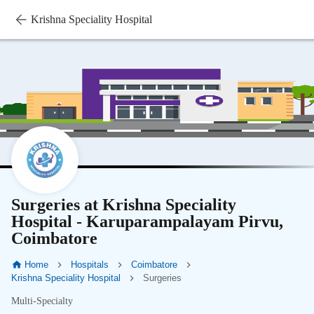
Krishna Speciality Hospital
Surgeries at Krishna Speciality
Hospital - Karuparampalayam Pirvu,
Coimbatore
Home
Hospitals
Coimbatore
Krishna Speciality Hospital
Surgeries
Multi-Specialty