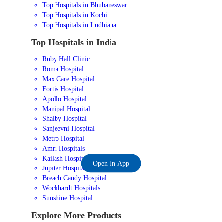
Top Hospitals in Bhubaneswar
Top Hospitals in Kochi
Top Hospitals in Ludhiana
Top Hospitals in India
Ruby Hall Clinic
Roma Hospital
Max Care Hospital
Fortis Hospital
Apollo Hospital
Manipal Hospital
Shalby Hospital
Sanjeevni Hospital
Metro Hospital
Amri Hospitals
Kailash Hospital
Open In App
Jupiter Hospital
Breach Candy Hospital
Wockhardt Hospitals
Sunshine Hospital
Explore More Products