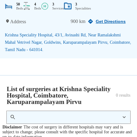
50
4
3
3
Beds
Beds
Services
Specialities
900 km
Address
Get Directions
Krishna Speciality Hospital, 43/1, Avinashi Rd, Near Ramalakshmi
Mahal Vetrivel Nagar, Goldwins, Karuparampalayam Pirvu, Coimbatore,
Tamil Nadu - 641014.
List of surgeries at Krishna Speciality
Hospital, Coimbatore,
0
 results
Karuparampalayam Pirvu
Disclaimer
The cost of surgery in different hospitals may vary and is
subject to change; please consult with the specific hospital for accurate and
up-to-date information.