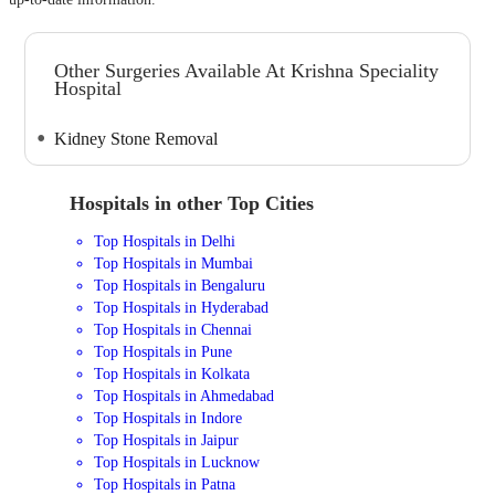
Other Surgeries Available At Krishna Speciality
Hospital
Kidney Stone Removal
Hospitals in other Top Cities
Top Hospitals in Delhi
Top Hospitals in Mumbai
Top Hospitals in Bengaluru
Top Hospitals in Hyderabad
Top Hospitals in Chennai
Top Hospitals in Pune
Top Hospitals in Kolkata
Top Hospitals in Ahmedabad
Top Hospitals in Indore
Top Hospitals in Jaipur
Top Hospitals in Lucknow
Top Hospitals in Patna