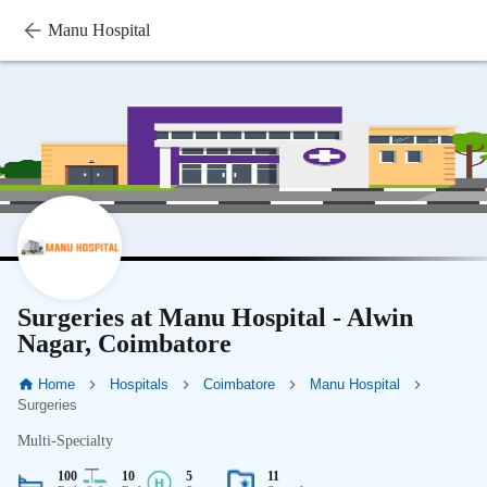
Manu Hospital
Surgeries at Manu Hospital - Alwin
Nagar, Coimbatore
Home
Hospitals
Coimbatore
Manu Hospital
Surgeries
Multi-Specialty
100
10
5
11