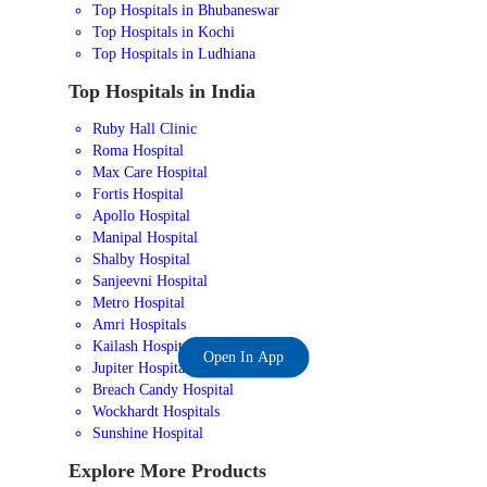
Top Hospitals in Bhubaneswar
Top Hospitals in Kochi
Top Hospitals in Ludhiana
Top Hospitals in India
Ruby Hall Clinic
Roma Hospital
Max Care Hospital
Fortis Hospital
Apollo Hospital
Manipal Hospital
Shalby Hospital
Sanjeevni Hospital
Metro Hospital
Amri Hospitals
Kailash Hospital
Open In App
Jupiter Hospital
Breach Candy Hospital
Wockhardt Hospitals
Sunshine Hospital
Explore More Products