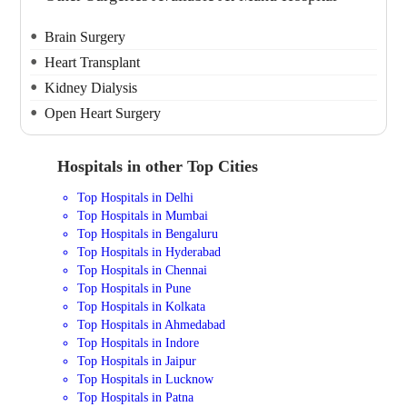
Brain Surgery
Heart Transplant
Kidney Dialysis
Open Heart Surgery
Hospitals in other Top Cities
Top Hospitals in Delhi
Top Hospitals in Mumbai
Top Hospitals in Bengaluru
Top Hospitals in Hyderabad
Top Hospitals in Chennai
Top Hospitals in Pune
Top Hospitals in Kolkata
Top Hospitals in Ahmedabad
Top Hospitals in Indore
Top Hospitals in Jaipur
Top Hospitals in Lucknow
Top Hospitals in Patna