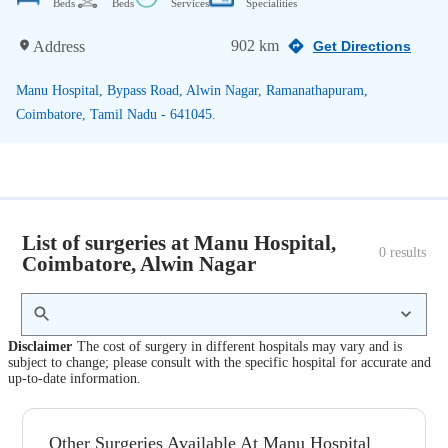
Beds
Beds
Services
Specialities
902 km
Address
Get Directions
Manu Hospital, Bypass Road, Alwin Nagar, Ramanathapuram,
Coimbatore, Tamil Nadu - 641045.
List of surgeries at Manu Hospital,
0
 results
Coimbatore, Alwin Nagar
Disclaimer
The cost of surgery in different hospitals may vary and is
subject to change; please consult with the specific hospital for accurate and
up-to-date information.
Other Surgeries Available At Manu Hospital