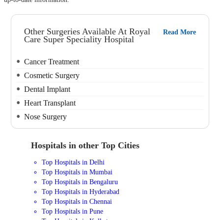
Other Surgeries Available At Royal
Read More
Care Super Speciality Hospital
Cancer Treatment
Cosmetic Surgery
Dental Implant
Heart Transplant
Nose Surgery
Hospitals in other Top Cities
Top Hospitals in Delhi
Top Hospitals in Mumbai
Top Hospitals in Bengaluru
Top Hospitals in Hyderabad
Top Hospitals in Chennai
Top Hospitals in Pune