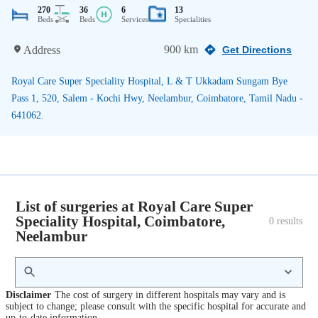
270
36
6
13
Beds
Beds
Services
Specialities
900 km
Address
Get Directions
Royal Care Super Speciality Hospital, L & T Ukkadam Sungam Bye
Pass 1, 520, Salem - Kochi Hwy, Neelambur, Coimbatore, Tamil Nadu -
641062.
List of surgeries at Royal Care Super
Speciality Hospital, Coimbatore,
0
 results
Neelambur
Disclaimer
The cost of surgery in different hospitals may vary and is
subject to change; please consult with the specific hospital for accurate and
up-to-date information.