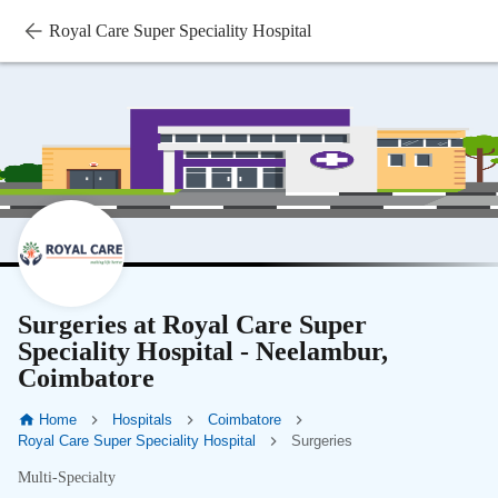
Royal Care Super Speciality Hospital
Surgeries at Royal Care Super
Speciality Hospital - Neelambur,
Coimbatore
Home
Hospitals
Coimbatore
Royal Care Super Speciality Hospital
Surgeries
Multi-Specialty