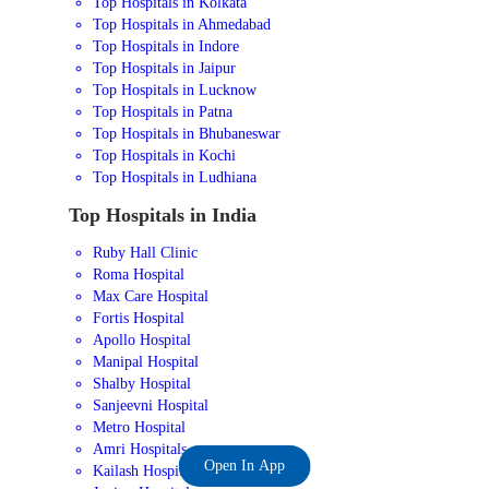
Top Hospitals in Kolkata
Top Hospitals in Ahmedabad
Top Hospitals in Indore
Top Hospitals in Jaipur
Top Hospitals in Lucknow
Top Hospitals in Patna
Top Hospitals in Bhubaneswar
Top Hospitals in Kochi
Top Hospitals in Ludhiana
Top Hospitals in India
Ruby Hall Clinic
Roma Hospital
Max Care Hospital
Fortis Hospital
Apollo Hospital
Manipal Hospital
Shalby Hospital
Sanjeevni Hospital
Metro Hospital
Amri Hospitals
Open In App
Kailash Hospital