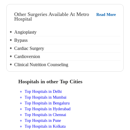
Other Surgeries Available At Metro
Read More
Hospital
Angioplasty
Bypass
Cardiac Surgery
Cardioversion
Clinical Nutrition Counseling
Hospitals in other Top Cities
Top Hospitals in Delhi
Top Hospitals in Mumbai
Top Hospitals in Bengaluru
Top Hospitals in Hyderabad
Top Hospitals in Chennai
Top Hospitals in Pune
Top Hospitals in Kolkata