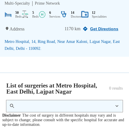
Multi-Specialty
Prime Network
50
5
6
14
12
Beds
Beds
Services
Doctors
Specialities
1170 km
Address
Get Directions
Metro Hospital, 14, Ring Road, Near Amar Kaloni, Lajpat Nagar, East
Delhi, Delhi - 110092.
List of surgeries at Metro Hospital,
0
 results
East Delhi, Lajpat Nagar
Disclaimer
The cost of surgery in different hospitals may vary and is
subject to change; please consult with the specific hospital for accurate and
up-to-date information.