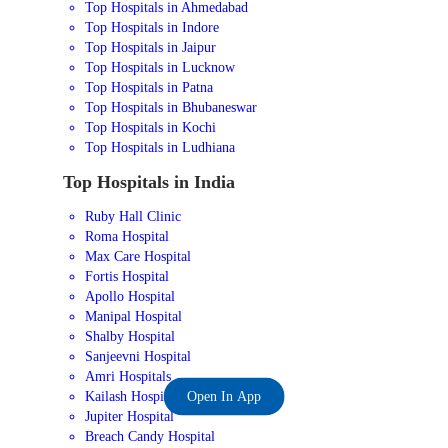
Top Hospitals in Ahmedabad
Top Hospitals in Indore
Top Hospitals in Jaipur
Top Hospitals in Lucknow
Top Hospitals in Patna
Top Hospitals in Bhubaneswar
Top Hospitals in Kochi
Top Hospitals in Ludhiana
Top Hospitals in India
Ruby Hall Clinic
Roma Hospital
Max Care Hospital
Fortis Hospital
Apollo Hospital
Manipal Hospital
Shalby Hospital
Sanjeevni Hospital
Amri Hospitals
Kailash Hospital
Open In App
Jupiter Hospital
Breach Candy Hospital