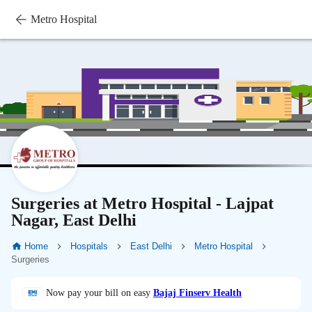
Metro Hospital
Surgeries at Metro Hospital - Lajpat
Nagar, East Delhi
Home
Hospitals
East Delhi
Metro Hospital
Surgeries
Now pay your bill on easy
Bajaj Finserv Health