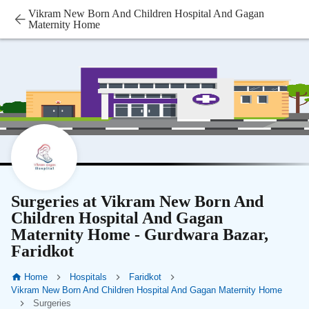
Vikram New Born And Children Hospital And Gagan
Maternity Home
Surgeries at Vikram New Born And
Children Hospital And Gagan
Maternity Home - Gurdwara Bazar,
Faridkot
Home
Hospitals
Faridkot
Vikram New Born And Children Hospital And Gagan Maternity Home
Surgeries