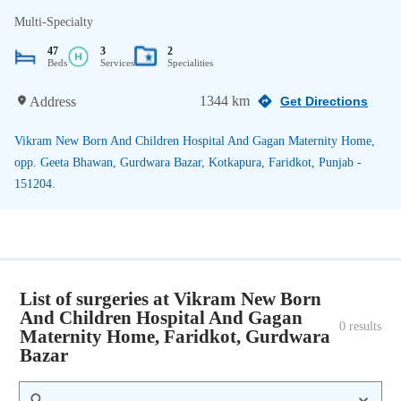
Multi-Specialty
47
3
2
Beds
Services
Specialities
1344 km
Address
Get Directions
Vikram New Born And Children Hospital And Gagan Maternity Home,
opp. Geeta Bhawan, Gurdwara Bazar, Kotkapura, Faridkot, Punjab -
151204.
List of surgeries at Vikram New Born
And Children Hospital And Gagan
0
 results
Maternity Home, Faridkot, Gurdwara
Bazar