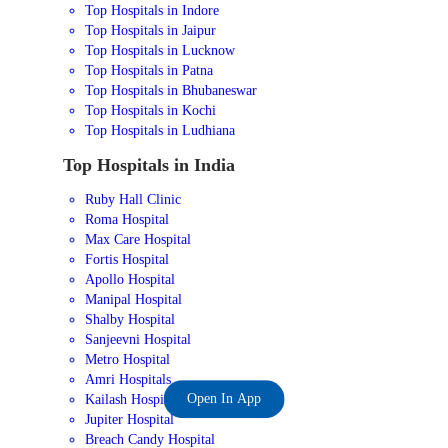
Top Hospitals in Indore
Top Hospitals in Jaipur
Top Hospitals in Lucknow
Top Hospitals in Patna
Top Hospitals in Bhubaneswar
Top Hospitals in Kochi
Top Hospitals in Ludhiana
Top Hospitals in India
Ruby Hall Clinic
Roma Hospital
Max Care Hospital
Fortis Hospital
Apollo Hospital
Manipal Hospital
Shalby Hospital
Sanjeevni Hospital
Metro Hospital
Amri Hospitals
Open In App
Kailash Hospital
Jupiter Hospital
Breach Candy Hospital