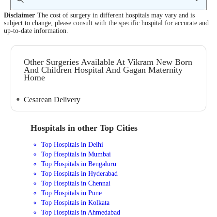
Disclaimer
The cost of surgery in different hospitals may vary and is
subject to change; please consult with the specific hospital for accurate and
up-to-date information.
Other Surgeries Available At Vikram New Born
And Children Hospital And Gagan Maternity
Home
Cesarean Delivery
Hospitals in other Top Cities
Top Hospitals in Delhi
Top Hospitals in Mumbai
Top Hospitals in Bengaluru
Top Hospitals in Hyderabad
Top Hospitals in Chennai
Top Hospitals in Pune
Top Hospitals in Kolkata
Top Hospitals in Ahmedabad