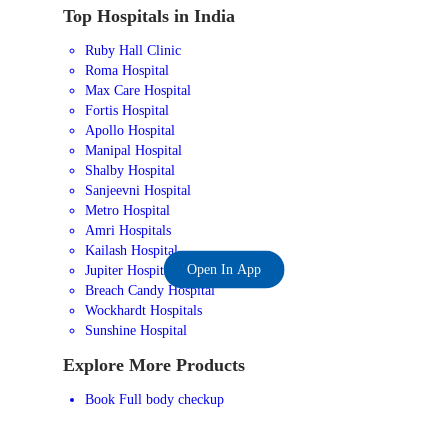
Top Hospitals in India
Ruby Hall Clinic
Roma Hospital
Max Care Hospital
Fortis Hospital
Apollo Hospital
Manipal Hospital
Shalby Hospital
Sanjeevni Hospital
Metro Hospital
Amri Hospitals
Kailash Hospital
Open In App
Jupiter Hospital
Breach Candy Hospital
Wockhardt Hospitals
Sunshine Hospital
Explore More Products
Book Full body checkup