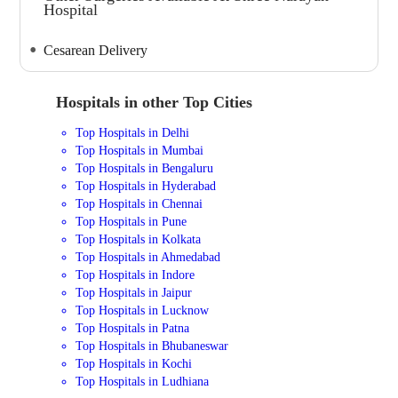
Hospital
Cesarean Delivery
Hospitals in other Top Cities
Top Hospitals in Delhi
Top Hospitals in Mumbai
Top Hospitals in Bengaluru
Top Hospitals in Hyderabad
Top Hospitals in Chennai
Top Hospitals in Pune
Top Hospitals in Kolkata
Top Hospitals in Ahmedabad
Top Hospitals in Indore
Top Hospitals in Jaipur
Top Hospitals in Lucknow
Top Hospitals in Patna
Top Hospitals in Bhubaneswar
Top Hospitals in Kochi
Top Hospitals in Ludhiana