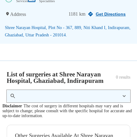
Services
Specialities
1181 km
Address
Get Directions
Shree Narayan Hospital, Plot No - 367, 889, Niti Khand I, Indirapuram,
Ghaziabad, Uttar Pradesh - 201014.
List of surgeries at Shree Narayan
0
 results
Hospital, Ghaziabad, Indirapuram
Disclaimer
The cost of surgery in different hospitals may vary and is
subject to change; please consult with the specific hospital for accurate and
up-to-date information.
Other Surgeries Available At Shree Narayan