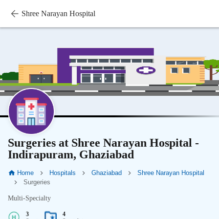
Shree Narayan Hospital
Surgeries at Shree Narayan Hospital -
Indirapuram, Ghaziabad
Home
Hospitals
Ghaziabad
Shree Narayan Hospital
Surgeries
Multi-Specialty
3
4