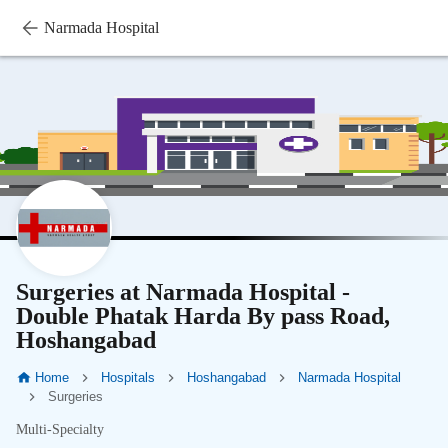
Narmada Hospital
Surgeries at Narmada Hospital -
Double Phatak Harda By pass Road,
Hoshangabad
Home
Hospitals
Hoshangabad
Narmada Hospital
Surgeries
Multi-Specialty