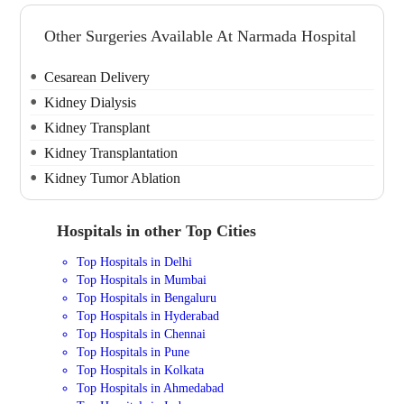
Other Surgeries Available At Narmada Hospital
Cesarean Delivery
Kidney Dialysis
Kidney Transplant
Kidney Transplantation
Kidney Tumor Ablation
Hospitals in other Top Cities
Top Hospitals in Delhi
Top Hospitals in Mumbai
Top Hospitals in Bengaluru
Top Hospitals in Hyderabad
Top Hospitals in Chennai
Top Hospitals in Pune
Top Hospitals in Kolkata
Top Hospitals in Ahmedabad