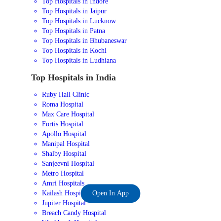
Top Hospitals in Indore
Top Hospitals in Jaipur
Top Hospitals in Lucknow
Top Hospitals in Patna
Top Hospitals in Bhubaneswar
Top Hospitals in Kochi
Top Hospitals in Ludhiana
Top Hospitals in India
Ruby Hall Clinic
Roma Hospital
Max Care Hospital
Fortis Hospital
Apollo Hospital
Manipal Hospital
Shalby Hospital
Sanjeevni Hospital
Metro Hospital
Amri Hospitals
Kailash Hospital
Open In App
Jupiter Hospital
Breach Candy Hospital