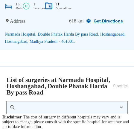
15
2
11
Beds
Services
Specialities
618 km
Address
Get Directions
Narmada Hospital, Double Phatak Harda By pass Road, Hoshangabaad,
Hoshangabad, Madhya Pradesh - 461001.
List of surgeries at Narmada Hospital,
Hoshangabad, Double Phatak Harda
0
 results
By pass Road
Disclaimer
The cost of surgery in different hospitals may vary and is
subject to change; please consult with the specific hospital for accurate and
up-to-date information.