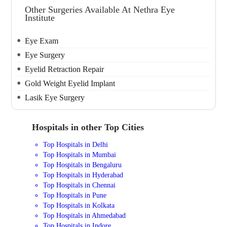
Other Surgeries Available At Nethra Eye
Institute
Eye Exam
Eye Surgery
Eyelid Retraction Repair
Gold Weight Eyelid Implant
Lasik Eye Surgery
Hospitals in other Top Cities
Top Hospitals in Delhi
Top Hospitals in Mumbai
Top Hospitals in Bengaluru
Top Hospitals in Hyderabad
Top Hospitals in Chennai
Top Hospitals in Pune
Top Hospitals in Kolkata
Top Hospitals in Ahmedabad
Top Hospitals in Indore