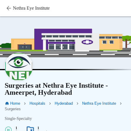
Nethra Eye Institute
Surgeries at Nethra Eye Institute -
Ameerpet, Hyderabad
Home
Hospitals
Hyderabad
Nethra Eye Institute
Surgeries
Single-Specialty
1
1