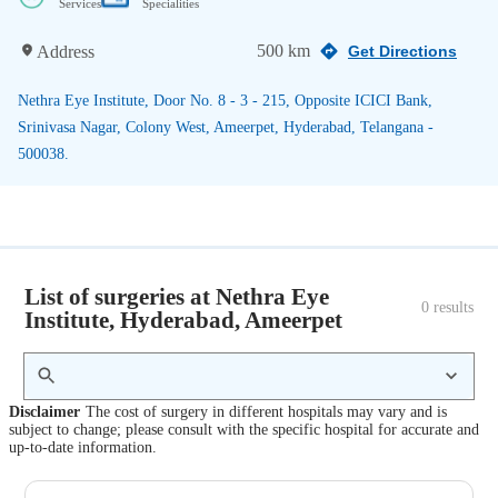
Services
Specialities
500 km
Address
Get Directions
Nethra Eye Institute, Door No. 8 - 3 - 215, Opposite ICICI Bank,
Srinivasa Nagar, Colony West, Ameerpet, Hyderabad, Telangana -
500038.
List of surgeries at Nethra Eye
0
 results
Institute, Hyderabad, Ameerpet
Disclaimer
The cost of surgery in different hospitals may vary and is
subject to change; please consult with the specific hospital for accurate and
up-to-date information.