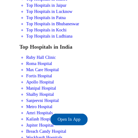
Top Hospitals in Jaipur
Top Hospitals in Lucknow
Top Hospitals in Patna
Top Hospitals in Bhubaneswar
Top Hospitals in Kochi
Top Hospitals in Ludhiana
Top Hospitals in India
Ruby Hall Clinic
Roma Hospital
Max Care Hospital
Fortis Hospital
Apollo Hospital
Manipal Hospital
Shalby Hospital
Sanjeevni Hospital
Metro Hospital
Amri Hospitals
Kailash Hospital
Open In App
Jupiter Hospital
Breach Candy Hospital
Wockhardt Hospitals