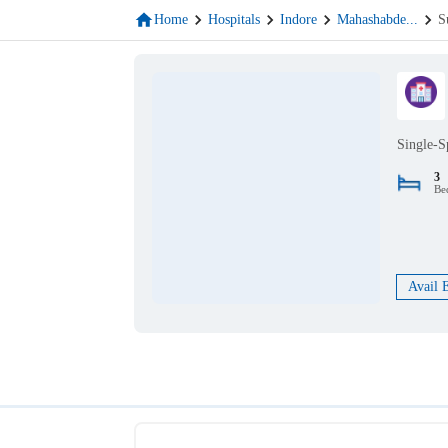
Home
Hospitals
Indore
Mahashabde
...
S
Single-S
3
Be
Avail 