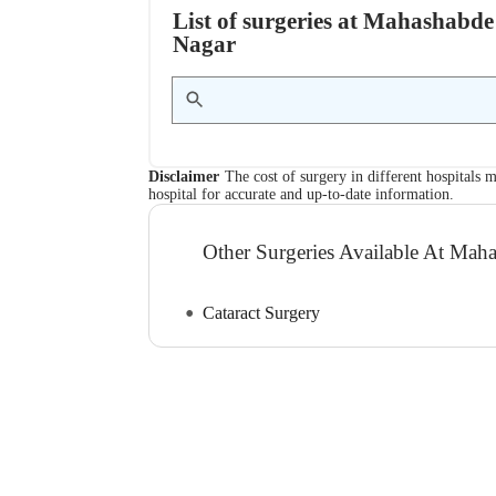
List of surgeries at Mahashabde
Nagar
Disclaimer
The cost of surgery in different hospitals m
hospital for accurate and up-to-date information.
Other Surgeries Available At Mah
Cataract Surgery