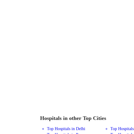
Hospitals in other Top Cities
Top Hospitals in Delhi
Top Hospital