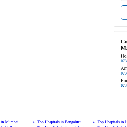
Co
Ma
Hos
073
Am
073
Em
073
s in Mumbai
Top Hospitals in Bengaluru
Top Hospitals in 