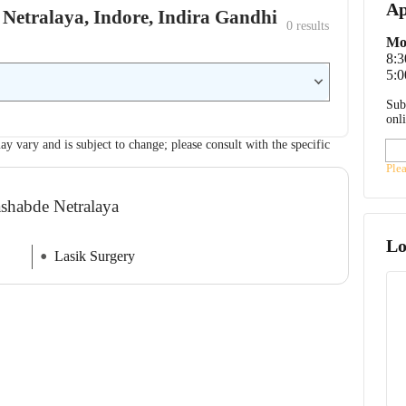
Ap
 Netralaya, Indore, Indira Gandhi
0
 results
Mo
8:
5:0
Sub
onl
ay vary and is subject to change; please consult with the specific
Ple
ashabde Netralaya
Lo
Lasik Surgery