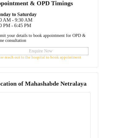
pointment & OPD Timings
nday to Saturday
30 AM - 9:30 AM
0 PM - 6:45 PM
mit your details to book appointment for OPD &
ine consultation
Enquire Now
ase reach out to the hospital to book appointment
cation of
Mahashabde Netralaya