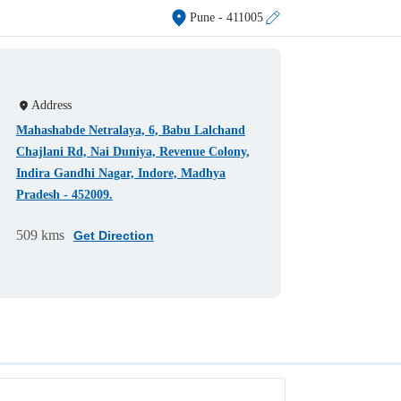
Pune
- 411005
Address
Mahashabde Netralaya, 6, Babu Lalchand
Chajlani Rd, Nai Duniya, Revenue Colony,
Indira Gandhi Nagar, Indore, Madhya
Pradesh - 452009.
509 kms
Get Direction