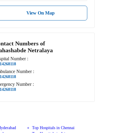
View On Map
ntact Numbers of
hashabde Netralaya
pital
Number
:
14268118
bulance
Number
:
14268118
ergency
Number
:
14268118
Hyderabad
Top Hospitals in Chennai