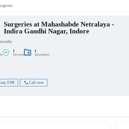
urgeries
Surgeries at Mahashabde Netralaya -
Indira Gandhi Nagar, Indore
pecialty
1
1
ds
Services
Specialities
Easy EMI
Call now