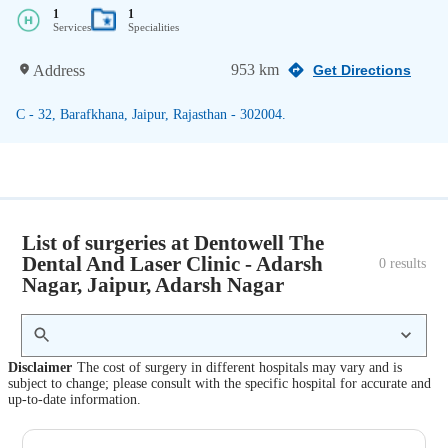
1
1
Services
Specialities
953 km
Address
Get Directions
C - 32, Barafkhana, Jaipur, Rajasthan - 302004.
List of surgeries at Dentowell The
Dental And Laser Clinic - Adarsh
0
 results
Nagar, Jaipur, Adarsh Nagar
Disclaimer
The cost of surgery in different hospitals may vary and is
subject to change; please consult with the specific hospital for accurate and
up-to-date information.