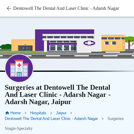
Dentowell The Dental And Laser Clinic - Adarsh Nagar
Surgeries at Dentowell The Dental
And Laser Clinic - Adarsh Nagar -
Adarsh Nagar, Jaipur
Home
Hospitals
Jaipur
Dentowell The Dental And Laser Clinic - Adarsh Nagar
Surgeries
Single-Specialty