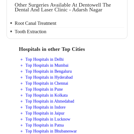
Other Surgeries Available At Dentowell The
Dental And Laser Clinic - Adarsh Nagar
Root Canal Treatment
Tooth Extraction
Hospitals in other Top Cities
Top Hospitals in Delhi
Top Hospitals in Mumbai
Top Hospitals in Bengaluru
Top Hospitals in Hyderabad
Top Hospitals in Chennai
Top Hospitals in Pune
Top Hospitals in Kolkata
Top Hospitals in Ahmedabad
Top Hospitals in Indore
Top Hospitals in Jaipur
Top Hospitals in Lucknow
Top Hospitals in Patna
Top Hospitals in Bhubaneswar