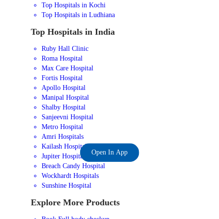
Top Hospitals in Kochi
Top Hospitals in Ludhiana
Top Hospitals in India
Ruby Hall Clinic
Roma Hospital
Max Care Hospital
Fortis Hospital
Apollo Hospital
Manipal Hospital
Shalby Hospital
Sanjeevni Hospital
Metro Hospital
Amri Hospitals
Kailash Hospital
Open In App
Jupiter Hospital
Breach Candy Hospital
Wockhardt Hospitals
Sunshine Hospital
Explore More Products