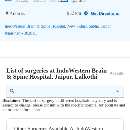
Beds
Beds
Services
Specialities
952 km
Address
Get Directions
IndoWestern Brain & Spine Hospital, New Vidhan Sabha, Jaipur,
Rajasthan - 302015.
List of surgeries at IndoWestern Brain
0
 results
& Spine Hospital, Jaipur, Lalkothi
Disclaimer
The cost of surgery in different hospitals may vary and is
subject to change; please consult with the specific hospital for accurate and
up-to-date information.
Other Surgeries Available At IndoWestern