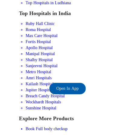
Top Hospitals in Ludhiana
Top Hospitals in India
Ruby Hall Clinic
Roma Hospital
Max Care Hospital
Fortis Hospital
Apollo Hospital
Manipal Hospital
Shalby Hospital
Sanjeevni Hospital
Metro Hospital
Amri Hospitals
Kailash Hospital
Open In App
Jupiter Hospital
Breach Candy Hospital
Wockhardt Hospitals
Sunshine Hospital
Explore More Products
Book Full body checkup