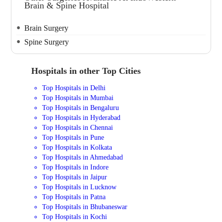
Brain & Spine Hospital
Brain Surgery
Spine Surgery
Hospitals in other Top Cities
Top Hospitals in Delhi
Top Hospitals in Mumbai
Top Hospitals in Bengaluru
Top Hospitals in Hyderabad
Top Hospitals in Chennai
Top Hospitals in Pune
Top Hospitals in Kolkata
Top Hospitals in Ahmedabad
Top Hospitals in Indore
Top Hospitals in Jaipur
Top Hospitals in Lucknow
Top Hospitals in Patna
Top Hospitals in Bhubaneswar
Top Hospitals in Kochi