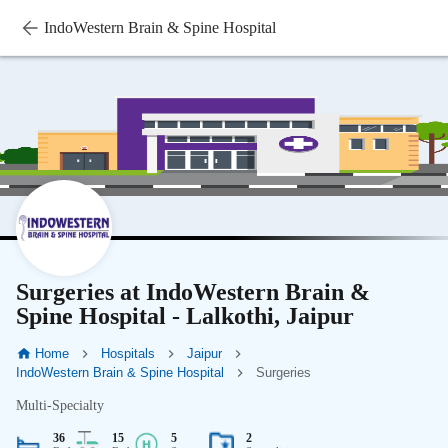
IndoWestern Brain & Spine Hospital
Surgeries at IndoWestern Brain &
Spine Hospital - Lalkothi, Jaipur
Home
Hospitals
Jaipur
IndoWestern Brain & Spine Hospital
Surgeries
Multi-Specialty
36
15
5
2