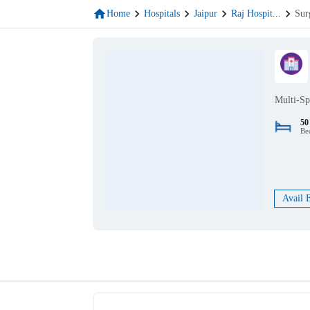
Home
Hospitals
Jaipur
Raj Hospit
...
Sur
Multi-Sp
50
Be
Avail 