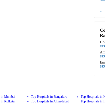
Co
Ra
Hos
093
Am
093
Em
093
s in Mumbai
Top Hospitals in Bengaluru
Top Hospitals in 
 in Kolkata
Top Hospitals in Ahmedabad
Top Hospitals in 