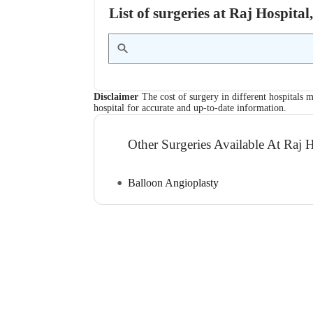
List of surgeries at Raj Hospita
Disclaimer
The cost of surgery in different hospitals m
hospital for accurate and up-to-date information.
Other Surgeries Available At Raj H
Balloon Angioplasty