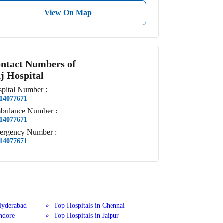
View On Map
ntact Numbers of
j Hospital
pital
Number
:
14077671
bulance
Number
:
14077671
ergency
Number
:
14077671
Hyderabad
Top Hospitals in Chennai
Indore
Top Hospitals in Jaipur