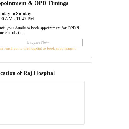
pointment & OPD Timings
nday to Sunday
:00 AM - 11:45 PM
mit your details to book appointment for OPD &
ine consultation
Enquire Now
ase reach out to the hospital to book appointment
cation of
Raj Hospital