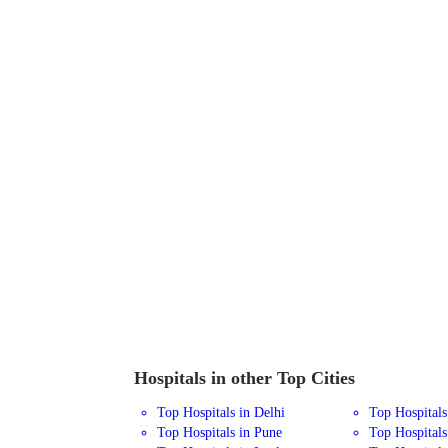
Hospitals in other Top Cities
Top Hospitals in Delhi
Top Hospital
Top Hospitals in Pune
Top Hospitals