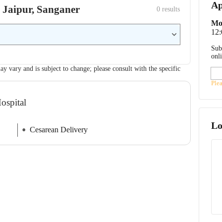
Ap
l, Jaipur, Sanganer
0
 results
Mo
12
Sub
onl
ay vary and is subject to change; please consult with the specific
Ple
ospital
Lo
Cesarean Delivery