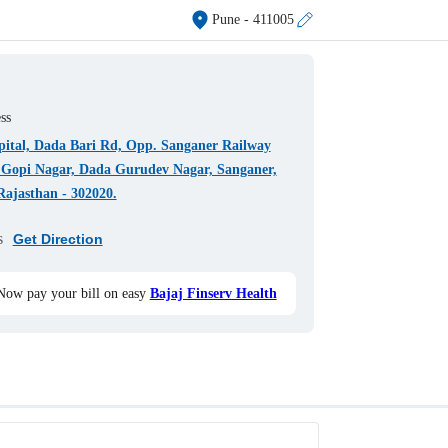
Pune
- 411005
ss
pital, Dada Bari Rd, Opp. Sanganer Railway
, Gopi Nagar, Dada Gurudev Nagar, Sanganer,
Rajasthan - 302020.
s
Get Direction
Now pay your bill on easy
Bajaj Finserv Health