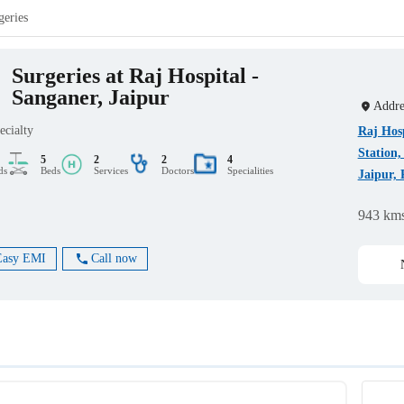
geries
Surgeries at Raj Hospital -
Sanganer, Jaipur
Addre
ecialty
Raj Hos
Station
5
2
2
4
ds
Beds
Services
Doctors
Specialities
Jaipur, 
943 km
Easy EMI
Call now