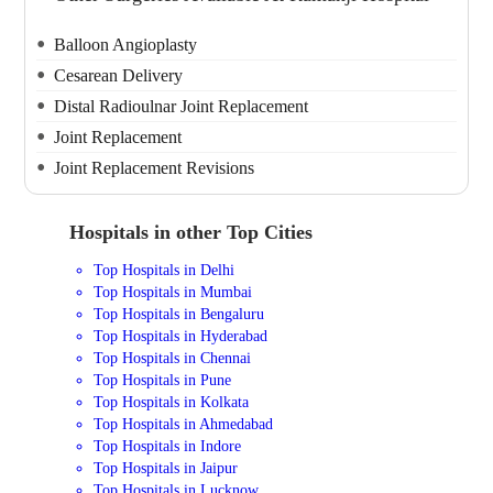
Balloon Angioplasty
Cesarean Delivery
Distal Radioulnar Joint Replacement
Joint Replacement
Joint Replacement Revisions
Hospitals in other Top Cities
Top Hospitals in Delhi
Top Hospitals in Mumbai
Top Hospitals in Bengaluru
Top Hospitals in Hyderabad
Top Hospitals in Chennai
Top Hospitals in Pune
Top Hospitals in Kolkata
Top Hospitals in Ahmedabad
Top Hospitals in Indore
Top Hospitals in Jaipur
Top Hospitals in Lucknow