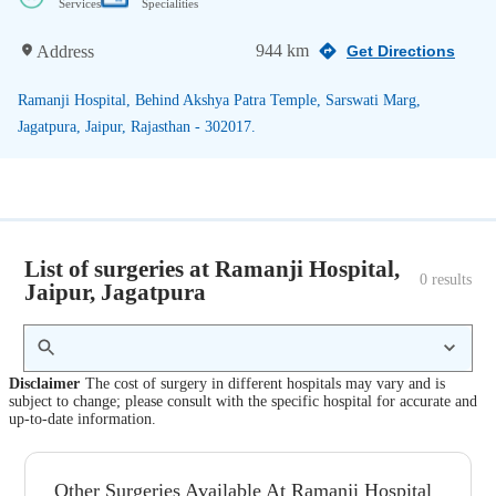
Services
Specialities
944 km
Address
Get Directions
Ramanji Hospital, Behind Akshya Patra Temple, Sarswati Marg,
Jagatpura, Jaipur, Rajasthan - 302017.
List of surgeries at Ramanji Hospital,
0
 results
Jaipur, Jagatpura
Disclaimer
The cost of surgery in different hospitals may vary and is
subject to change; please consult with the specific hospital for accurate and
up-to-date information.
Other Surgeries Available At Ramanji Hospital