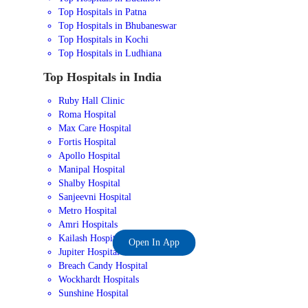
Top Hospitals in Patna
Top Hospitals in Bhubaneswar
Top Hospitals in Kochi
Top Hospitals in Ludhiana
Top Hospitals in India
Ruby Hall Clinic
Roma Hospital
Max Care Hospital
Fortis Hospital
Apollo Hospital
Manipal Hospital
Shalby Hospital
Sanjeevni Hospital
Metro Hospital
Amri Hospitals
Kailash Hospital
Open In App
Jupiter Hospital
Breach Candy Hospital
Wockhardt Hospitals
Sunshine Hospital