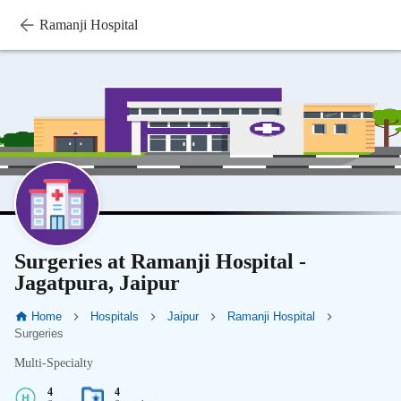
Ramanji Hospital
Surgeries at Ramanji Hospital -
Jagatpura, Jaipur
Home
Hospitals
Jaipur
Ramanji Hospital
Surgeries
Multi-Specialty
4
4