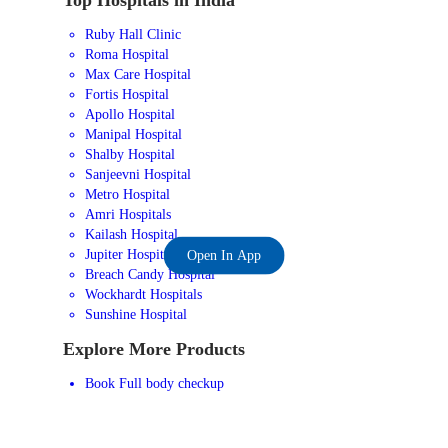
Ruby Hall Clinic
Roma Hospital
Max Care Hospital
Fortis Hospital
Apollo Hospital
Manipal Hospital
Shalby Hospital
Sanjeevni Hospital
Metro Hospital
Amri Hospitals
Kailash Hospital
Jupiter Hospital
Open In App
Breach Candy Hospital
Wockhardt Hospitals
Sunshine Hospital
Explore More Products
Book Full body checkup