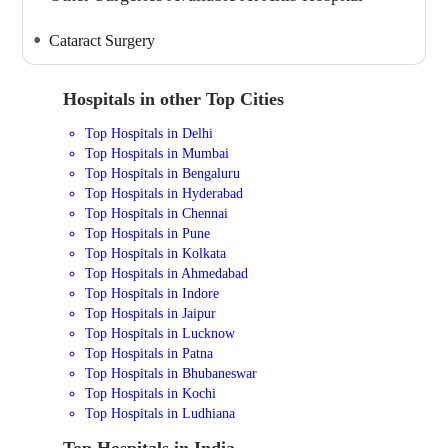
Cataract Surgery
Hospitals in other Top Cities
Top Hospitals in Delhi
Top Hospitals in Mumbai
Top Hospitals in Bengaluru
Top Hospitals in Hyderabad
Top Hospitals in Chennai
Top Hospitals in Pune
Top Hospitals in Kolkata
Top Hospitals in Ahmedabad
Top Hospitals in Indore
Top Hospitals in Jaipur
Top Hospitals in Lucknow
Top Hospitals in Patna
Top Hospitals in Bhubaneswar
Top Hospitals in Kochi
Top Hospitals in Ludhiana
Top Hospitals in India