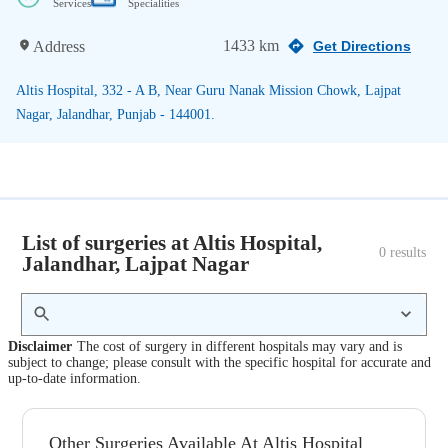
Services
Specialities
1433 km
Address
Get Directions
Altis Hospital, 332 - A B, Near Guru Nanak Mission Chowk, Lajpat
Nagar, Jalandhar, Punjab - 144001.
List of surgeries at Altis Hospital,
0
 results
Jalandhar, Lajpat Nagar
Disclaimer
The cost of surgery in different hospitals may vary and is
subject to change; please consult with the specific hospital for accurate and
up-to-date information.
Other Surgeries Available At Altis Hospital