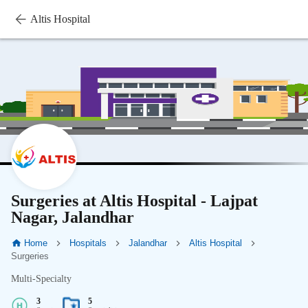
Altis Hospital
Surgeries at Altis Hospital - Lajpat
Nagar, Jalandhar
Home
Hospitals
Jalandhar
Altis Hospital
Surgeries
Multi-Specialty
3
5