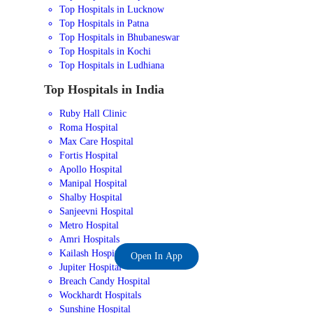
Top Hospitals in Lucknow
Top Hospitals in Patna
Top Hospitals in Bhubaneswar
Top Hospitals in Kochi
Top Hospitals in Ludhiana
Top Hospitals in India
Ruby Hall Clinic
Roma Hospital
Max Care Hospital
Fortis Hospital
Apollo Hospital
Manipal Hospital
Shalby Hospital
Sanjeevni Hospital
Metro Hospital
Amri Hospitals
Kailash Hospital
Open In App
Jupiter Hospital
Breach Candy Hospital
Wockhardt Hospitals
Sunshine Hospital