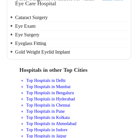
Eye Care Hospital
Cataract Surgery
Eye Exam
Eye Surgery
Eyeglass Fitting
Gold Weight Eyelid Implant
Hospitals in other Top Cities
Top Hospitals in Delhi
Top Hospitals in Mumbai
Top Hospitals in Bengaluru
Top Hospitals in Hyderabad
Top Hospitals in Chennai
Top Hospitals in Pune
Top Hospitals in Kolkata
Top Hospitals in Ahmedabad
Top Hospitals in Indore
Top Hospitals in Jaipur