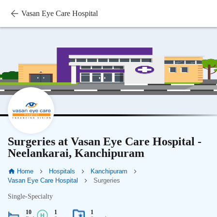
Vasan Eye Care Hospital
Surgeries at Vasan Eye Care Hospital -
Neelankarai, Kanchipuram
Home
Hospitals
Kanchipuram
Vasan Eye Care Hospital
Surgeries
Single-Specialty
10
1
1