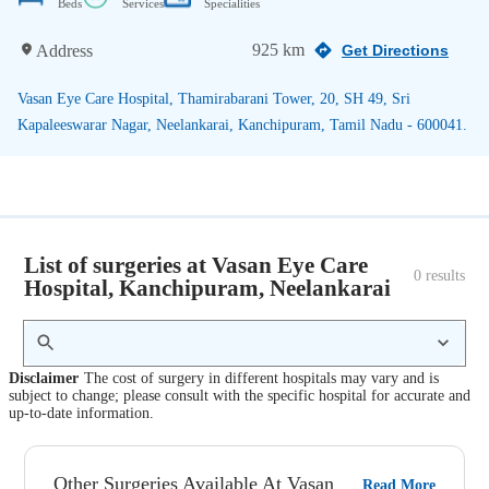
Beds
Services
Specialities
925 km
Address
Get Directions
Vasan Eye Care Hospital, Thamirabarani Tower, 20, SH 49, Sri
Kapaleeswarar Nagar, Neelankarai, Kanchipuram, Tamil Nadu - 600041.
List of surgeries at Vasan Eye Care
0
 results
Hospital, Kanchipuram, Neelankarai
Disclaimer
The cost of surgery in different hospitals may vary and is
subject to change; please consult with the specific hospital for accurate and
up-to-date information.
Other Surgeries Available At Vasan
Read More