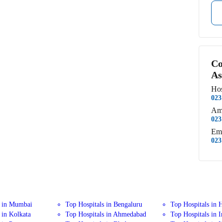
Co
As
Hos
023
Am
023
Em
023
s in Mumbai
Top Hospitals in Bengaluru
Top Hospitals in 
 in Kolkata
Top Hospitals in Ahmedabad
Top Hospitals in 