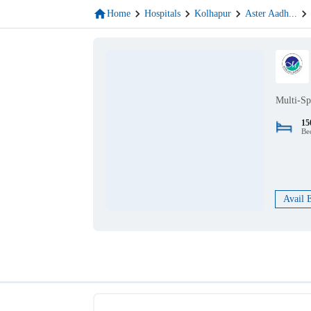
Home
Hospitals
Kolhapur
Aster Aadh
...
Multi-Sp
15
Be
Avail 