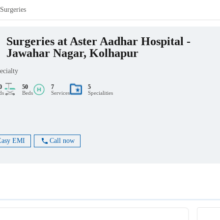
Surgeries
Surgeries at Aster Aadhar Hospital -
Jawahar Nagar, Kolhapur
ecialty
0
50
7
5
ds
Beds
Services
Specialities
Easy EMI
Call now