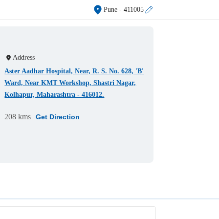
Pune
- 411005
Address
Aster Aadhar Hospital, Near, R. S. No. 628, 'B'
Ward, Near KMT Workshop, Shastri Nagar,
Kolhapur, Maharashtra - 416012.
208 kms
Get Direction