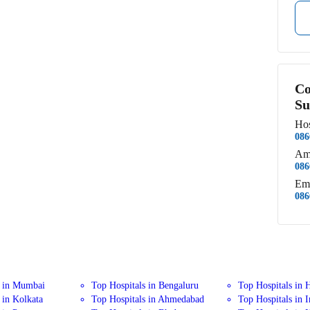
Co
Su
Hos
086
Am
086
Em
086
s in Mumbai
Top Hospitals in Bengaluru
Top Hospitals in 
 in Kolkata
Top Hospitals in Ahmedabad
Top Hospitals in 