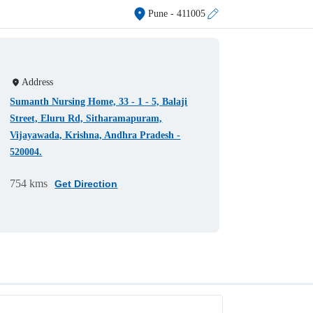
Pune
- 411005
Address
Sumanth Nursing Home, 33 - 1 - 5, Balaji
Street, Eluru Rd, Sitharamapuram,
Vijayawada, Krishna, Andhra Pradesh -
520004.
754 kms
Get Direction