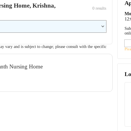
Ap
ursing Home, Krishna,
0
 results
Mo
12
Sub
onl
ay vary and is subject to change; please consult with the specific
Ple
manth Nursing Home
Lo