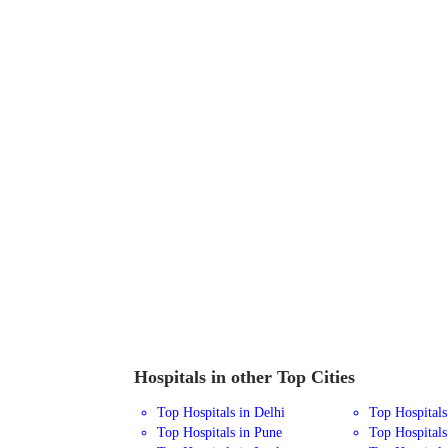
Hospitals in other Top Cities
Top Hospitals in Delhi
Top Hospital
Top Hospitals in Pune
Top Hospitals