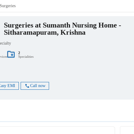
Surgeries
Surgeries at Sumanth Nursing Home -
Sitharamapuram, Krishna
ecialty
2
rvices
Specialities
Easy EMI
Call now