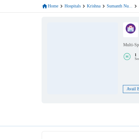
Home
Hospitals
Krishna
Sumanth Nu
...
Multi-Sp
1
Se
Avail 