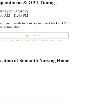
pointment & OPD Timings
nday to Saturday
:00 AM - 11:45 PM
mit your details to book appointment for OPD &
ine consultation
Enquire Now
ase reach out to the hospital to book appointment
cation of
Sumanth Nursing Home