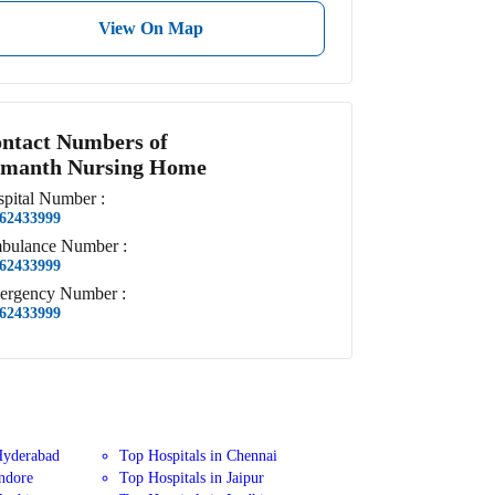
View On Map
ntact Numbers of
manth Nursing Home
pital
Number
:
62433999
bulance
Number
:
62433999
ergency
Number
:
62433999
Hyderabad
Top Hospitals in Chennai
Indore
Top Hospitals in Jaipur