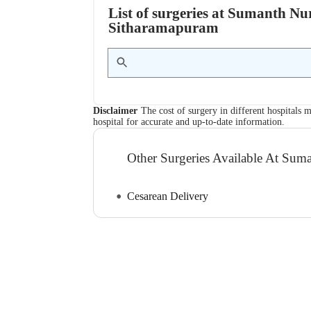
List of surgeries at Sumanth N
Sitharamapuram
Disclaimer
The cost of surgery in different hospitals m
hospital for accurate and up-to-date information.
Other Surgeries Available At Su
Cesarean Delivery