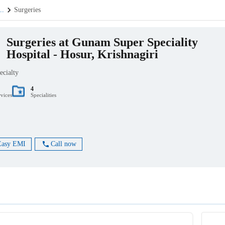
...
Surgeries
Surgeries at Gunam Super Speciality
Hospital - Hosur, Krishnagiri
ecialty
4
rvices
Specialities
Easy EMI
Call now