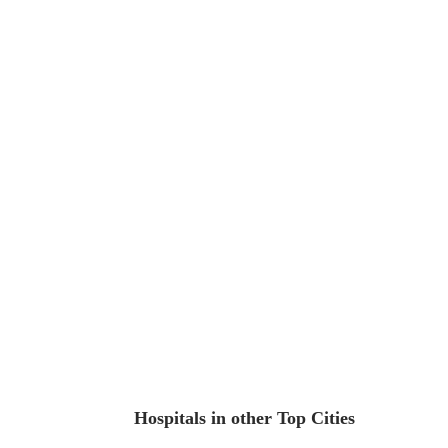
Hospitals in other Top Cities