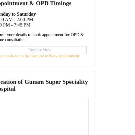
pointment & OPD Timings
nday to Saturday
:00 AM - 2:00 PM
0 PM - 7:45 PM
mit your details to book appointment for OPD &
ine consultation
Enquire Now
ase reach out to the hospital to book appointment
cation of
Gunam Super Speciality
spital