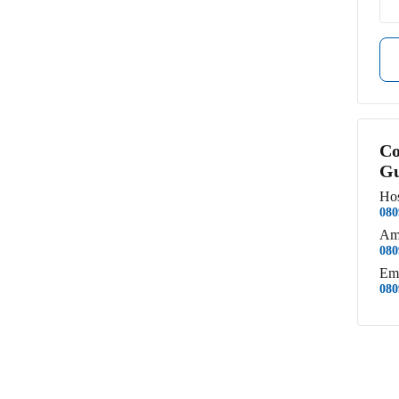
Co
Gu
Hos
080
Am
080
Em
080