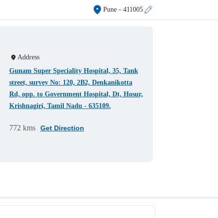
Pune
- 411005
Address
Gunam Super Speciality Hospital, 35, Tank
street, survey No: 120, 2B2, Denkanikotta
Rd, opp. to Government Hospital, Dt, Hosur,
Krishnagiri, Tamil Nadu - 635109.
772 kms
Get Direction