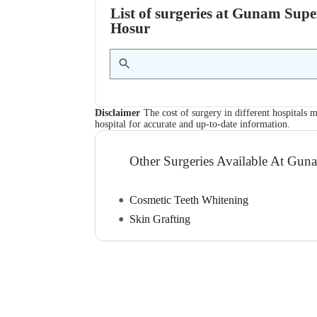
List of surgeries at Gunam Super
Hosur
Disclaimer
The cost of surgery in different hospitals m
hospital for accurate and up-to-date information.
Other Surgeries Available At Guna
Cosmetic Teeth Whitening
Skin Grafting