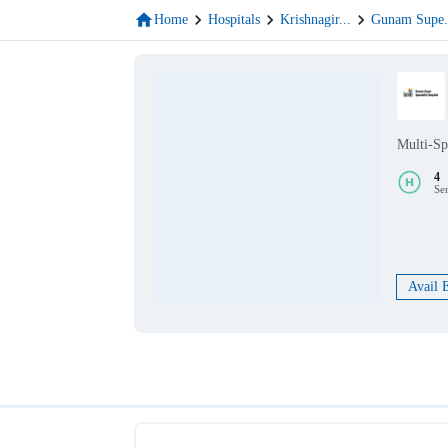
Home
Hospitals
Krishnagir
...
Gunam Supe
Multi-Sp
4
Se
Avail 