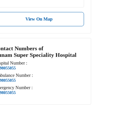
View On Map
ntact Numbers of
nam Super Speciality Hospital
pital
Number
:
98055055
bulance
Number
:
98055055
ergency
Number
:
98055055