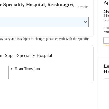
Ap
 Speciality Hospital, Krishnagiri,
0
 results
Mo
11
6:0
Sub
onl
ay vary and is subject to change; please consult with the specific
Ple
m Super Speciality Hospital
Lo
Heart Transplant
Ho